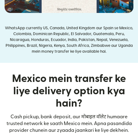
WhatsApp currently US, Canada, United Kingdom aur Spain se Mexico,
Colombia, Dominican Republic, El Salvador, Guatemala, Peru,
Nicaragua, Honduras, Ecuador, India, Pakistan, Nepal, Venezuela,
Philippines, Brazil, Nigeria, Kenya, South Africa, Zimbabwe aur Uganda
mein money transfer ke liye available hai.
Mexico mein transfer ke
liye delivery option kya
hain?
Cash pickup, bank deposit, aur मोबाइल वॉलेट humaare
trusted network ke saath Mexico mein. Apna pasandida
provider chunein aur zyaada jaankari ke liye dekhein.