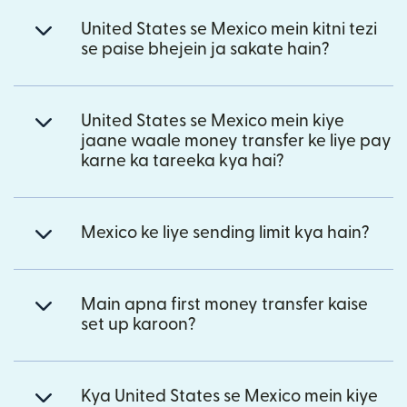
United States se Mexico mein kitni tezi
se paise bhejein ja sakate hain?
United States se Mexico mein kiye
jaane waale money transfer ke liye pay
karne ka tareeka kya hai?
Mexico ke liye sending limit kya hain?
Main apna first money transfer kaise
set up karoon?
Kya United States se Mexico mein kiye