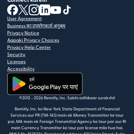
Connect karein
(nai window mein khulta hai)
(nai window mein khulta hai)
(nai window mein khulta hai)
(nai window mein khulta hai)
(nai window mein khulta hai)
(nai window mein khulta hai
User Agreement
Business का उपयोगकर्ता अनुबंध
Privacy Notice
Aapaki Privacy Choices
Privacy Help Center
Security
Licenses
Accessibility
(nai window mein khulta hai)
©2012 -
2026
Remitly, Inc.
Sabhi adhikaar surakshit
Remitly, Inc. ko New York State Department of Financial
Services aur PR (TM-143) mein ek Money Transmitter ke taur
par, MA mein ek Foreign Transmittal Agency ke taur par aur RI
mein Currency Transmitter ke taur par license mila hua hai.