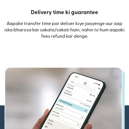
Delivery time ki guarantee
Aapake transfer time par deliver kiye jaayenge aur aap
iska bharosa kar sakate/sakati hain, nahin to hum aapaki
fees refund kar denge.