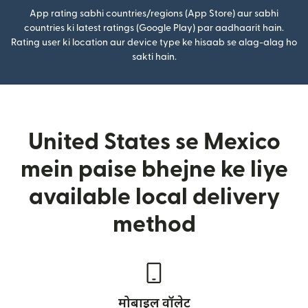
App rating sabhi countries/regions (App Store) aur sabhi
countries ki latest ratings (Google Play) par aadhaarit hain.
Rating user ki location aur device type ke hisaab se alag-alag ho
sakti hain.
United States se Mexico
mein paise bhejne ke liye
available local delivery
method
मोबाइल वॉलेट