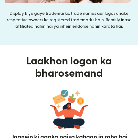
Display kiye gaye trademarks, trade names aur logos unake
respective owners ke registered trademarks hain. Remitly inase
affiliated nahin hai ya inhein endorse nahin karata hai.
Laakhon logon ka
bharosemand
Jaanein ki aapka paisa kahaan ja raha hai