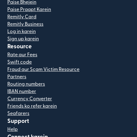
Paise Bhejein
Paise Praapt Karein
Remitly Card
Remitly Business
Log in karein
Sign up karein
Resource
Rate aur Fees
Swift code
Fraud aur Scam Victim Resource
Partners
Routing numbers
IBAN number
Currency Converter
Friends ko refer karein
Seafarers
Support
Help