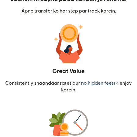
Apne transfer ko har step par track karein.
Great Value
(nai win
Consistently shaandaar rates aur
no hidden fees
enjoy
karein.