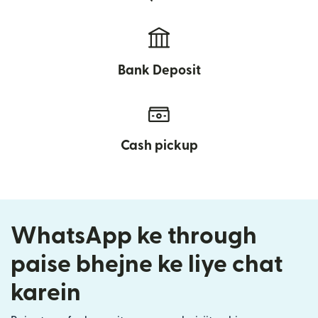
Bank Deposit
Cash pickup
WhatsApp ke through
paise bhejne ke liye chat
karein