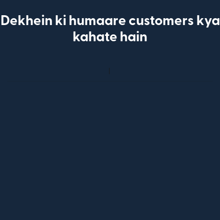
Dekhein ki humaare customers kya
kahate hain