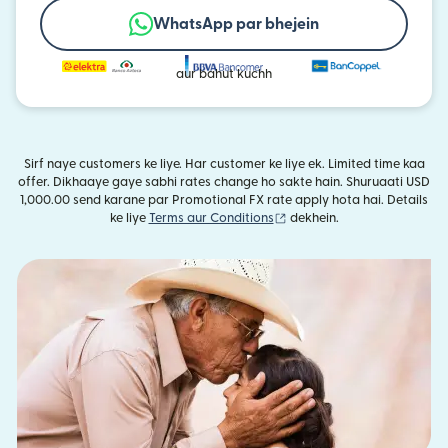
WhatsApp par bhejein
aur bahut kuchh
Sirf naye customers ke liye. Har customer ke liye ek. Limited time kaa
offer. Dikhaaye gaye sabhi rates change ho sakte hain. Shuruaati USD
1,000.00 send karane par Promotional FX rate apply hota hai. Details
(nai window mein khulta ha
ke liye
Terms aur Conditions
dekhein.