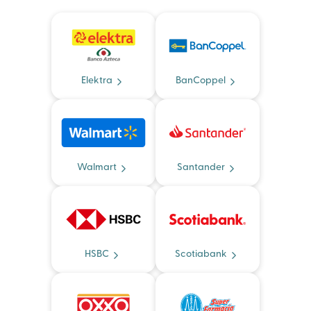
Elektra
BanCoppel
Walmart
Santander
HSBC
Scotiabank