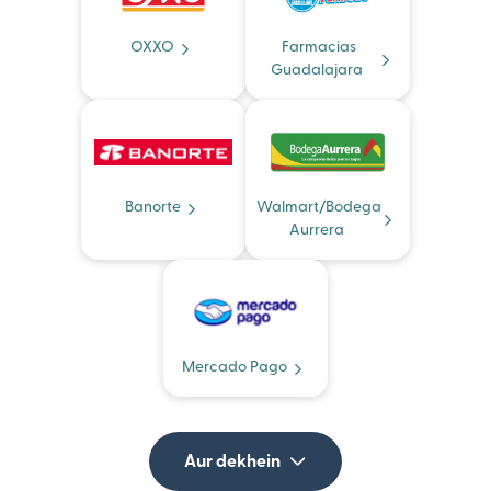
OXXO
Farmacias
Guadalajara
Banorte
Walmart/Bodega
Aurrera
Mercado Pago
Aur dekhein