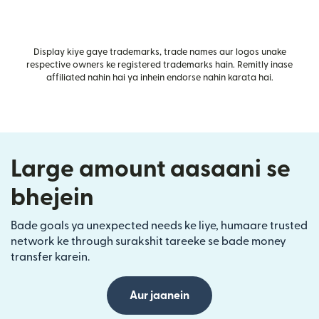
Display kiye gaye trademarks, trade names aur logos unake
respective owners ke registered trademarks hain. Remitly inase
affiliated nahin hai ya inhein endorse nahin karata hai.
Large amount aasaani se
bhejein
Bade goals ya unexpected needs ke liye, humaare trusted
network ke through surakshit tareeke se bade money
transfer karein.
Aur jaanein