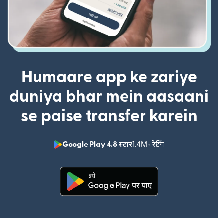
Humaare app ke zariye
duniya bhar mein aasaani
se paise transfer karein
Google Play 4.8 स्टार
1.4M+ रेटिंग
(nai window mei
(nai window mein khulta hai)