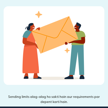
Sending limits alag-alag ho sakti hain aur requirements par
depent karti hain.