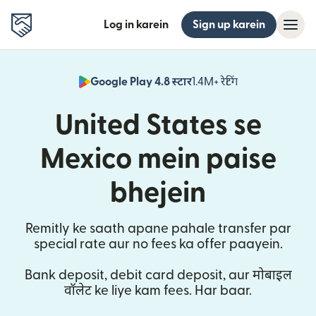
Log in karein
Sign up karein
Google Play 4.8 स्टार
1.4M+ रेटिंग
(nai window mei
United States se
Mexico mein paise
bhejein
Remitly ke saath apane pahale transfer par
special rate aur no fees ka offer paayein.
Bank deposit, debit card deposit, aur मोबाइल
वॉलेट ke liye kam fees. Har baar.