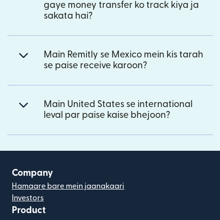
gaye money transfer ko track kiya ja
sakata hai?
Main Remitly se Mexico mein kis tarah
se paise receive karoon?
Main United States se international
leval par paise kaise bhejoon?
Company
Hamaare bare mein jaanakaari
Investors
Product