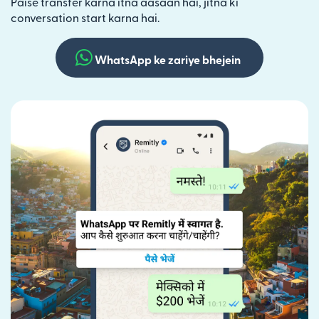
Paise transfer karna itna aasaan hai, jitna ki
conversation start karna hai.
WhatsApp ke zariye bhejein