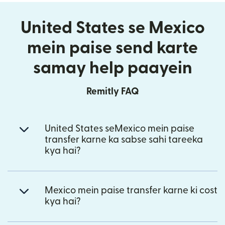
United States se Mexico
mein paise send karte
samay help paayein
Remitly FAQ
United States seMexico mein paise
transfer karne ka sabse sahi tareeka
kya hai?
Mexico mein paise transfer karne ki cost
kya hai?