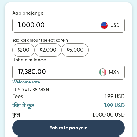
Aap bhejenge
USD
Yaa koi amount select karein
$
200
$
2,000
$
5,000
Unhein milenge
MXN
Welcome rate
1 USD = 17.38 MXN
Fees
1.99 USD
फ़ीस में छूट
-1.99 USD
कुल
1,000.00 USD
Yah rate paayein