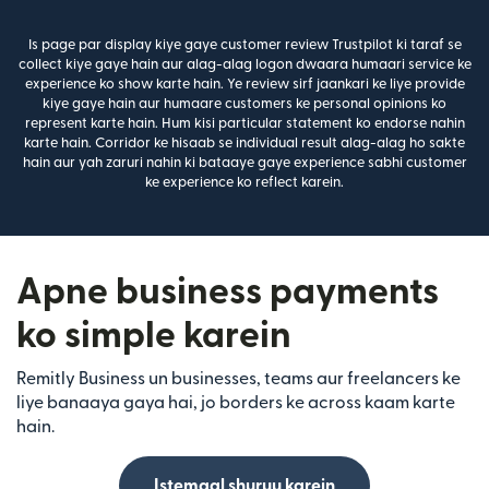
Is page par display kiye gaye customer review Trustpilot ki taraf se
collect kiye gaye hain aur alag-alag logon dwaara humaari service ke
experience ko show karte hain. Ye review sirf jaankari ke liye provide
kiye gaye hain aur humaare customers ke personal opinions ko
represent karte hain. Hum kisi particular statement ko endorse nahin
karte hain. Corridor ke hisaab se individual result alag-alag ho sakte
hain aur yah zaruri nahin ki bataaye gaye experience sabhi customer
ke experience ko reflect karein.
Apne business payments
ko simple karein
Remitly Business un businesses, teams aur freelancers ke
liye banaaya gaya hai, jo borders ke across kaam karte
hain.
Istemaal shuruu karein