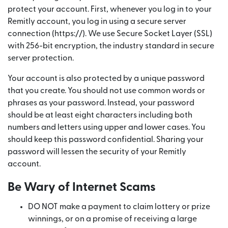
protect your account. First, whenever you log in to your
Remitly account, you log in using a secure server
connection (https://). We use Secure Socket Layer (SSL)
with 256-bit encryption, the industry standard in secure
server protection.
Your account is also protected by a unique password
that you create. You should not use common words or
phrases as your password. Instead, your password
should be at least eight characters including both
numbers and letters using upper and lower cases. You
should keep this password confidential. Sharing your
password will lessen the security of your Remitly
account.
Be Wary of Internet Scams
DO NOT make a payment to claim lottery or prize
winnings, or on a promise of receiving a large