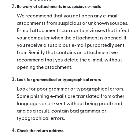
Be wary of attachments in suspicious e-mails
We recommend that you not open any e-mail
attachments from suspicious or unknown sources.
E-mail attachments can contain viruses that infect
your computer when the attachment is opened. If
you receive a suspicious e-mail purportedly sent
from Remitly that contains an attachment we
recommend that you delete the e-mail, without
opening the attachment.
Look for grammatical or typographical errors
Look for poor grammar or typographical errors.
Some phishing e-mails are translated from other
languages or are sent without being proofread,
and as a result, contain bad grammar or
typographical errors.
Check the return address