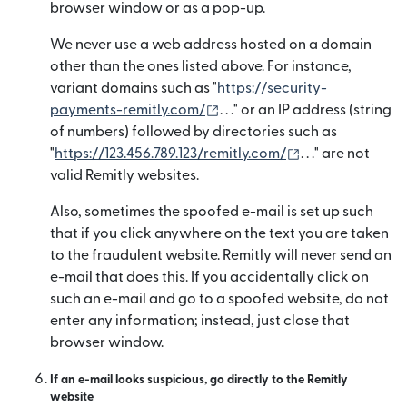
browser window or as a pop-up.
We never use a web address hosted on a domain
other than the ones listed above. For instance,
variant domains such as "
https://security-
(mở trong cửa sổ mới)
payments-remitly.com/
. . ." or an IP address (string
of numbers) followed by directories such as
(mở trong cửa s
"
https://123.456.789.123/remitly.com/
. . ." are not
valid Remitly websites.
Also, sometimes the spoofed e-mail is set up such
that if you click anywhere on the text you are taken
to the fraudulent website. Remitly will never send an
e-mail that does this. If you accidentally click on
such an e-mail and go to a spoofed website, do not
enter any information; instead, just close that
browser window.
If an e-mail looks suspicious, go directly to the Remitly
website