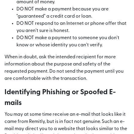
amount of money.
DO NOT make a payment because you are
"guaranteed" a credit card or loan.
DO NOT respond to an Internet or phone offer that
you aren't sure is honest.
DO NOT make a payment to someone you don't
know or whose identity you can't verify.
When in doubt, ask the intended recipient for more
information about the purpose and safety of the
requested payment. Do not send the payment until you
are comfortable with the transaction.
Identifying Phishing or Spoofed E-
mails
You may at some time receive an e-mail that looks like it
came from Remitly, but is in fact not genuine. Such an e-
mail may direct you to a website that looks similar to the