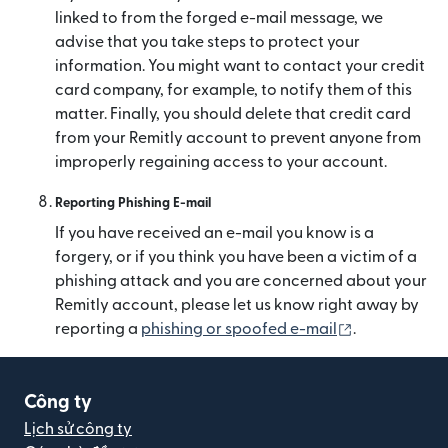
linked to from the forged e-mail message, we
advise that you take steps to protect your
information. You might want to contact your credit
card company, for example, to notify them of this
matter. Finally, you should delete that credit card
from your Remitly account to prevent anyone from
improperly regaining access to your account.
Reporting Phishing E-mail
If you have received an e-mail you know is a
forgery, or if you think you have been a victim of a
phishing attack and you are concerned about your
Remitly account, please let us know right away by
(mở trong cử
reporting a
phishing or spoofed e-mail
.
Công ty
Lịch sử công ty