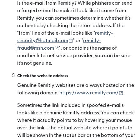
Is the e-mail from Remitly? While phishers can send
a forged e-mail to make it look like it came from
Remitly, you can sometimes determine whether it's
authentic by checking the return address. If the
"from" line of the e-mail looks like "
remitly-
(mở trong cửa sổ mới)
security@hotmail.com
" or "
remitly-
(mở trong cửa sổ mới)
fraud@msn.com
", or contains the name of
another Internet service provider, you can be sure
it’s not genuine.
Check the website address
Genuine Remitly websites are always hosted on the
(mở tro
following domain:
https://www.remitly.com/
Sometimes the link included in spoofed e-mails
looks like a genuine Remitly address. You can check
where it actually points to by hovering your mouse
over the link--the actual website where it points to
will be shown in the status bar at the bottom of your