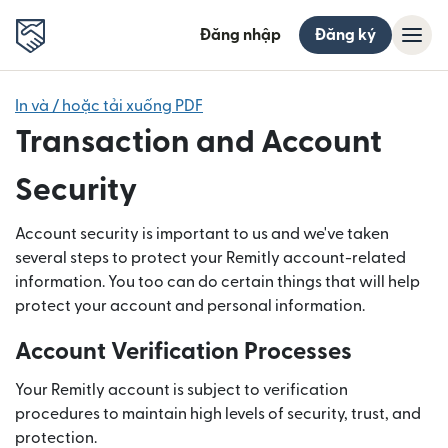
Đăng nhập
Đăng ký
In và / hoặc tải xuống PDF
Transaction and Account
Security
Account security is important to us and we've taken
several steps to protect your Remitly account-related
information. You too can do certain things that will help
protect your account and personal information.
Account Verification Processes
Your Remitly account is subject to verification
procedures to maintain high levels of security, trust, and
protection.