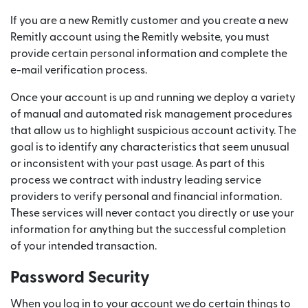
If you are a new Remitly customer and you create a new
Remitly account using the Remitly website, you must
provide certain personal information and complete the
e-mail verification process.
Once your account is up and running we deploy a variety
of manual and automated risk management procedures
that allow us to highlight suspicious account activity. The
goal is to identify any characteristics that seem unusual
or inconsistent with your past usage. As part of this
process we contract with industry leading service
providers to verify personal and financial information.
These services will never contact you directly or use your
information for anything but the successful completion
of your intended transaction.
Password Security
When you log in to your account we do certain things to