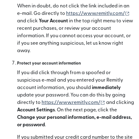
When in doubt, do not click the link included in an
(mở 
e-mail. Go directly to
https://www.remitly.com/
and click
Your Account
in the top right menu to view
recent purchases, or review your account
information. If you cannot access your account, or
if you see anything suspicious, let us know right
away.
Protect your account information
If you did click through from a spoofed or
suspicious e-mail and you entered your Remitly
account information, you should
immediately
update your password. You can do this by going
(mở trong cửa 
directly to
https://www.remitly.com/
and clicking
Account Settings
. On the next page, click the
Change your personal information, e-mail address,
or password
.
If you submitted your credit card number to the site