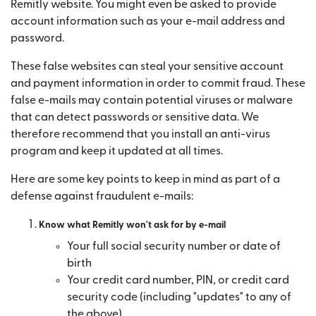
Remitly website. You might even be asked to provide
account information such as your e-mail address and
password.
These false websites can steal your sensitive account
and payment information in order to commit fraud. These
false e-mails may contain potential viruses or malware
that can detect passwords or sensitive data. We
therefore recommend that you install an anti-virus
program and keep it updated at all times.
Here are some key points to keep in mind as part of a
defense against fraudulent e-mails:
Know what Remitly won't ask for by e-mail
Your full social security number or date of
birth
Your credit card number, PIN, or credit card
security code (including "updates" to any of
the above)