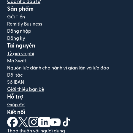
Các nhà đầu tư
Sản phẩm
Gửi Tiền
Remitly Business
Đăng nhập
Đăng ký
Tài nguyên
Tỷ giá và phí
Mã Swift
Nguồn lực dành cho hành vi gian lận và lừa đảo
Đối tác
Số IBAN
Giới thiệu bạn bè
Hỗ trợ
Giúp đỡ
Kết nối
(mở trong cửa sổ mới)
(mở trong cửa sổ mới)
(mở trong cửa sổ mới)
(mở trong cửa sổ mới)
(mở trong cửa sổ mới)
(mở trong cửa sổ mới)
Thoả thuận với người dùng