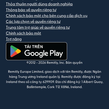
Thỏa thuận người dùng doanh nghiệp
Thông báo về quyền riêng tư
Chính sách bảo mật cho bên cung cấp dịch vụ
Các lựa chọn về quyền riêng tư
Trung tâm trợ giúp về quyền riêng tư
Chính sách bảo mật
Trợ năng
(mở trong cửa sổ mới)
©2012 -
2026
Remitly, Inc.
Bản quyền
Remitly Europe Limited, giao dịch với tên Remitly, được Ngân
hàng Trung ương Ireland quản lý. Remitly được đăng ký tại
Ireland theo số công ty 629909. Địa chỉ đăng ký: 1 Albert Quay,
Ballintemple, Cork T12 X8N6, Ireland.