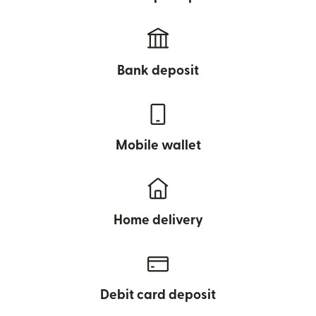
Bank deposit
Mobile wallet
Home delivery
Debit card deposit