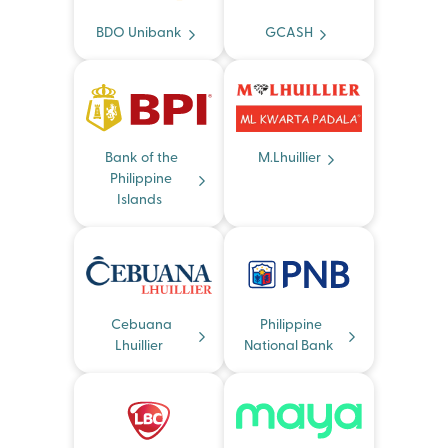
BDO Unibank
GCASH
Bank of the
M.Lhuillier
Philippine
Islands
Cebuana
Philippine
Lhuillier
National Bank