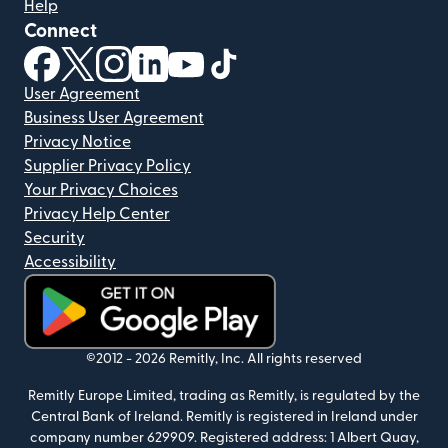
Help
Connect
(opens in new window)
(opens in new window)
(opens in new window)
(opens in new window)
(opens in new window)
(opens in new window)
User Agreement
Business User Agreement
Privacy Notice
Supplier Privacy Policy
Your Privacy Choices
Privacy Help Center
Security
Accessibility
(opens in new window)
©2012 -
2026
Remitly, Inc.
All rights reserved
Remitly Europe Limited, trading as Remitly, is regulated by the
Central Bank of Ireland. Remitly is registered in Ireland under
company number 629909. Registered address: 1 Albert Quay,