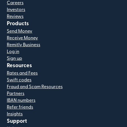
Careers
Investors
Reviews
Products
Send Money
Receive Money
Remitly Business
Log in
Sign up
Resources
Rates and Fees
Swift codes
Fraud and Scam Resources
Partners
IBAN numbers
Refer friends
Insights
Support