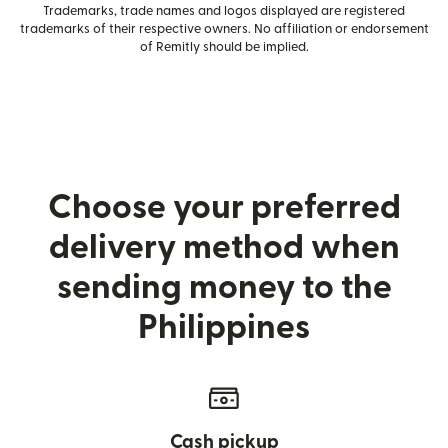
Trademarks, trade names and logos displayed are registered
trademarks of their respective owners. No affiliation or endorsement
of Remitly should be implied.
Choose your preferred
delivery method when
sending money to the
Philippines
Cash pickup