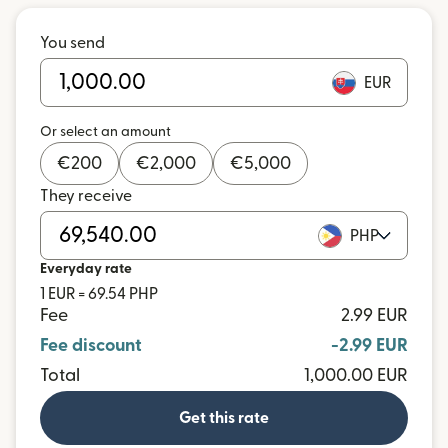
You send
EUR
Or select an amount
€
200
€
2,000
€
5,000
They receive
PHP
Everyday rate
1 EUR = 69.54 PHP
Fee
2.99 EUR
Fee discount
-2.99 EUR
Total
1,000.00 EUR
Get this rate