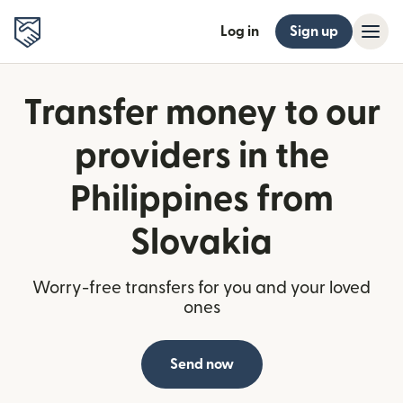
Log in
Sign up
Transfer money to our
providers in the
Philippines from
Slovakia
Worry-free transfers for you and your loved
ones
Send now