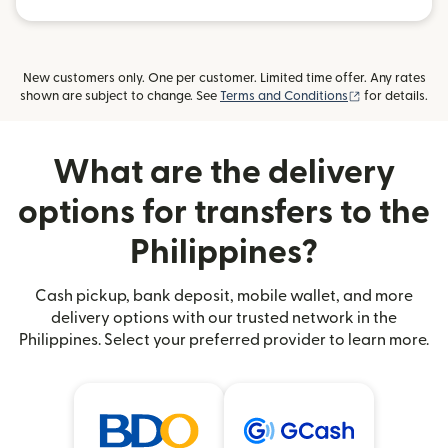
New customers only. One per customer. Limited time offer. Any rates
(opens in new
shown are subject to change. See
Terms and Conditions
for details.
What are the delivery
options for transfers to the
Philippines?
Cash pickup, bank deposit, mobile wallet, and more
delivery options with our trusted network in the
Philippines. Select your preferred provider to learn more.