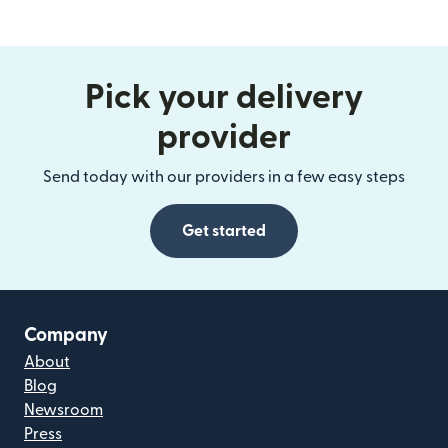
Pick your delivery
provider
Send today with our providers in a few easy steps
Get started
Company
About
Blog
Newsroom
Press