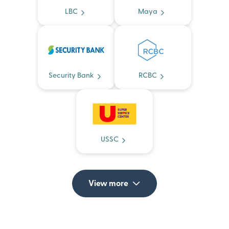
LBC
Maya
Security Bank
RCBC
USSC
View more