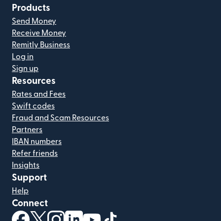
Products
Send Money
Receive Money
Remitly Business
Log in
Sign up
Resources
Rates and Fees
Swift codes
Fraud and Scam Resources
Partners
IBAN numbers
Refer friends
Insights
Support
Help
Connect
(opens in new window)
(opens in new window)
(opens in new window)
(opens in new window)
(opens in new window)
(opens in new window)