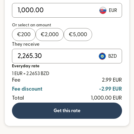
EUR
Or select an amount
€
200
€
2,000
€
5,000
They receive
BZD
Everyday rate
1 EUR = 2.2653 BZD
Fee
2.99 EUR
Fee discount
-2.99 EUR
Total
1,000.00 EUR
Get this rate