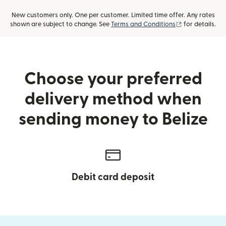
New customers only. One per customer. Limited time offer. Any rates
(opens in new
shown are subject to change. See
Terms and Conditions
for details.
Choose your preferred
delivery method when
sending money to Belize
Debit card deposit