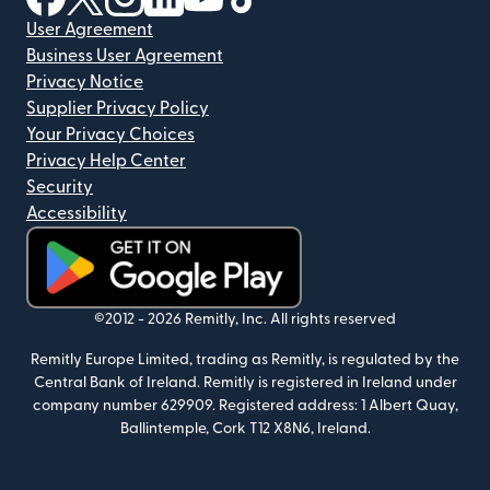
User Agreement
Business User Agreement
Privacy Notice
Supplier Privacy Policy
Your Privacy Choices
Privacy Help Center
Security
Accessibility
(opens in new window)
©2012 -
2026
Remitly, Inc.
All rights reserved
Remitly Europe Limited, trading as Remitly, is regulated by the
Central Bank of Ireland. Remitly is registered in Ireland under
company number 629909. Registered address: 1 Albert Quay,
Ballintemple, Cork T12 X8N6, Ireland.