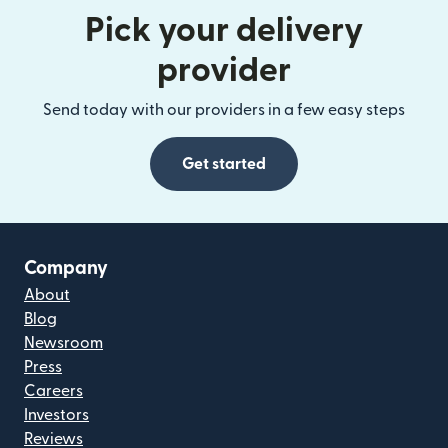
Pick your delivery
provider
Send today with our providers in a few easy steps
Get started
Company
About
Blog
Newsroom
Press
Careers
Investors
Reviews