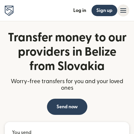
Log in
Sign up
Transfer money to our
providers in Belize
from Slovakia
Worry-free transfers for you and your loved
ones
Send now
You send