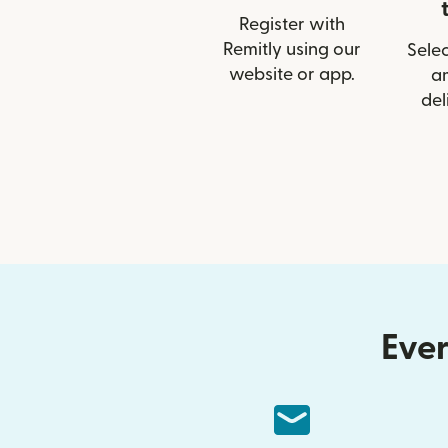
Register with
Remitly using our
Selec
website or app.
a
del
Ever