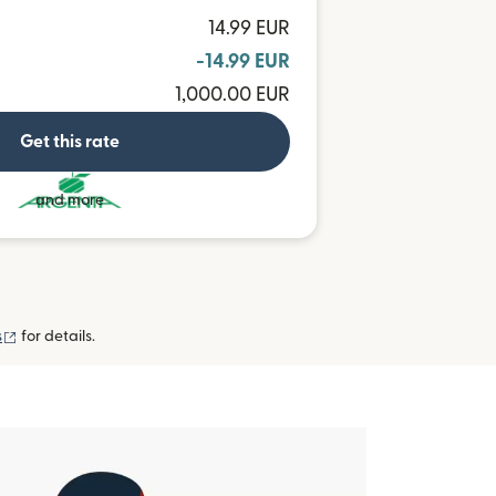
14.99 EUR
-14.99 EUR
1,000.00 EUR
Get this rate
and more
(opens in new window)
s
for details.