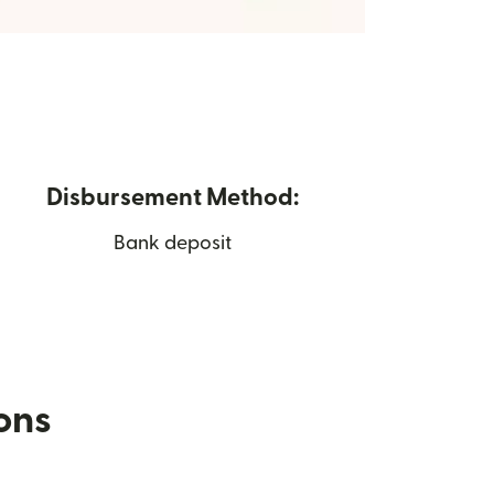
Disbursement Method:
Bank deposit
ions