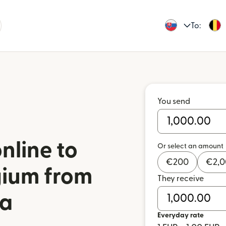
To:
You send
nline to
Or select an amount
€
200
€
2,
gium from
They receive
ia
Everyday rate