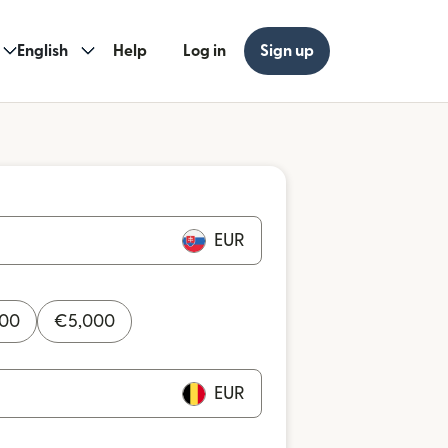
English
Help
Log in
Sign up
EUR
000
€
5,000
EUR