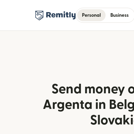
Personal
Business
Send money o
Argenta in Bel
Slovak