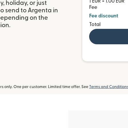
1 EUR = 1.00 EUR
 holiday, or just
Fee
o send to Argenta in
Fee discount
depending on the
ion.
Total
 only. One per customer. Limited time offer. See
Terms and Condition