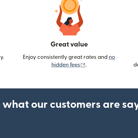
Great value
y.
Enjoy consistently great rates and
no
(opens in new wind
hidden fees
.
d
 what our customers are sa