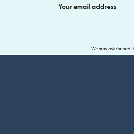
Your email address
We may ask for additi