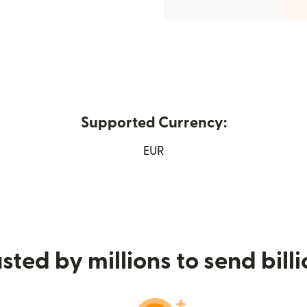
Supported Currency:
w window)
EUR
sted by millions to send bill