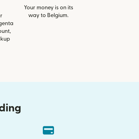
Your money is on its
way to Belgium.
r
rgenta
ount,
ckup
nding