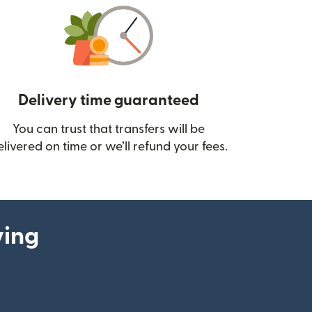
Delivery time guaranteed
You can trust that transfers will be
ow)
elivered on time or we’ll refund your fees.
ying