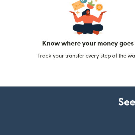
Know where your money goes
Track your transfer every step of the wa
See