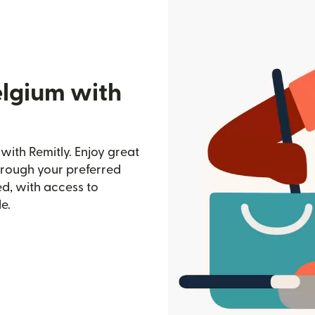
elgium with
with Remitly. Enjoy great
through your preferred
d, with access to
e.