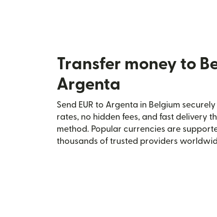
Transfer money to B
Argenta
Send EUR to Argenta in Belgium securely 
rates, no hidden fees, and fast delivery 
method. Popular currencies are supporte
thousands of trusted providers worldwid