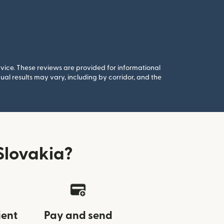
rvice. These reviews are provided for informational
al results may vary, including by corridor, and the
Slovakia?
ient
Pay and send