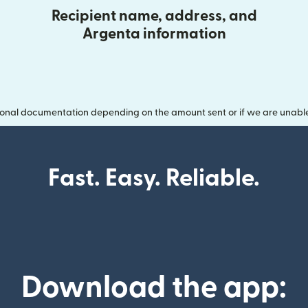
Recipient name, address, and
Argenta information
onal documentation depending on the amount sent or if we are unable t
Fast. Easy. Reliable.
Download the app: