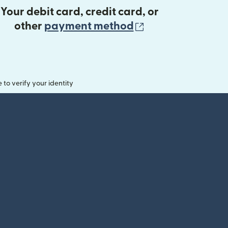
Your debit card, credit card, or
(opens in new 
other
payment method
o verify your identity