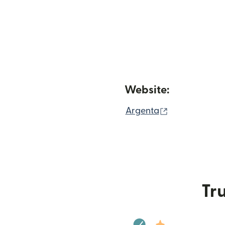
Website:
(opens in ne
Argenta
Tru