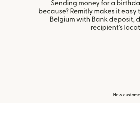
Sending money for a birthday,
because? Remitly makes it easy t
Belgium with Bank deposit, 
recipient's locat
New customers