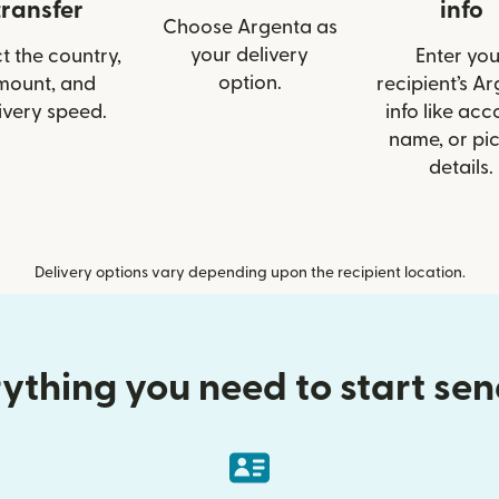
transfer
info
Choose Argenta as
your delivery
t the country,
Enter you
option.
mount, and
recipient’s A
ivery speed.
info like acc
name, or pi
details.
Delivery options vary depending upon the recipient location.
ything you need to start se