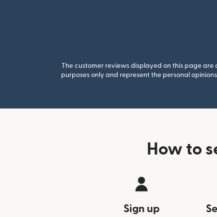
The customer reviews displayed on this page are co
purposes only and represent the personal opinions 
How to s
Sign up
Se