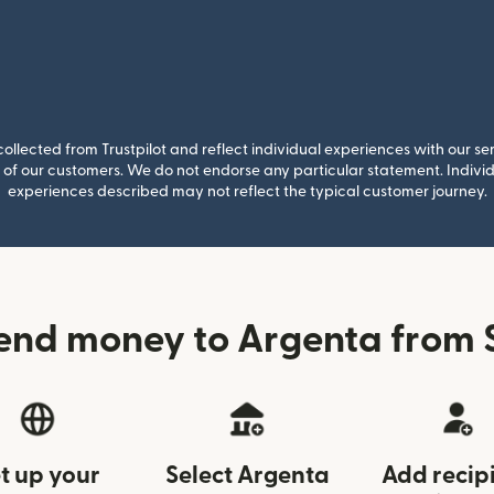
llected from Trustpilot and reflect individual experiences with our se
of our customers. We do not endorse any particular statement. Individu
experiences described may not reflect the typical customer journey.
end money to Argenta from 
t up your
Select Argenta
Add recip