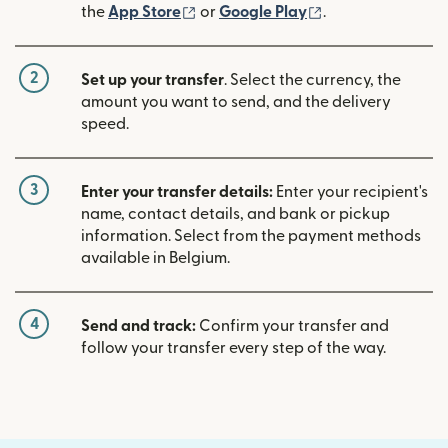
(opens in new window)
(opens in new w
the
App Store
or
Google Play
.
2
Set up your transfer
. Select the currency, the
amount you want to send, and the delivery
speed.
3
Enter your transfer details:
Enter your recipient's
name, contact details, and bank or pickup
information. Select from the payment methods
available in Belgium.
4
Send and track:
Confirm your transfer and
follow your transfer every step of the way.