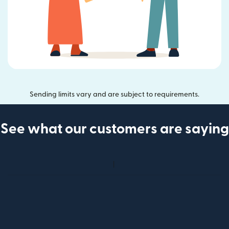
Sending limits vary and are subject to requirements.
See what our customers are saying