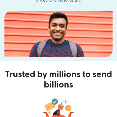
(opens in new window)
and Conditions
for details.
Trusted by millions to send
billions