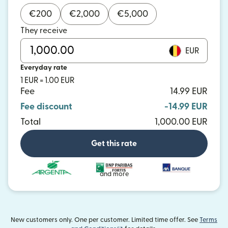
€
200
€
2,000
€
5,000
They receive
EUR
Everyday rate
1 EUR = 1.00 EUR
Fee
14.99 EUR
Fee discount
-14.99 EUR
Total
1,000.00 EUR
Get this rate
and more
New customers only. One per customer. Limited time offer. See
Terms