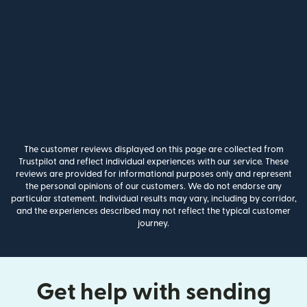
The customer reviews displayed on this page are collected from
Trustpilot and reflect individual experiences with our service. These
reviews are provided for informational purposes only and represent
the personal opinions of our customers. We do not endorse any
particular statement. Individual results may vary, including by corridor,
and the experiences described may not reflect the typical customer
journey.
Get help with sending