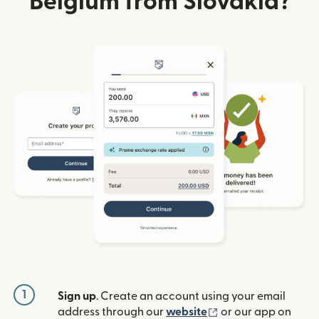
Belgium from Slovakia?
1
Sign up
. Create an account using your email
(opens in new win
address through our
website
or our app on