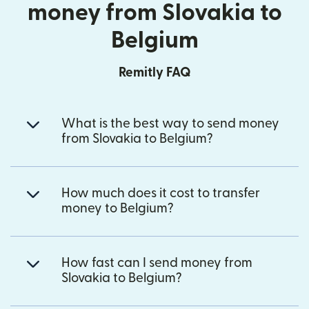
money from Slovakia to
Belgium
Remitly FAQ
What is the best way to send money
from Slovakia to Belgium?
How much does it cost to transfer
money to Belgium?
How fast can I send money from
Slovakia to Belgium?