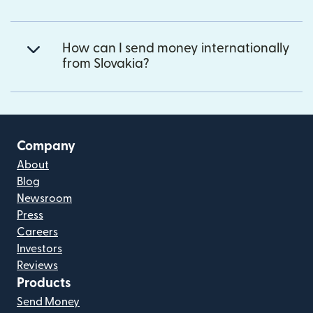
How can I send money internationally
from Slovakia?
Company
About
Blog
Newsroom
Press
Careers
Investors
Reviews
Products
Send Money