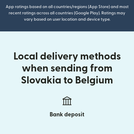
App ratings based on all countries/regions (App Store) and most
recent ratings across all countries (Google Play). Ratings may
vary based on user location and device type.
Local delivery methods
when sending from
Slovakia to Belgium
Bank deposit