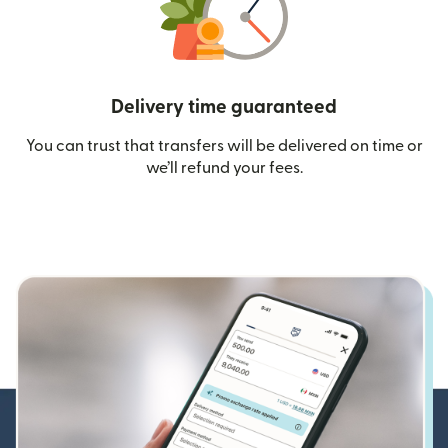
Delivery time guaranteed
You can trust that transfers will be delivered on time or
we’ll refund your fees.