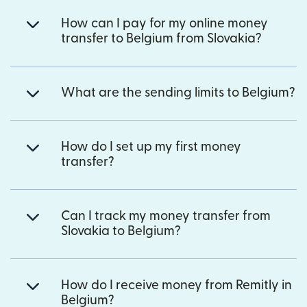
How can I pay for my online money
transfer to Belgium from Slovakia?
What are the sending limits to Belgium?
How do I set up my first money
transfer?
Can I track my money transfer from
Slovakia to Belgium?
How do I receive money from Remitly in
Belgium?