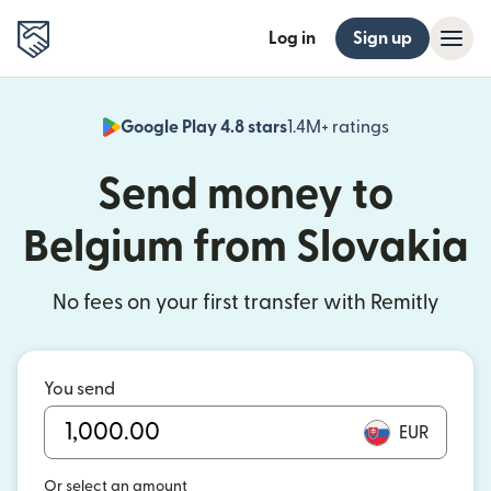
Log in
Sign up
Google Play 4.8 stars
1.4M+ ratings
(opens in n
Send money to
Belgium from Slovakia
No fees on your first transfer with Remitly
You send
EUR
Or select an amount