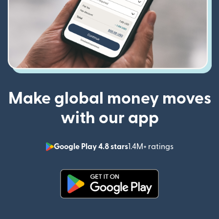
Make global money moves
with our app
Google Play 4.8 stars
1.4M+ ratings
(opens in n
(opens in new window)