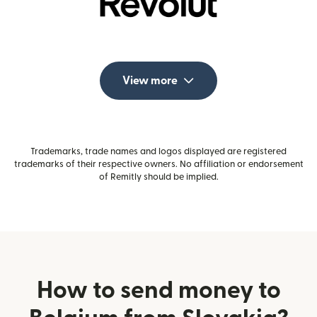
View more
Trademarks, trade names and logos displayed are registered
trademarks of their respective owners. No affiliation or endorsement
of Remitly should be implied.
How to send money to