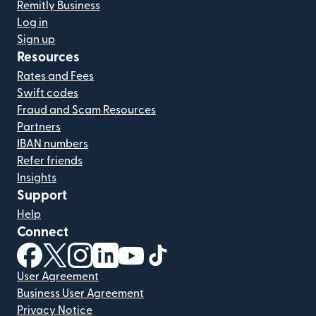
Remitly Business
Log in
Sign up
Resources
Rates and Fees
Swift codes
Fraud and Scam Resources
Partners
IBAN numbers
Refer friends
Insights
Support
Help
Connect
(opens in new window)
(opens in new window)
(opens in new window)
(opens in new window)
(opens in new window)
(opens in new window)
User Agreement
Business User Agreement
Privacy Notice