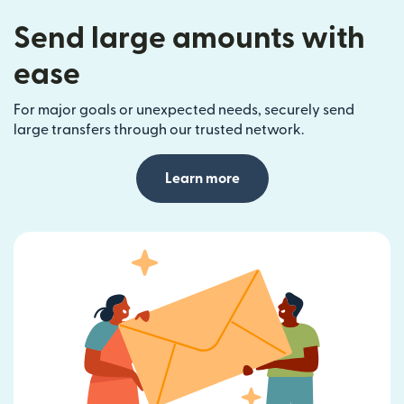
Send large amounts with
ease
For major goals or unexpected needs, securely send
large transfers through our trusted network.
Learn more