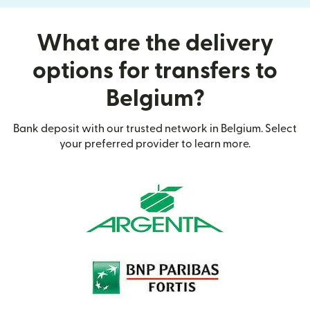
What are the delivery
options for transfers to
Belgium?
Bank deposit with our trusted network in Belgium. Select
your preferred provider to learn more.