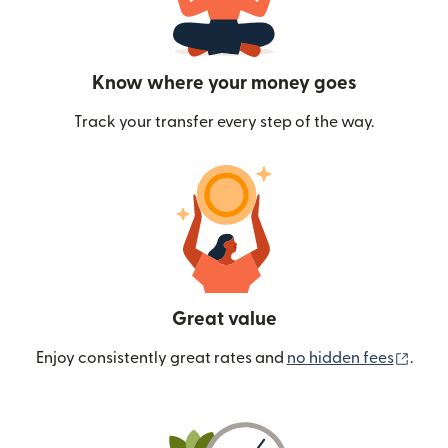
Know where your money goes
Track your transfer every step of the way.
Great value
(ope
Enjoy consistently great rates and
no hidden fees
.