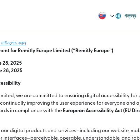
গন্তব্য
বা ডাউনলোড করুন
ment for Remitly Europe Limited (“Remitly Europe”)
e 28, 2025
e 28, 2025
ssibility
imited, we are committed to ensuring digital accessibility for
e continually improving the user experience for everyone and 
dards in compliance with the
European Accessibility Act (EU Di
 our digital products and services—including our website, mob
 interfaces—perceivable, operable, understandable, and robus