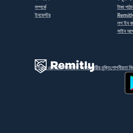
সম্পর্কে
টাকা পাঠা
ইনভেস্টর
Remitl
লগ ইন ক
সাইন আপ
ইউজার এগ্রিমেন্ট
ব্যবসায়িক ব্যবহারকারীর চুক্তি
গোপনীয়তা বিজ
(নতু