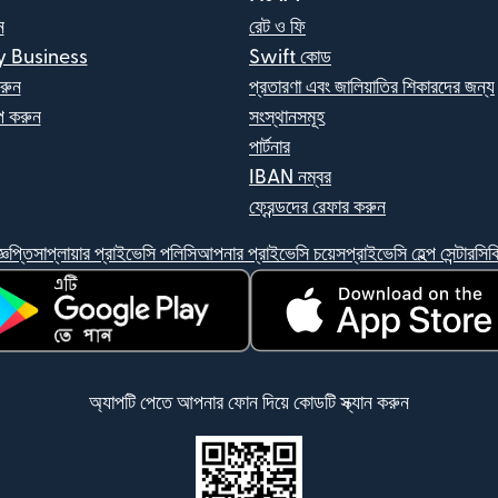
ন
রেট ও ফি
y Business
Swift কোড
রুন
প্রতারণা এবং জালিয়াতির শিকারদের জন্য
 করুন
সংস্থানসমূহ
পার্টনার
IBAN নম্বর
ফ্রেন্ডদের রেফার করুন
্ঞপ্তি
সাপ্লায়ার প্রাইভেসি পলিসি
আপনার প্রাইভেসি চয়েস
প্রাইভেসি হেল্প সেন্টার
সিক
ন উইন্ডোতে খুলবে)
(নতুন উইন্ডোতে খুলবে)
অ্যাপটি পেতে আপনার ফোন দিয়ে কোডটি স্ক্যান করুন