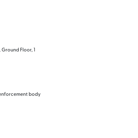
 Ground Floor, 1
l enforcement body