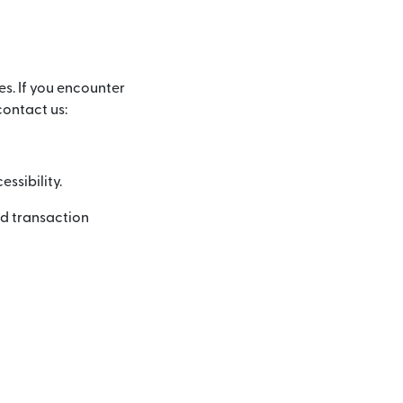
es. If you encounter
contact us:
ssibility.
nd transaction