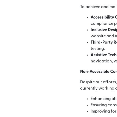
To achieve and mai
Accessibility
compliance p
Inclusive Des
website and m
Third-Party 
testing.
Assistive Tec
navigation, vo
Non-Accessible Co
Despite our efforts
currently working o
Enhancing alt
Ensuring consi
Improving for