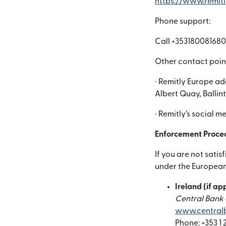
https://www.remit
Phone support:
Call +353180081680
Other contact poin
· Remitly Europe ad
Albert Quay, Ballin
· Remitly’s social 
Enforcement Proce
If you are not sati
under the European 
Ireland (if ap
Central Bank o
www.centralb
Phone: +353 1