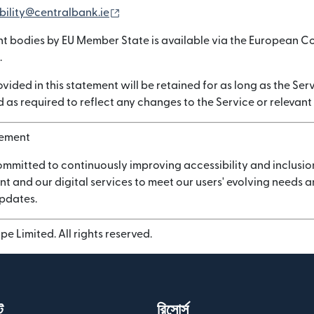
(নতুন উইন্ডোতে খুলবে)
bility@centralbank.ie
nt bodies by EU Member State is available via the European C
.
vided in this statement will be retained for as long as the Serv
 as required to reflect any changes to the Service or relevant
vement
ommitted to continuously improving accessibility and inclusio
nt and our digital services to meet our users' evolving needs
updates.
e Limited. All rights reserved.
ট
রিসোর্স