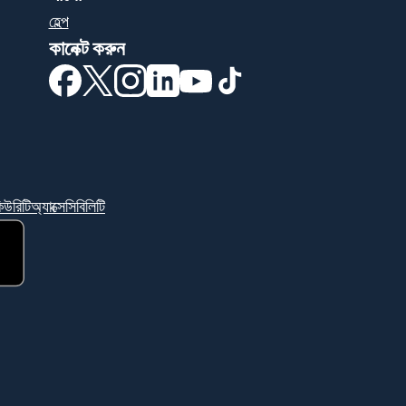
হেল্প
কানেক্ট করুন
(নতুন উইন্ডোতে খুলবে)
(নতুন উইন্ডোতে খুলবে)
(নতুন উইন্ডোতে খুলবে)
(নতুন উইন্ডোতে খুলবে)
(নতুন উইন্ডোতে খুলবে)
(নতুন উইন্ডোতে খুলবে)
িউরিটি
অ্যাক্সেসিবিলিটি