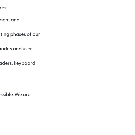
res:
pment and
sting phases of our
audits and user
eaders, keyboard
ssible. We are