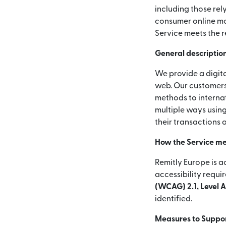
including those rel
consumer online mon
Service meets the r
General description
We provide a digita
web. Our customers
methods to internat
multiple ways using
their transactions 
How the Service me
Remitly Europe is a
accessibility requi
(WCAG) 2.1, Level 
identified.
Measures to Support