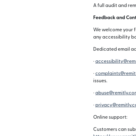
A full audit and re
Feedback and Cont
We welcome your fee
any accessibility b
Dedicated email ad
·
accessibility@rem
·
complaints@remit
issues.
·
abuse@remitly.co
·
privacy@remitly.
Online support:
Customers can subm