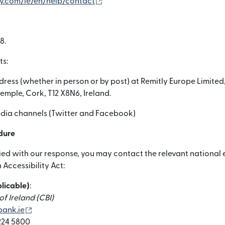
(নতুন উইন্ডোতে খুলবে)
ly.com/ie/en/help/contact
8.
ts:
dress (whether in person or by post) at Remitly Europe Limited,
temple, Cork, T12 X8N6, Ireland.
media channels (Twitter and Facebook)
dure
sfied with our response, you may contact the relevant nationa
Accessibility Act:
plicable)
:
f Ireland (CBI)
(নতুন উইন্ডোতে খুলবে)
ank.ie
 224 5800