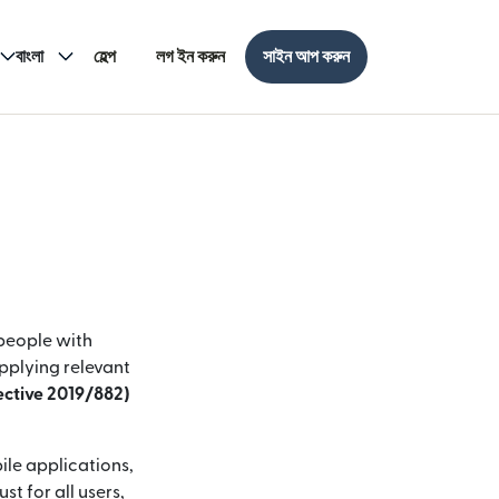
বাংলা
হেল্প
লগ ইন করুন
সাইন আপ করুন
 people with
applying relevant
rective 2019/882)
ile applications,
t for all users,