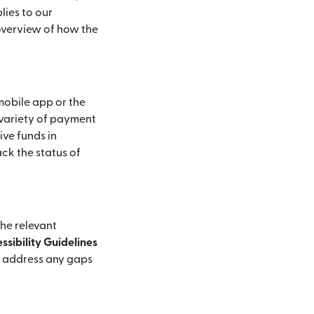
lies to our
 overview of how the
mobile app or the
 variety of payment
ive funds in
ck the status of
the relevant
sibility Guidelines
d address any gaps