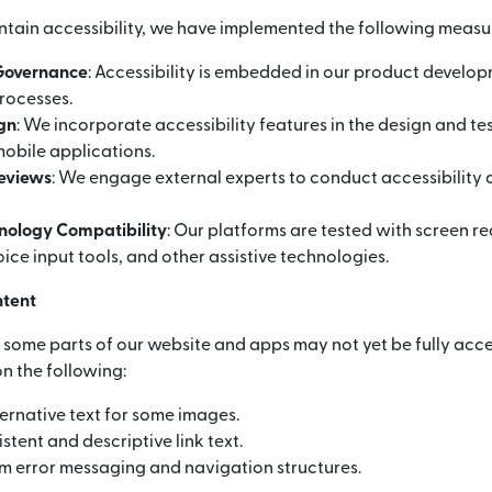
ntain accessibility, we have implemented the following measu
 Governance
: Accessibility is embedded in our product develo
rocesses.
ign
: We incorporate accessibility features in the design and te
obile applications.
Reviews
: We engage external experts to conduct accessibility 
hnology Compatibility
: Our platforms are tested with screen r
ice input tools, and other assistive technologies.
ntent
, some parts of our website and apps may not yet be fully acce
n the following:
ernative text for some images.
stent and descriptive link text.
m error messaging and navigation structures.