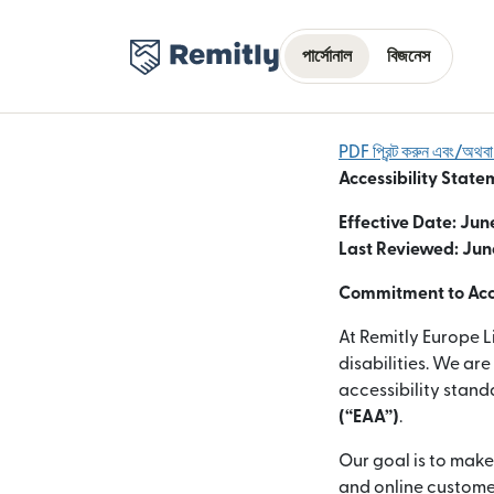
পার্সোনাল
বিজনেস
PDF প্রিন্ট করুন এবং/অথ
Accessibility State
Effective Date: Jun
Last Reviewed: Jun
Commitment to Acce
At Remitly Europe L
disabilities. We ar
accessibility stan
(“EAA”)
.
Our goal is to make
and online customer