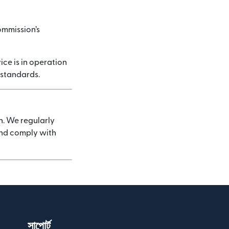
ommission’s
ice is in operation
 standards.
n. We regularly
 and comply with
সাপোর্ট