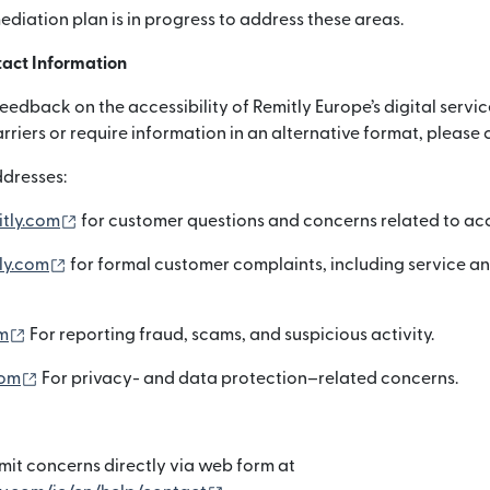
mediation plan is in progress to address these areas.
act Information
dback on the accessibility of Remitly Europe’s digital servic
arriers or require information in an alternative format, please 
dresses:
(নতুন উইন্ডোতে খুলবে)
itly.com
for customer questions and concerns related to acce
(নতুন উইন্ডোতে খুলবে)
ly.com
for formal customer complaints, including service a
(নতুন উইন্ডোতে খুলবে)
m
For reporting fraud, scams, and suspicious activity.
(নতুন উইন্ডোতে খুলবে)
com
For privacy- and data protection–related concerns.
it concerns directly via web form at