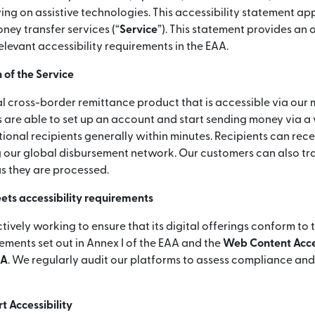
ying on assistive technologies. This accessibility statement app
ey transfer services (“
Service
”). This statement provides an
elevant accessibility requirements in the EAA.
 of the Service
l cross-border remittance product that is accessible via our 
 are able to set up an account and start sending money via a
ional recipients generally within minutes. Recipients can rece
 our global disbursement network. Our customers can also tra
as they are processed.
ets accessibility requirements
ctively working to ensure that its digital offerings conform to 
rements set out in Annex I of the EAA and the
Web Content Acces
AA
. We regularly audit our platforms to assess compliance an
 Accessibility