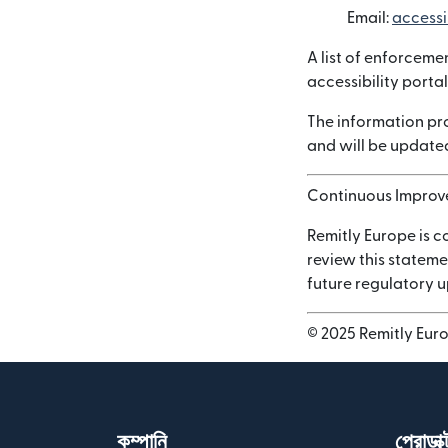
Email:
accessi
A list of enforceme
accessibility portal
The information pro
and will be updated
Continuous Impro
Remitly Europe is c
review this stateme
future regulatory 
© 2025 Remitly Europ
কম্পানি
প্রোডাক্