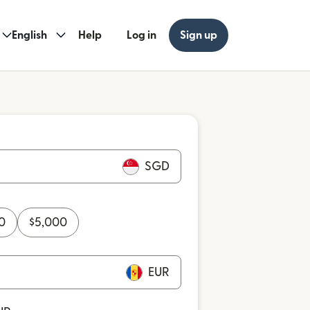
English
Help
Log in
Sign up
SGD
0
$
5,000
EUR