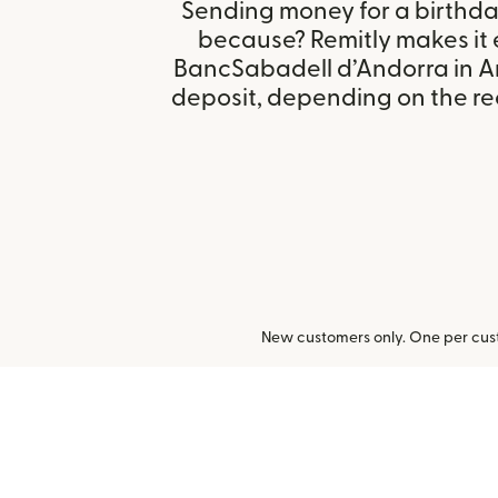
Sending money for a birthday,
because? Remitly makes it 
BancSabadell d’Andorra in A
deposit, depending on the rec
New customers only. One per cust