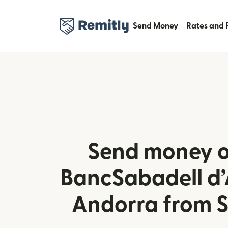
Send Money
Rates and 
Send money o
BancSabadell d’
Andorra from 