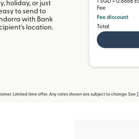
1 SGD = 0.6668 E
 holiday, or just
Fee
easy to send to
Fee discount
ndorra with Bank
ipient's location.
Total
omer. Limited time offer. Any rates shown are subject to change. See
T