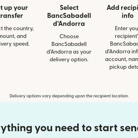
t up your
Select
Add recip
transfer
BancSabadell
info
d’Andorra
t the country,
Enter you
mount, and
recipient’
Choose
ivery speed.
BancSabad
BancSabadell
d’Andorra inf
d’Andorra as your
account, nam
delivery option.
pickup deta
Delivery options vary depending upon the recipient location.
ything you need to start se