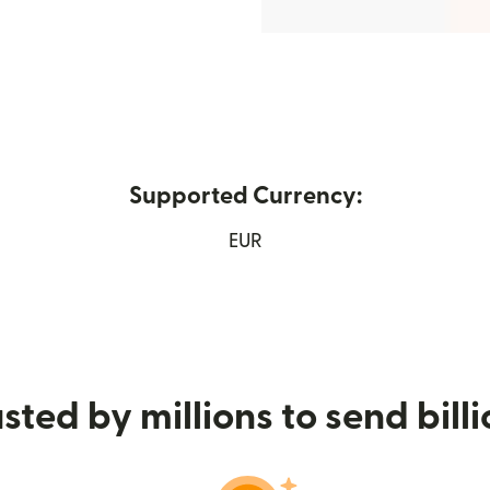
Supported Currency:
s in new window)
EUR
sted by millions to send bill