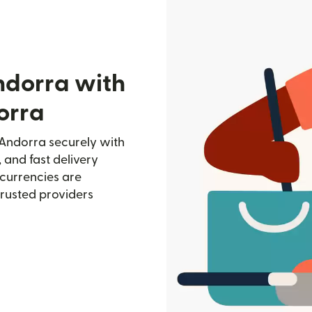
ndorra with
orra
Andorra securely with
, and fast delivery
currencies are
trusted providers