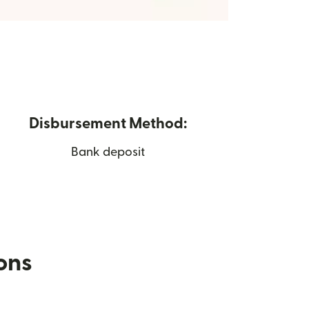
Disbursement Method:
Bank deposit
ions