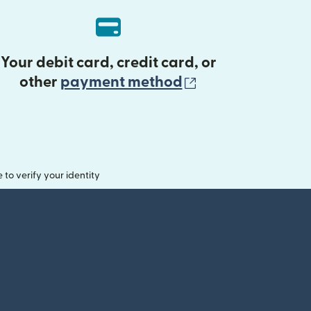
Your debit card, credit card, or
(opens in new 
other
payment method
o verify your identity