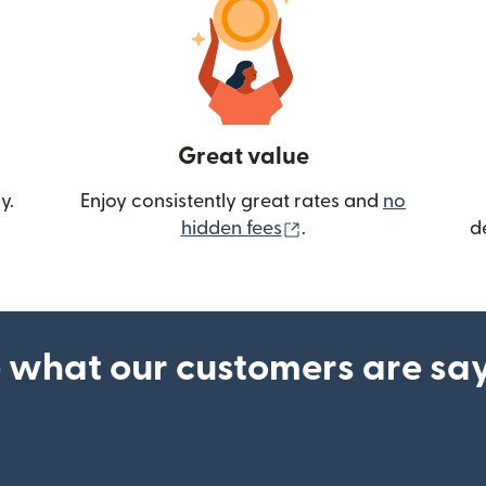
Great value
y.
Enjoy consistently great rates and
no
(opens in new wind
hidden fees
.
d
 what our customers are sa