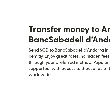
Transfer money to A
BancSabadell d’And
Send SGD to BancSabadell d’Andorra in 
Remitly. Enjoy great rates, no hidden fees
through your preferred method. Popular 
supported, with access to thousands of 
worldwide.