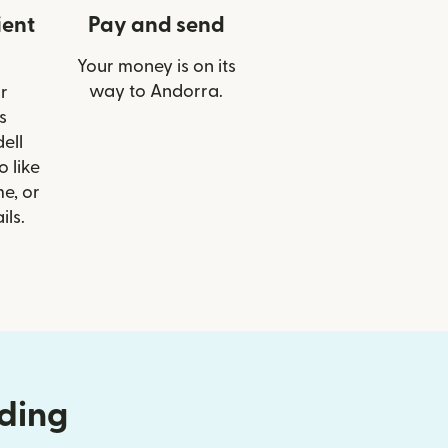
ient
Pay and send
Your money is on its
way to Andorra.
r
s
ell
o like
e, or
ils.
nding