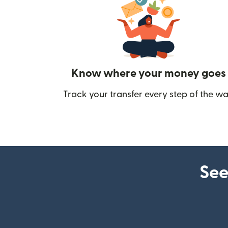
Know where your money goes
Track your transfer every step of the wa
See