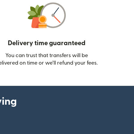
Delivery time guaranteed
You can trust that transfers will be
ow)
elivered on time or we’ll refund your fees.
ying