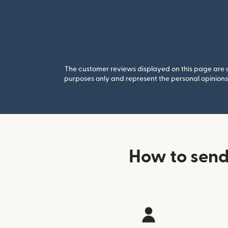
The customer reviews displayed on this page are co
purposes only and represent the personal opinions 
How to send