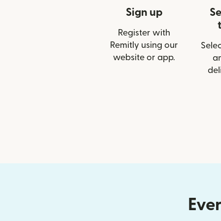
Sign up
Se
Register with
Remitly using our
Selec
website or app.
a
del
Ever