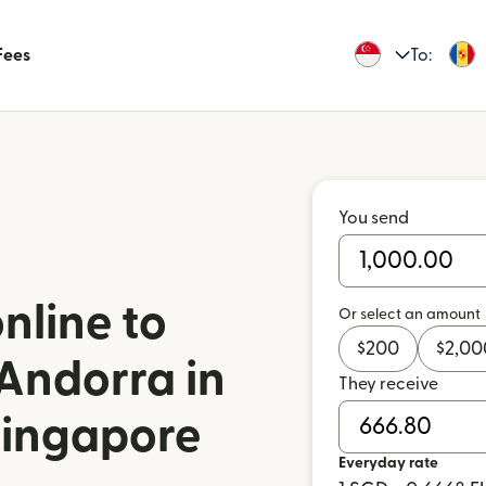
Fees
To:
You send
nline to
Or select an amount
$
200
$
2,00
Andorra in
They receive
Singapore
Everyday rate