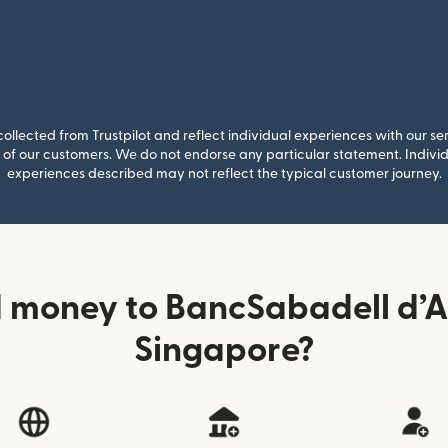
llected from Trustpilot and reflect individual experiences with our se
of our customers. We do not endorse any particular statement. Individu
experiences described may not reflect the typical customer journey.
 money to BancSabadell d’
Singapore?