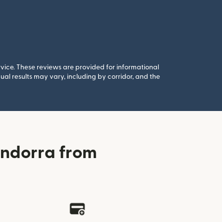
rvice. These reviews are provided for informational
al results may vary, including by corridor, and the
Andorra from