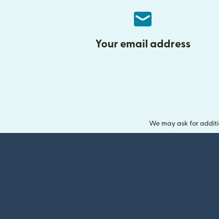
Your email address
We may ask for additi