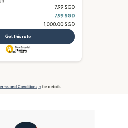
UR
7.99 SGD
-7.99 SGD
1,000.00 SGD
Get this rate
and more
(opens in new window)
erms and Conditions
for details.