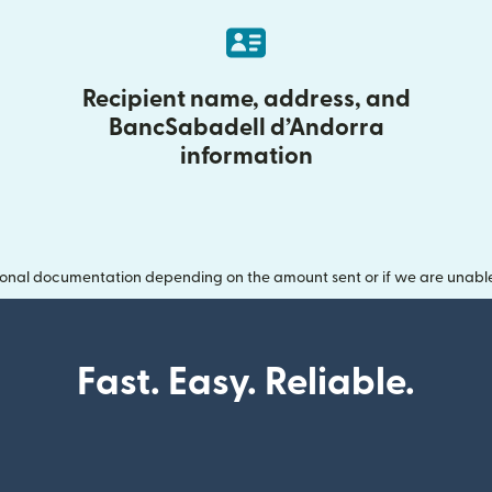
Recipient name, address, and
BancSabadell d’Andorra
information
onal documentation depending on the amount sent or if we are unable t
Fast. Easy. Reliable.