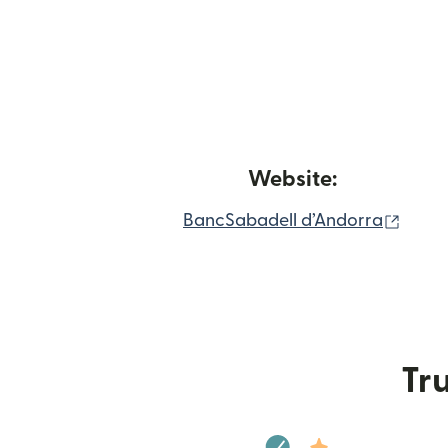
Website:
(open
BancSabadell d’Andorra
Tru