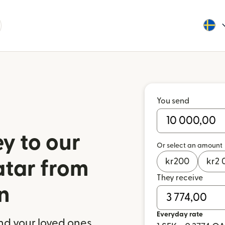
You send
y to our
Or select an amount
kr
200
kr
2 
atar from
They receive
n
Everyday rate
nd your loved ones