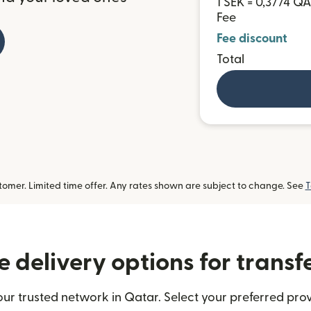
1 SEK = 0,3774 Q
Fee
Fee discount
Total
omer. Limited time offer. Any rates shown are subject to change. See
T
 delivery options for transf
ur trusted network in Qatar. Select your preferred prov