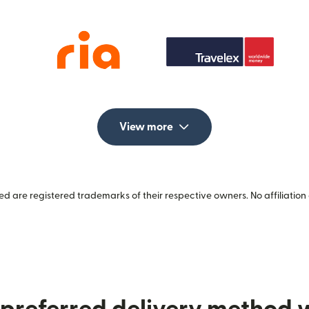
View more
 are registered trademarks of their respective owners. No affiliation 