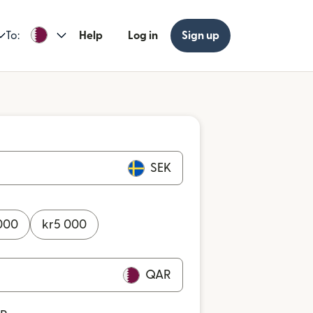
To:
Help
Log in
Sign up
SEK
000
kr
5 000
QAR