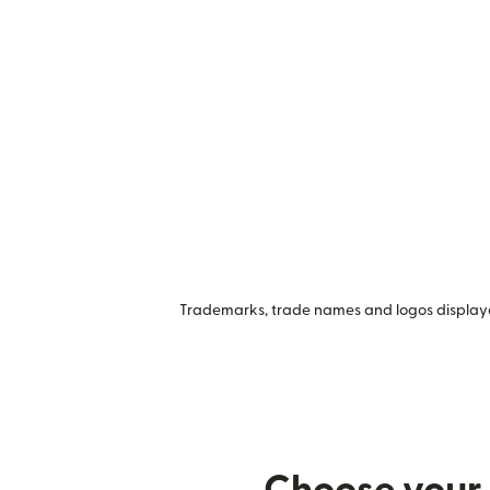
Trademarks, trade names and logos displayed