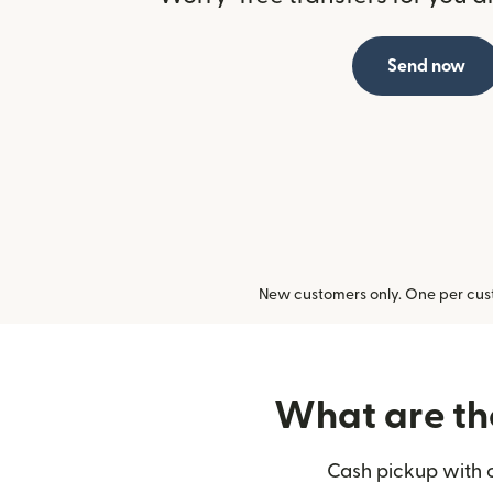
Send now
New customers only. One per cust
What are the
Cash pickup with o