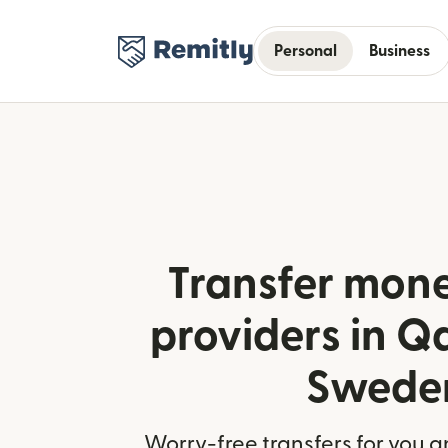
Personal
Business
Transfer mone
providers in Q
Swede
Worry-free transfers for you a