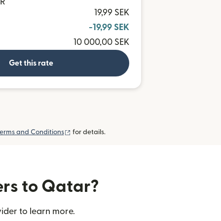
AR
19,99 SEK
-19,99 SEK
10 000,00 SEK
Get this rate
(opens in new window)
erms and Conditions
for details.
ers to Qatar?
ider to learn more.