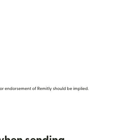
or endorsement of Remitly should be implied.