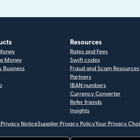
ucts
Resources
Money
Rates and Fees
ve Money
Swift codes
y Business
Fraud and Scam Resources
Partners
p
IBAN numbers
Currency Converter
Refer friends
Insights
t
Privacy Notice
Supplier Privacy Policy
Your Privacy Cho