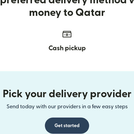
preferred delivery method
money to Qatar
Cash pickup
Pick your delivery provider
Send today with our providers in a few easy steps
Get started