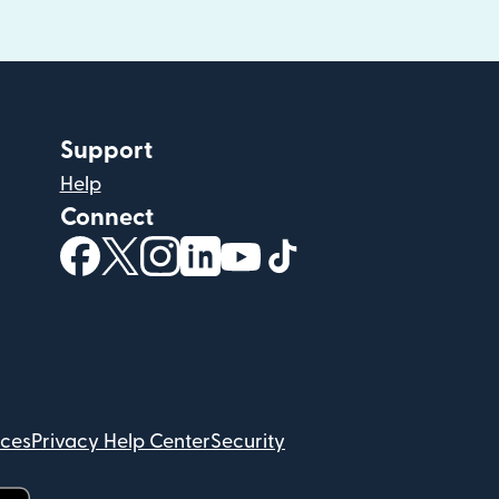
Support
Help
Connect
(opens in new window)
(opens in new window)
(opens in new window)
(opens in new window)
(opens in new window)
(opens in new windo
ices
Privacy Help Center
Security