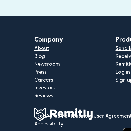
Company
Prod
About
Send 
Blog
Recei
Newsroom
Remitl
Press
Log in
Careers
Sign u
Investors
Reviews
User Agreement
Business User Agreemen
Accessibility