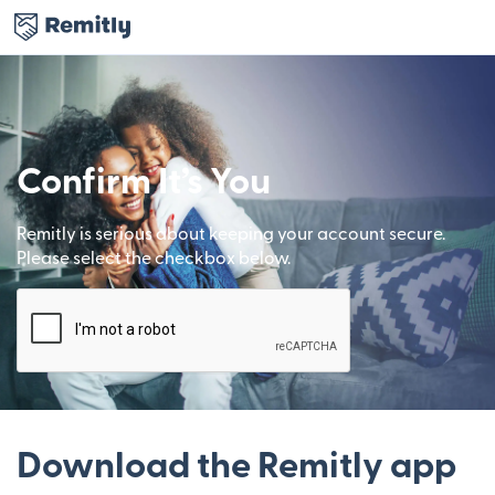
Confirm It’s You
Remitly is serious about keeping your account secure.
Please select the checkbox below.
Download the Remitly app