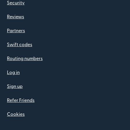
Security
Reviews
Partners
Swift codes
Routing numbers
Log in
Sign up
Refer Friends
Cookies