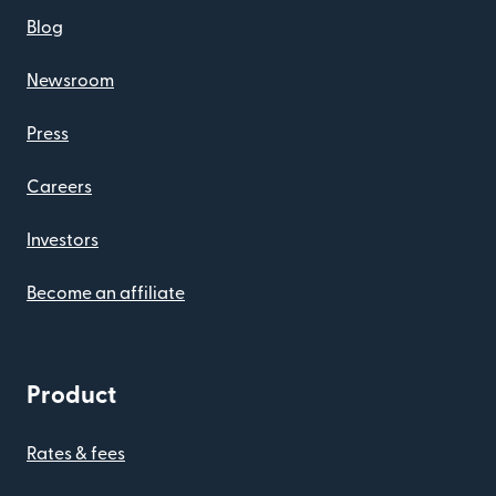
Blog
Newsroom
Press
Careers
Investors
Become an affiliate
Product
Rates & fees