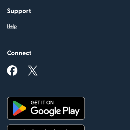
Support
Help
Connect