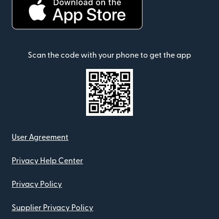
Scan the code with your phone to get the app
User Agreement
Privacy Help Center
Privacy Policy
Supplier Privacy Policy