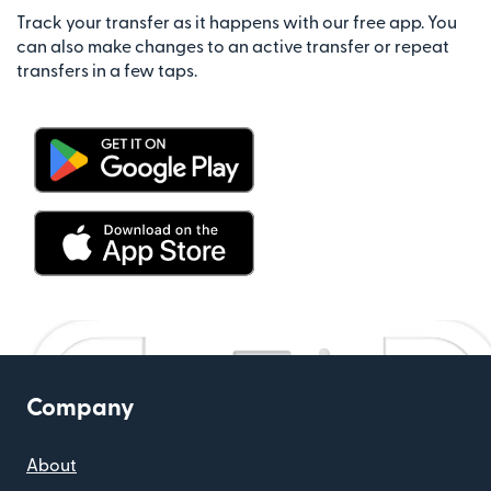
Track your transfer as it happens with our free app. You
can also make changes to an active transfer or repeat
transfers in a few taps.
Company
About