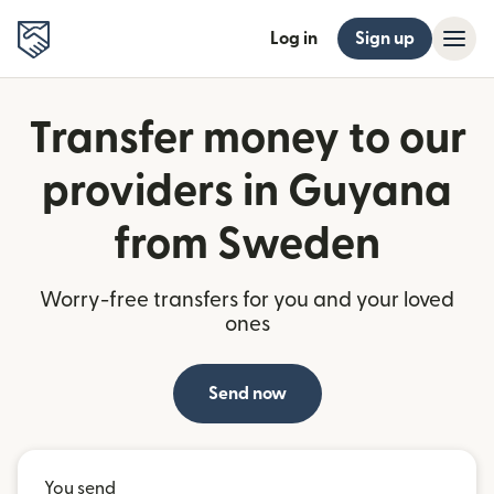
Log in
Sign up
Transfer money to our
providers in Guyana
from Sweden
Worry-free transfers for you and your loved
ones
Send now
You send