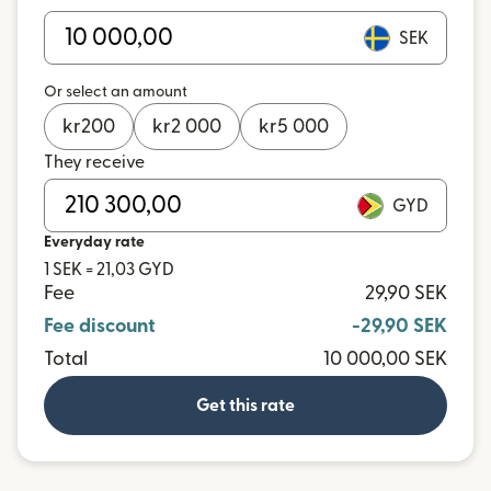
SEK
Or select an amount
kr
200
kr
2 000
kr
5 000
They receive
GYD
Everyday rate
1 SEK = 21,03 GYD
Fee
29,90 SEK
Fee discount
-29,90 SEK
Total
10 000,00 SEK
Get this rate