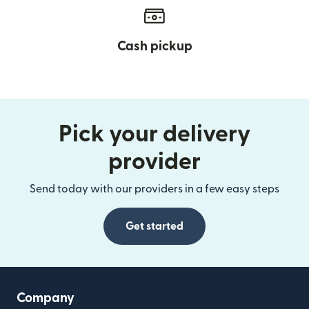
Cash pickup
Pick your delivery
provider
Send today with our providers in a few easy steps
Get started
Company