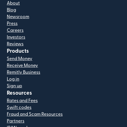
About
Blog
Newsroom
Press
Careers
Investors
Reviews
Products
Send Money
Receive Money
Remitly Business
Log in
Sign up
Resources
Rates and Fees
Swift codes
Fraud and Scam Resources
Partners