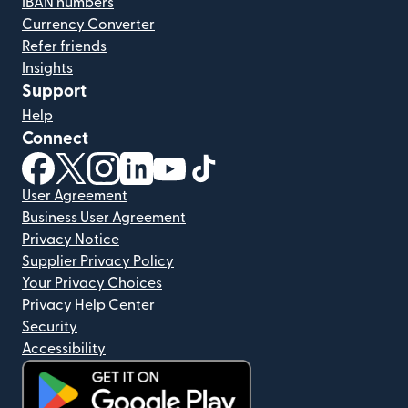
IBAN numbers
Currency Converter
Refer friends
Insights
Support
Help
Connect
(opens in new window)
(opens in new window)
(opens in new window)
(opens in new window)
(opens in new window)
(opens in new window)
User Agreement
Business User Agreement
Privacy Notice
Supplier Privacy Policy
Your Privacy Choices
Privacy Help Center
Security
Accessibility