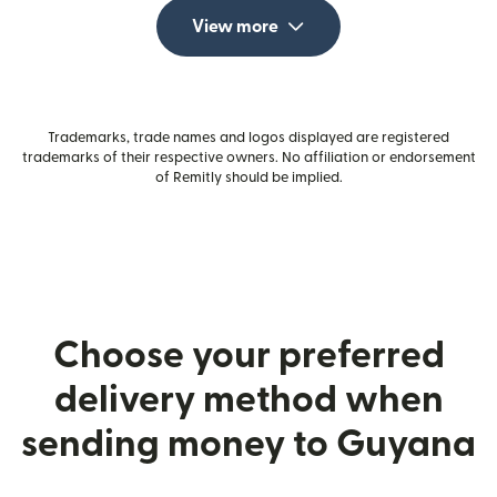
View more
Trademarks, trade names and logos displayed are registered
trademarks of their respective owners. No affiliation or endorsement
of Remitly should be implied.
Choose your preferred
delivery method when
sending money to Guyana