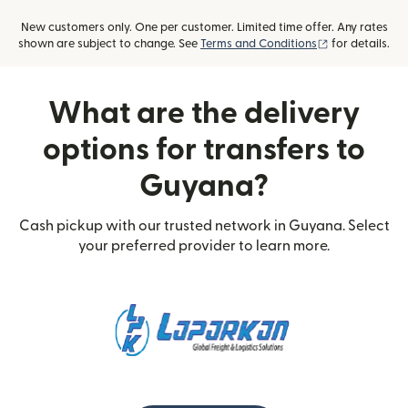
New customers only. One per customer. Limited time offer. Any rates
(opens in new
shown are subject to change. See
Terms and Conditions
for details.
What are the delivery
options for transfers to
Guyana?
Cash pickup with our trusted network in Guyana. Select
your preferred provider to learn more.