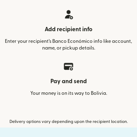
Add recipient info
Enter your recipient’s Banco Económico info like account,
name, or pickup details.
Pay and send
Your money is on its way to Bolivia.
Delivery options vary depending upon the recipient location.