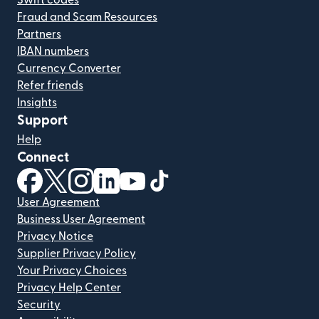
Swift codes
Fraud and Scam Resources
Partners
IBAN numbers
Currency Converter
Refer friends
Insights
Support
Help
Connect
(opens in new window)
(opens in new window)
(opens in new window)
(opens in new window)
(opens in new window)
(opens in new window)
User Agreement
Business User Agreement
Privacy Notice
Supplier Privacy Policy
Your Privacy Choices
Privacy Help Center
Security