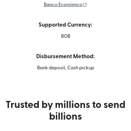
(opens in new wind
Banco Económico
Supported Currency:
BOB
Disbursement Method:
Bank deposit, Cash pickup
Trusted by millions to send
billions