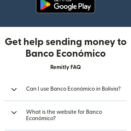
(opens in new window)
Get help sending money to
Banco Económico
Remitly FAQ
Can I use Banco Económico in Bolivia?
What is the website for Banco
Económico?