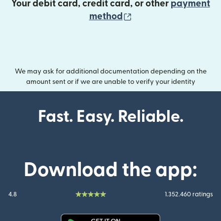
Your debit card, credit card, or other
payment
(opens in new wind
method
We may ask for additional documentation depending on the
amount sent or if we are unable to verify your identity
Fast. Easy. Reliable.
Download the app:
4.8
1.352.460 ratings