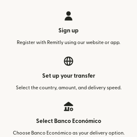
Sign up
Register with Remitly using our website or app.
Set up your transfer
Select the country, amount, and delivery speed.
Select Banco Económico
Choose Banco Económico as your delivery option.