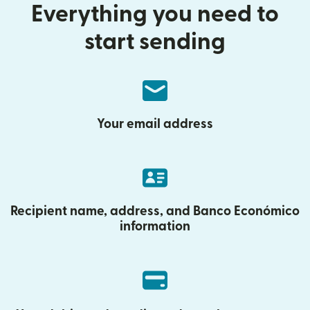
Everything you need to
start sending
Your email address
Recipient name, address, and Banco Económico
information