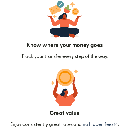
Know where your money goes
Track your transfer every step of the way.
Great value
(ope
Enjoy consistently great rates and
no hidden fees
.