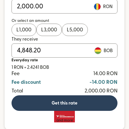
RON
Or select an amount
L
1,000
L
3,000
L
5,000
They receive
BOB
Everyday rate
1 RON = 2.4241 BOB
Fee
14.00 RON
Fee discount
-14.00 RON
Total
2,000.00 RON
Get this rate
and more