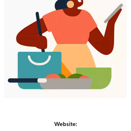
Website: