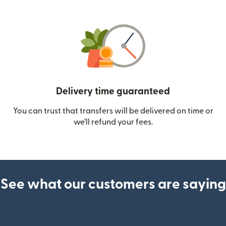
Delivery time guaranteed
You can trust that transfers will be delivered on time or
we’ll refund your fees.
See what our customers are saying