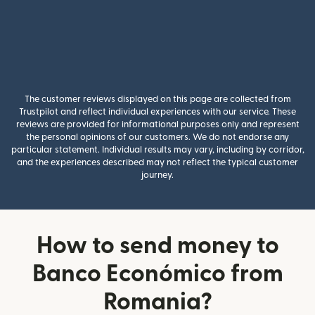
The customer reviews displayed on this page are collected from
Trustpilot and reflect individual experiences with our service. These
reviews are provided for informational purposes only and represent
the personal opinions of our customers. We do not endorse any
particular statement. Individual results may vary, including by corridor,
and the experiences described may not reflect the typical customer
journey.
How to send money to
Banco Económico from
Romania?