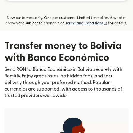
New customers only. One per customer. Limited time offer. Any rates
(opens in new
shown are subject to change. See
Terms and Conditions
for details.
Transfer money to Bolivia
with Banco Económico
Send RON to Banco Económico in Bolivia securely with
Remitly. Enjoy great rates, no hidden fees, and fast
delivery through your preferred method. Popular
currencies are supported, with access to thousands of
trusted providers worldwide.