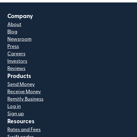
Company
About
Blog
Newsroom
Press
Careers
Investors
Reviews
Products
Send Money
Receive Money
Remitly Business
Log in
Sign up
Resources
Rates and Fees