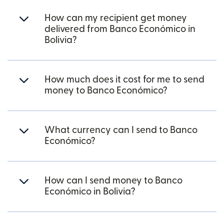
How can my recipient get money
delivered from Banco Económico in
Bolivia?
How much does it cost for me to send
money to Banco Económico?
What currency can I send to Banco
Económico?
How can I send money to Banco
Económico in Bolivia?