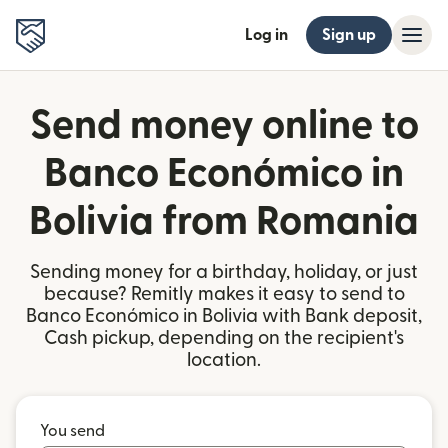
Log in
Sign up
Send money online to
Banco Económico in
Bolivia from Romania
Sending money for a birthday, holiday, or just
because? Remitly makes it easy to send to
Banco Económico in Bolivia with Bank deposit,
Cash pickup, depending on the recipient's
location.
You send