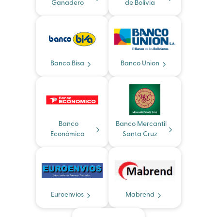
Ganadero
de Bolivia
Banco Bisa
Banco Union
Banco
Banco Mercantil
Económico
Santa Cruz
Euroenvios
Mabrend