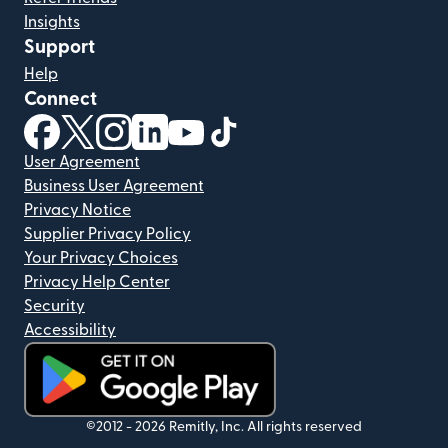
Insights
Support
Help
Connect
(opens in new window)
(opens in new window)
(opens in new window)
(opens in new window)
(opens in new window)
(opens in new window)
User Agreement
Business User Agreement
Privacy Notice
Supplier Privacy Policy
Your Privacy Choices
Privacy Help Center
Security
Accessibility
(opens in new window)
©2012 -
2026
Remitly, Inc.
All rights reserved