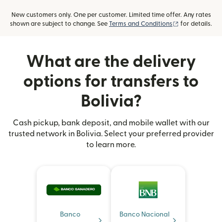
New customers only. One per customer. Limited time offer. Any rates
(opens in new
shown are subject to change. See
Terms and Conditions
for details.
What are the delivery
options for transfers to
Bolivia?
Cash pickup, bank deposit, and mobile wallet with our
trusted network in Bolivia. Select your preferred provider
to learn more.
Banco
Banco Nacional