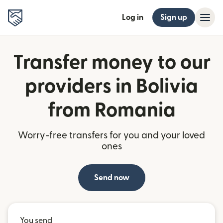
Log in
Sign up
Transfer money to our
providers in Bolivia
from Romania
Worry-free transfers for you and your loved
ones
Send now
You send