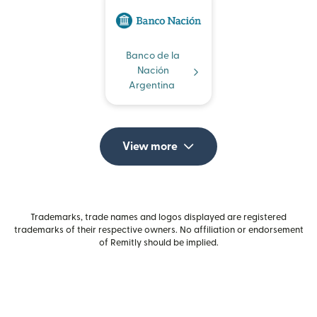
Banco de la
Nación
Argentina
View more
Trademarks, trade names and logos displayed are registered
trademarks of their respective owners. No affiliation or endorsement
of Remitly should be implied.