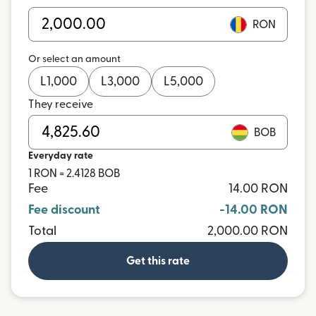
RON
Or select an amount
L
1,000
L
3,000
L
5,000
They receive
BOB
Everyday rate
1 RON = 2.4128 BOB
Fee
14.00 RON
Fee discount
-14.00 RON
Total
2,000.00 RON
Get this rate