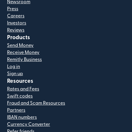
Newsroom
Press
Careers
Investors
Reviews
Products
Send Money
Receive Money
Remitly Business
Log in
Sign up
Resources
Rates and Fees
Swift codes
Fraud and Scam Resources
Partners
IBAN numbers
Currency Converter
Refer friends