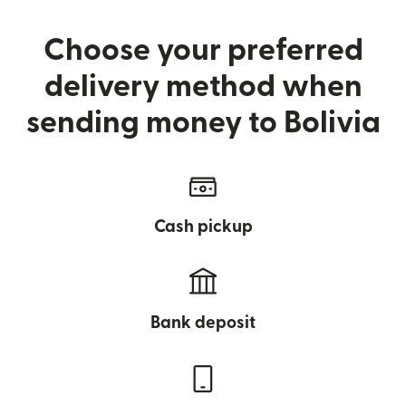
Choose your preferred
delivery method when
sending money to Bolivia
Cash pickup
Bank deposit