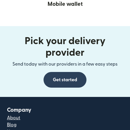
Mobile wallet
Pick your delivery
provider
Send today with our providers in a few easy steps
Get started
Company
About
Blog