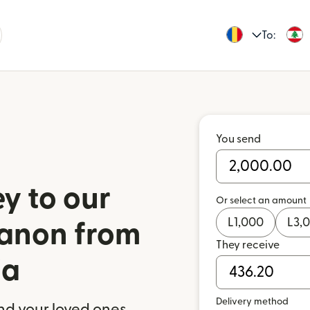
To:
You send
y to our
Or select an amount
L
1,000
L
3,
banon from
They receive
ia
Delivery method
nd your loved ones