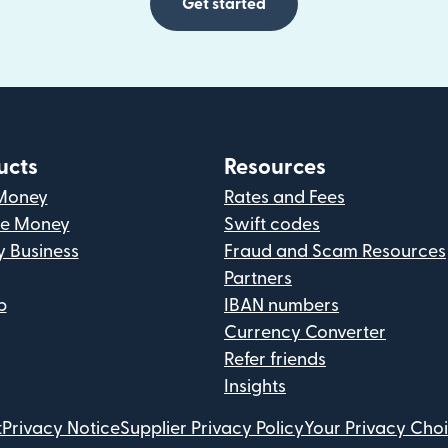
Get started
ucts
Resources
Money
Rates and Fees
ve Money
Swift codes
y Business
Fraud and Scam Resources
Partners
p
IBAN numbers
Currency Converter
Refer friends
Insights
t
Privacy Notice
Supplier Privacy Policy
Your Privacy Cho