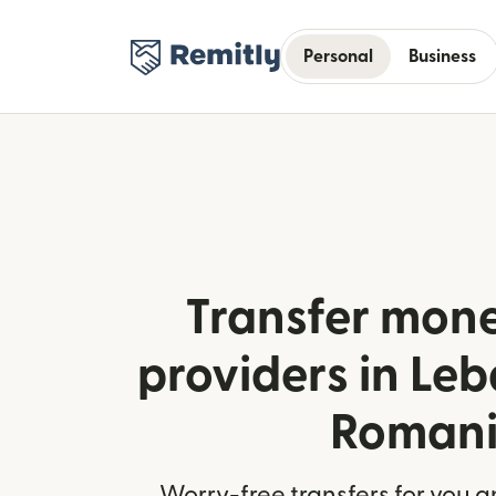
Personal
Business
Transfer mone
providers in Le
Roman
Worry-free transfers for you a