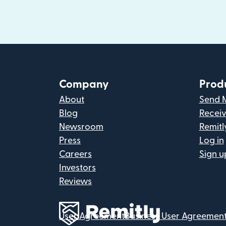
Company
Prod
About
Send 
Blog
Recei
Newsroom
Remitl
Press
Log in
Careers
Sign u
Investors
Reviews
User Agreement
Business User Agreemen