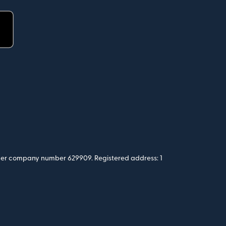
 under company number 629909. Registered address: 1