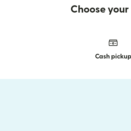
Choose your 
Cash picku