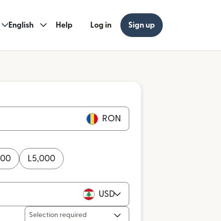
English
Help
Log in
Sign up
RON
000
L
5,000
USD
Selection required