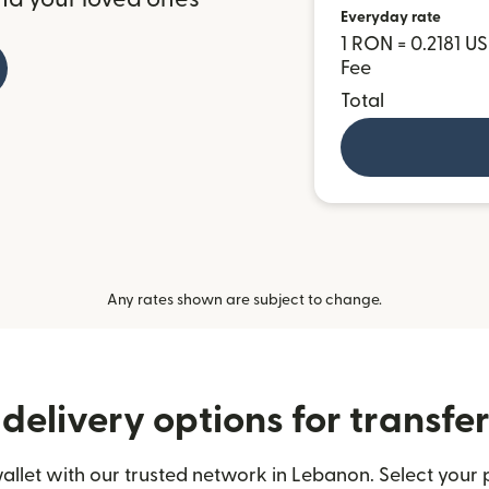
Everyday rate
1 RON = 0.2181 U
Fee
Total
Any rates shown are subject to change.
delivery options for transfe
llet with our trusted network in Lebanon. Select your p