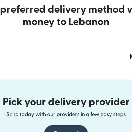
preferred delivery method
money to Lebanon
p
Pick your delivery provider
Send today with our providers in a few easy steps