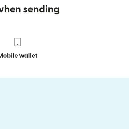
 when sending
Mobile wallet