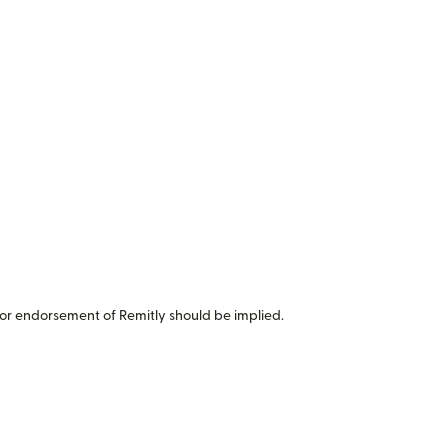
or endorsement of Remitly should be implied.