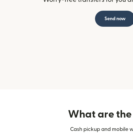
Send now
What are the 
Cash pickup and mobile wa