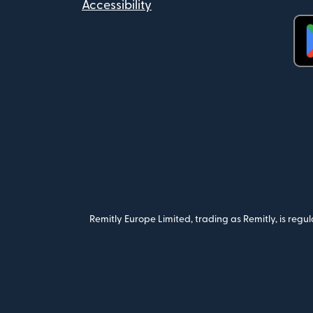
Accessibility
(op
Remitly Europe Limited, trading as Remitly, is reg