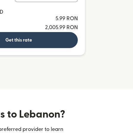
SD
5.99 RON
2,005.99 RON
Get this rate
rs to Lebanon?
referred provider to learn