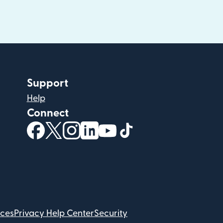
Support
Help
Connect
(opens in new window)
(opens in new window)
(opens in new window)
(opens in new window)
(opens in new window)
(opens in new windo
ices
Privacy Help Center
Security