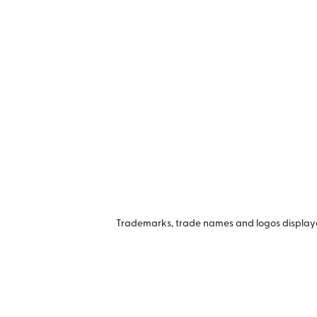
Trademarks, trade names and logos displayed