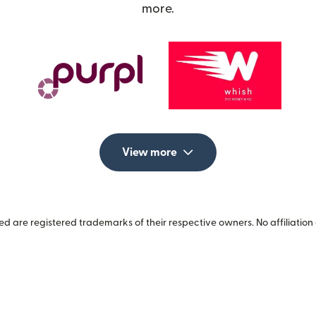
more.
View more
 are registered trademarks of their respective owners. No affiliation 