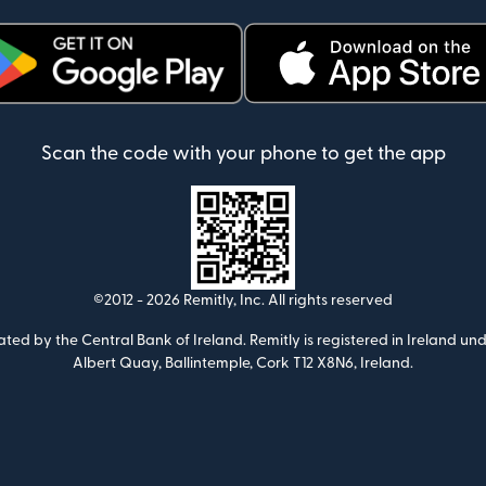
ens in new window)
(opens in new window)
Scan the code with your phone to get the app
©2012 -
2026
Remitly, Inc.
All rights reserved
ulated by the Central Bank of Ireland. Remitly is registered in Ireland
Albert Quay, Ballintemple, Cork T12 X8N6, Ireland.