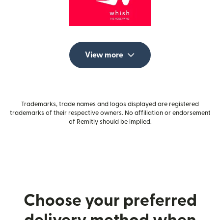
View more
Trademarks, trade names and logos displayed are registered
trademarks of their respective owners. No affiliation or endorsement
of Remitly should be implied.
Choose your preferred