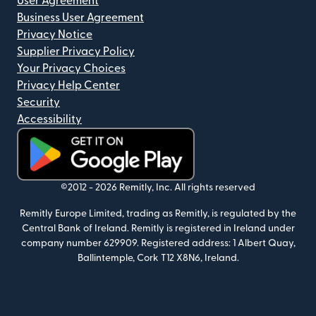
User Agreement
Business User Agreement
Privacy Notice
Supplier Privacy Policy
Your Privacy Choices
Privacy Help Center
Security
Accessibility
(opens in new window)
©2012 -
2026
Remitly, Inc.
All rights reserved
Remitly Europe Limited, trading as Remitly, is regulated by the
Central Bank of Ireland. Remitly is registered in Ireland under
company number 629909. Registered address: 1 Albert Quay,
Ballintemple, Cork T12 X8N6, Ireland.