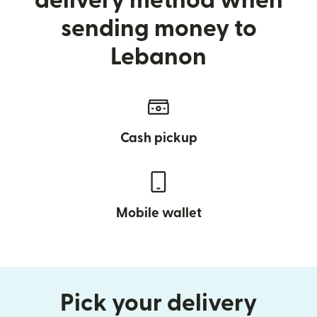
delivery method when
sending money to
Lebanon
Cash pickup
Mobile wallet
Pick your delivery