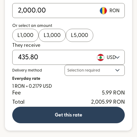
RON
Or select an amount
L
1,000
L
3,000
L
5,000
They receive
USD
Delivery method
Selection required
Everyday rate
1 RON = 0.2179 USD
Fee
5.99 RON
Total
2,005.99 RON
Get this rate