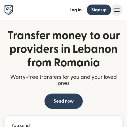
Log in
Sign up
Transfer money to our
providers in Lebanon
from Romania
Worry-free transfers for you and your loved
ones
Send now
You send