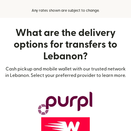
Any rates shown are subject to change.
What are the delivery
options for transfers to
Lebanon?
Cash pickup and mobile wallet with our trusted network
in Lebanon. Select your preferred provider to learn more.