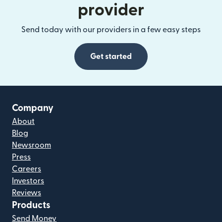
provider
Send today with our providers in a few easy steps
Get started
Company
About
Blog
Newsroom
Press
Careers
Investors
Reviews
Products
Send Money