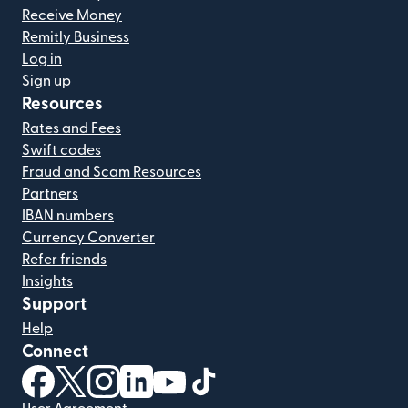
Receive Money
Remitly Business
Log in
Sign up
Resources
Rates and Fees
Swift codes
Fraud and Scam Resources
Partners
IBAN numbers
Currency Converter
Refer friends
Insights
Support
Help
Connect
(opens in new window)
(opens in new window)
(opens in new window)
(opens in new window)
(opens in new window)
(opens in new window)