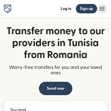
Log in
Sign up
Transfer money to our
providers in Tunisia
from Romania
Worry-free transfers for you and your loved
ones
Send now
You send