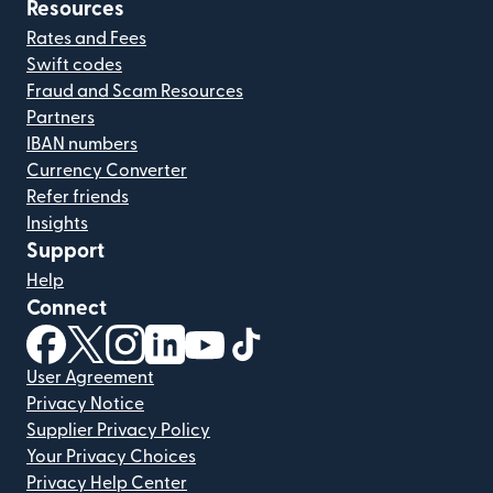
Resources
Rates and Fees
Swift codes
Fraud and Scam Resources
Partners
IBAN numbers
Currency Converter
Refer friends
Insights
Support
Help
Connect
(opens in new window)
(opens in new window)
(opens in new window)
(opens in new window)
(opens in new window)
(opens in new window)
User Agreement
Privacy Notice
Supplier Privacy Policy
Your Privacy Choices
Privacy Help Center