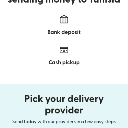
Bank deposit
Cash pickup
Pick your delivery
provider
Send today with our providers in a few easy steps