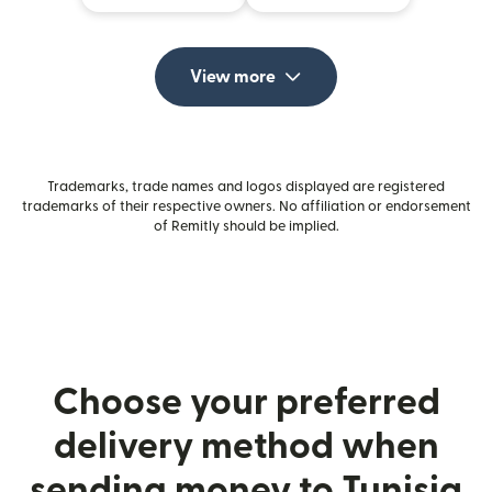
View more
Trademarks, trade names and logos displayed are registered
trademarks of their respective owners. No affiliation or endorsement
of Remitly should be implied.
Choose your preferred
delivery method when
sending money to Tunisia