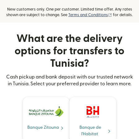
New customers only. One per customer. Limited time offer. Any rates
(opens in new
shown are subject to change. See
Terms and Conditions
for details.
What are the delivery
options for transfers to
Tunisia?
Cash pickup and bank deposit with our trusted network
in Tunisia. Select your preferred provider to learn more.
Banque Zitouna
Banque de
l'Habitat