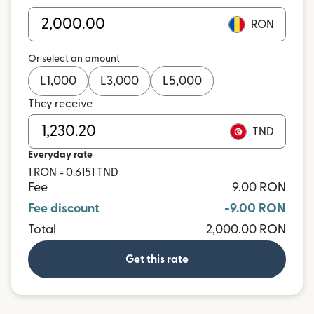
RON
Or select an amount
L
1,000
L
3,000
L
5,000
They receive
TND
Everyday rate
1 RON = 0.6151 TND
Fee
9.00 RON
Fee discount
-9.00 RON
Total
2,000.00 RON
Get this rate