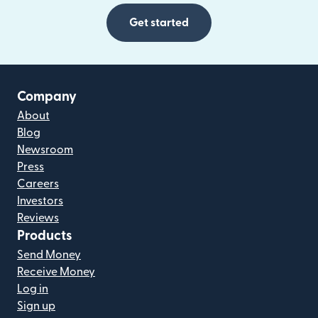
Get started
Company
About
Blog
Newsroom
Press
Careers
Investors
Reviews
Products
Send Money
Receive Money
Log in
Sign up