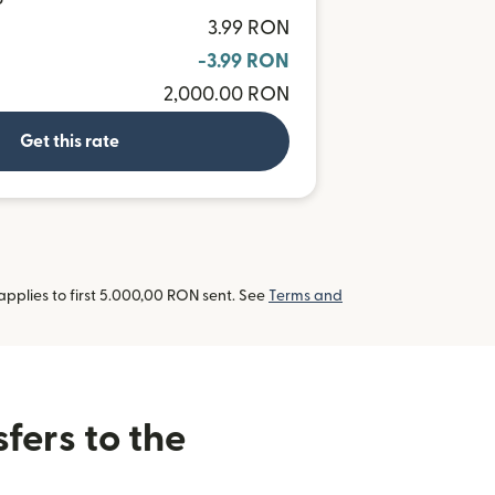
P
3.99 RON
-3.99 RON
2,000.00 RON
Get this rate
pplies to first 5.000,00 RON sent. See
Terms and
fers to the