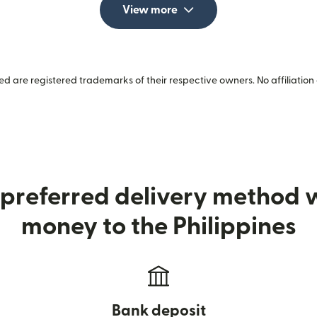
View more
 are registered trademarks of their respective owners. No affiliation 
preferred delivery method
money to the Philippines
Bank deposit