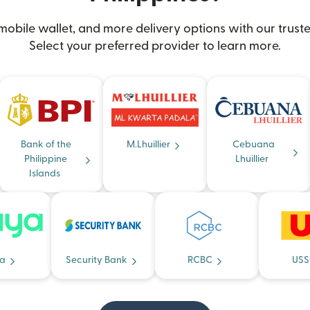
obile wallet, and more delivery options with our truste
Select your preferred provider to learn more.
Bank of the
M.Lhuillier
Cebuana
Philippine
Lhuillier
Islands
a
Security Bank
RCBC
USS