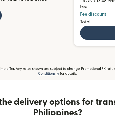
1 RON = 13.48 PH
Fee
Fee discount
Total
me offer. Any rates shown are subject to change. Promotional FX rate a
(opens in new window)
Conditions
for details.
he delivery options for trans
Philippines?