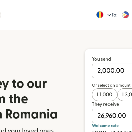
To:
You send
y to our
Or select an amount
L
1,000
L
3,
n the
They receive
om Romania
Welcome rate
nd your loved ones