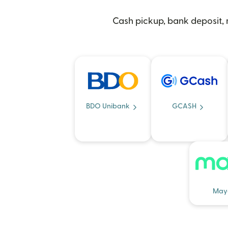
Cash pickup, bank deposit, m
BDO Unibank
GCASH
May