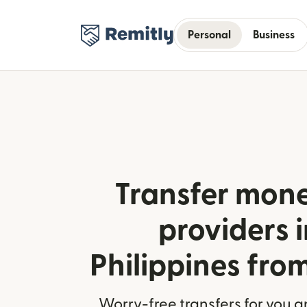
Personal
Business
Transfer mone
providers i
Philippines fr
Worry-free transfers for you a