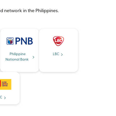
d network in the Philippines.
Philippine
LBC
National Bank
C