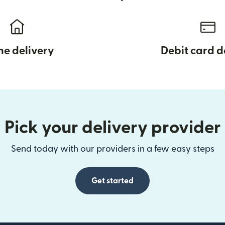
e delivery
Debit card d
Pick your delivery provider
Send today with our providers in a few easy steps
Get started