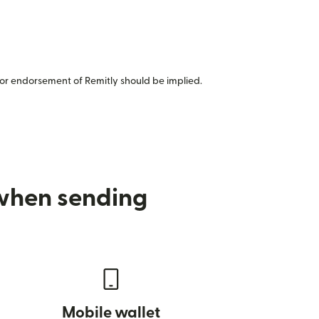
or endorsement of Remitly should be implied.
 when sending
Mobile wallet