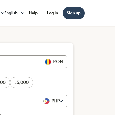
English
Help
Log in
Sign up
RON
000
L
5,000
PHP