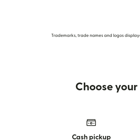
Trademarks, trade names and logos displayed
Choose your 
Cash pickup