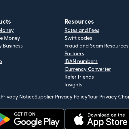
ucts
Resources
Money
Rates and Fees
ve Money
Swift codes
y Business
Fraud and Scam Resources
Partners
p
IBAN numbers
Currency Converter
Refer friends
Insights
t
Privacy Notice
Supplier Privacy Policy
Your Privacy Cho