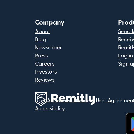
Company
Prod
About
Send 
Blog
Recei
Newsroom
Remitl
Press
Log in
Careers
Sign u
Investors
Reviews
User Agreement
Business User Agreemen
Accessibility