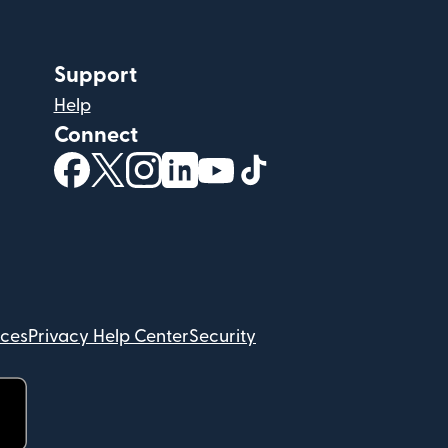
Support
Help
Connect
(opens in new window)
(opens in new window)
(opens in new window)
(opens in new window)
(opens in new window)
(opens in new windo
ices
Privacy Help Center
Security