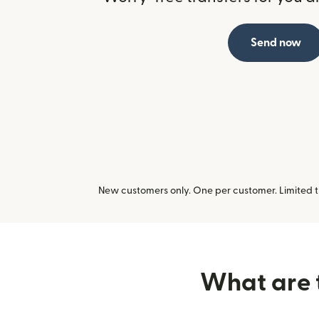
Send now
New customers only. One per customer. Limited ti
What are t