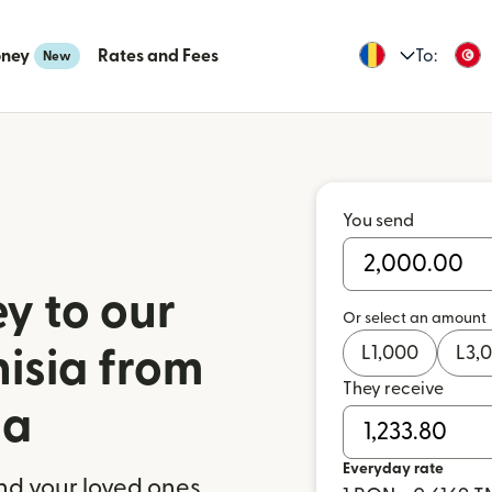
oney
Rates and Fees
To:
New
You send
y to our
Or select an amount
L
1,000
L
3,
nisia from
They receive
ia
Everyday rate
nd your loved ones