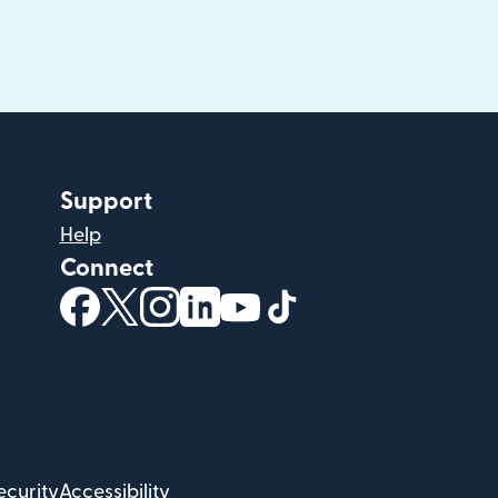
Support
Help
Connect
(opens in new window)
(opens in new window)
(opens in new window)
(opens in new window)
(opens in new window)
(opens in new windo
ecurity
Accessibility