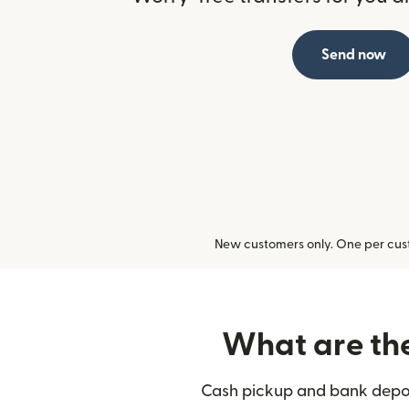
Send now
New customers only. One per cust
What are the 
Cash pickup and bank deposit