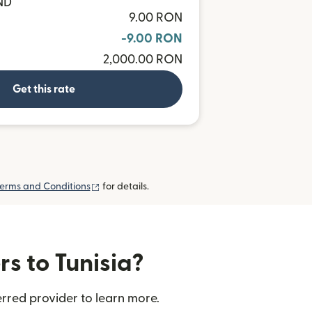
ND
9.00 RON
-9.00 RON
2,000.00 RON
Get this rate
(opens in new window)
erms and Conditions
for details.
rs to Tunisia?
erred provider to learn more.