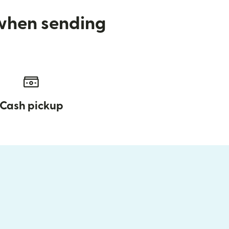
 when sending
Cash pickup