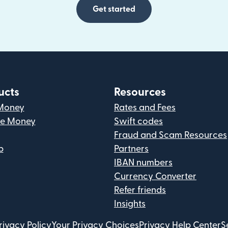
Get started
ucts
Resources
Money
Rates and Fees
ve Money
Swift codes
Fraud and Scam Resources
p
Partners
IBAN numbers
Currency Converter
Refer friends
Insights
rivacy Policy
Your Privacy Choices
Privacy Help Center
S