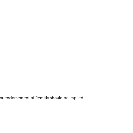
or endorsement of Remitly should be implied.