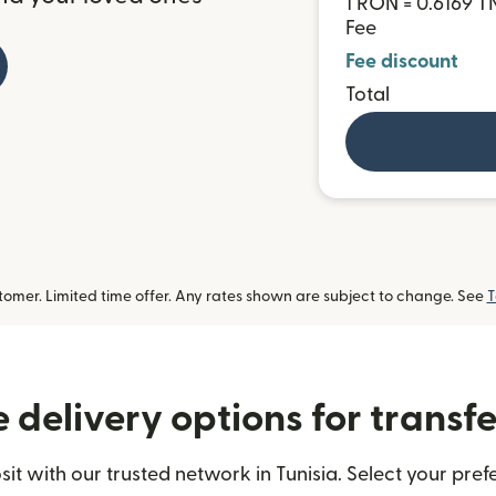
1 RON = 0.6169 T
Fee
Fee discount
Total
omer. Limited time offer. Any rates shown are subject to change. See
T
delivery options for transfe
 with our trusted network in Tunisia. Select your pref