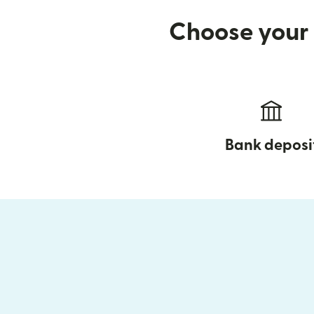
Choose your 
Bank deposi