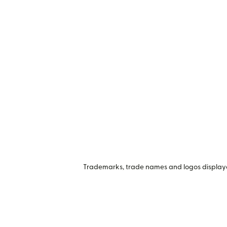
Trademarks, trade names and logos displayed