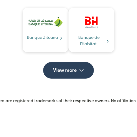
Banque Zitouna
Banque de
l'Habitat
View more
 are registered trademarks of their respective owners. No affiliation 