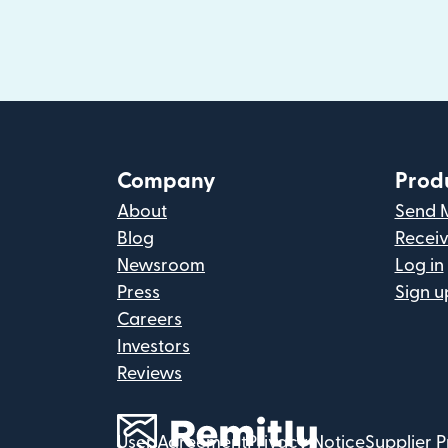
Company
Prod
About
Send 
Blog
Recei
Newsroom
Log in
Press
Sign u
Careers
Investors
Reviews
User Agreement
Privacy Notice
Supplier P