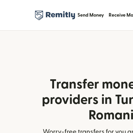
Send Money
Receive M
Transfer mone
providers in Tu
Roman
Worry-free transfers for you a