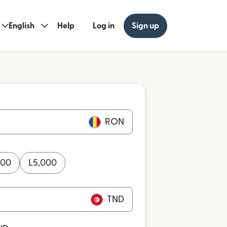
English
Help
Log in
Sign up
RON
000
L
5,000
TND