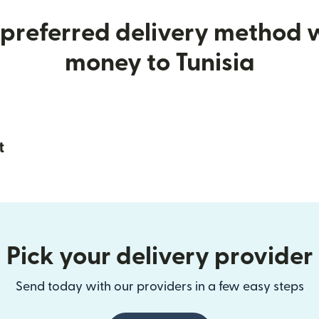
preferred delivery method
money to Tunisia
t
Pick your delivery provider
Send today with our providers in a few easy steps