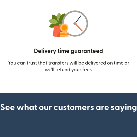
Delivery time guaranteed
You can trust that transfers will be delivered on time or
we’ll refund your fees.
See what our customers are saying