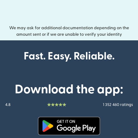
We may ask for additional documentation depending on the
amount sent or if we are unable to verify your identity
Fast. Easy. Reliable.
Download the app:
4.8
1 352 460 ratings