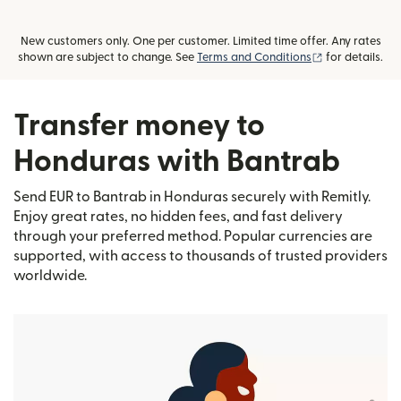
New customers only. One per customer. Limited time offer. Any rates
(opens in new
shown are subject to change. See
Terms and Conditions
for details.
Transfer money to
Honduras with Bantrab
Send EUR to Bantrab in Honduras securely with Remitly.
Enjoy great rates, no hidden fees, and fast delivery
through your preferred method. Popular currencies are
supported, with access to thousands of trusted providers
worldwide.