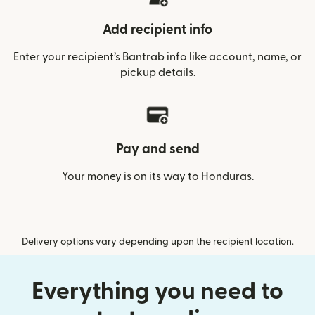
Add recipient info
Enter your recipient’s Bantrab info like account, name, or
pickup details.
Pay and send
Your money is on its way to Honduras.
Delivery options vary depending upon the recipient location.
Everything you need to