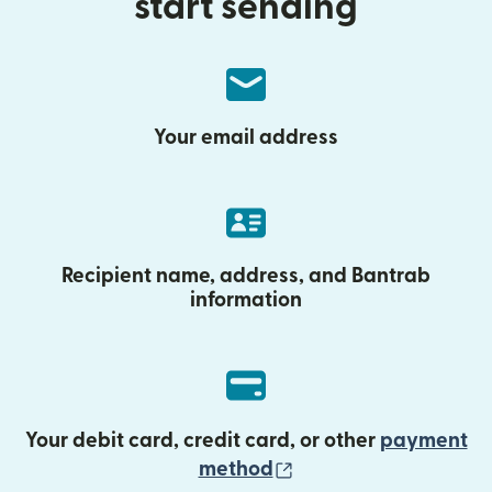
start sending
Your email address
Recipient name, address, and Bantrab
information
Your debit card, credit card, or other
payment
(opens in new wind
method