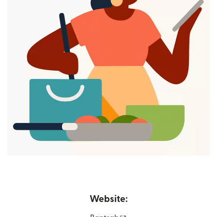
Website: