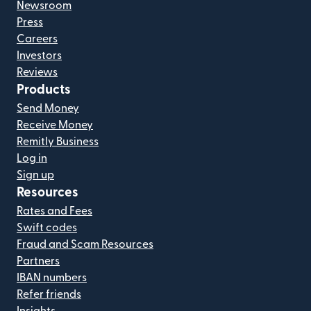
Newsroom
Press
Careers
Investors
Reviews
Products
Send Money
Receive Money
Remitly Business
Log in
Sign up
Resources
Rates and Fees
Swift codes
Fraud and Scam Resources
Partners
IBAN numbers
Refer friends