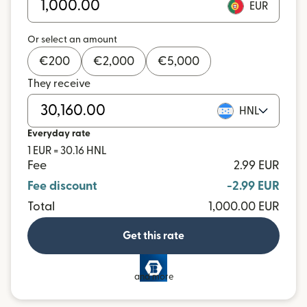
EUR
Or select an amount
€
200
€
2,000
€
5,000
They receive
HNL
Everyday rate
1 EUR = 30.16 HNL
Fee
2.99 EUR
Fee discount
-2.99 EUR
Total
1,000.00 EUR
Get this rate
and more