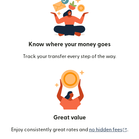
Know where your money goes
Track your transfer every step of the way.
Great value
(ope
Enjoy consistently great rates and
no hidden fees
.