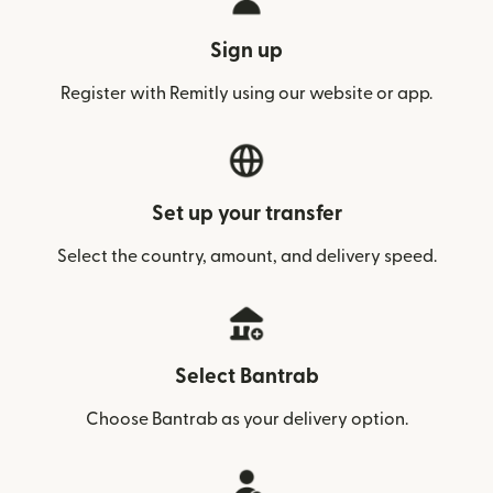
Sign up
Register with Remitly using our website or app.
Set up your transfer
Select the country, amount, and delivery speed.
Select Bantrab
Choose Bantrab as your delivery option.