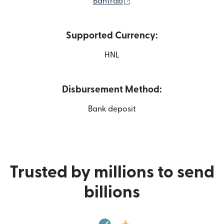
(opens in new window)
Bantrab
Supported Currency:
HNL
Disbursement Method:
Bank deposit
Trusted by millions to send
billions