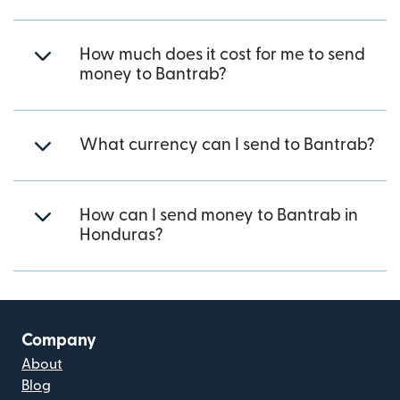
How much does it cost for me to send
money to Bantrab?
What currency can I send to Bantrab?
How can I send money to Bantrab in
Honduras?
Company
About
Blog