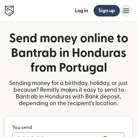
Log in
Sign up
Send money online to
Bantrab in Honduras
from Portugal
Sending money for a birthday, holiday, or just
because? Remitly makes it easy to send to
Bantrab in Honduras with Bank deposit,
depending on the recipient's location.
You send