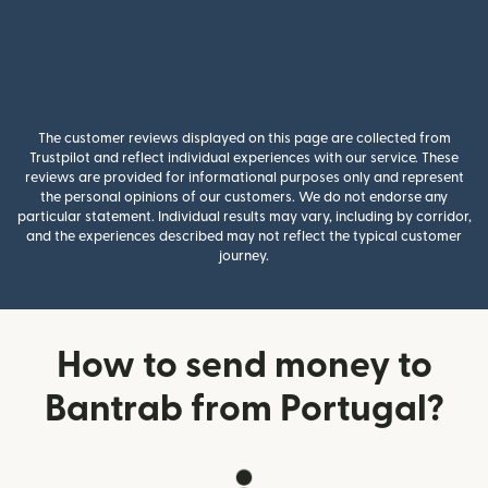
The customer reviews displayed on this page are collected from
Trustpilot and reflect individual experiences with our service. These
reviews are provided for informational purposes only and represent
the personal opinions of our customers. We do not endorse any
particular statement. Individual results may vary, including by corridor,
and the experiences described may not reflect the typical customer
journey.
How to send money to
Bantrab from Portugal?