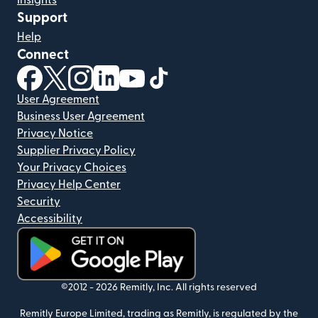
Insights
Support
Help
Connect
(opens in new window)
(opens in new window)
(opens in new window)
(opens in new window)
(opens in new window)
(opens in new window)
User Agreement
Business User Agreement
Privacy Notice
Supplier Privacy Policy
Your Privacy Choices
Privacy Help Center
Security
Accessibility
(opens in new window)
©2012 -
2026
Remitly, Inc.
All rights reserved
Remitly Europe Limited, trading as Remitly, is regulated by the