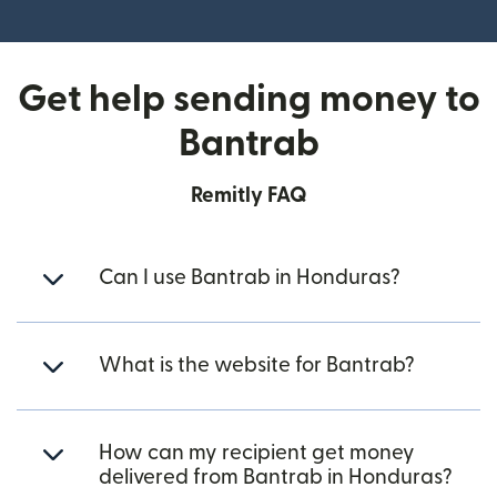
(opens in new window)
Get help sending money to
Bantrab
Remitly FAQ
Can I use Bantrab in Honduras?
What is the website for Bantrab?
How can my recipient get money
delivered from Bantrab in Honduras?