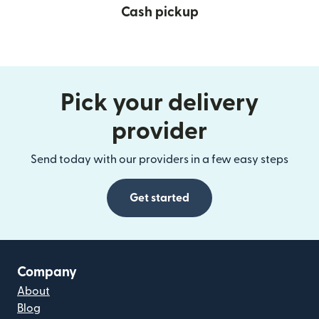
Cash pickup
Pick your delivery
provider
Send today with our providers in a few easy steps
Get started
Company
About
Blog