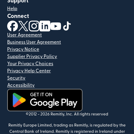
Support
Help
Connect
(opens in new window)
(opens in new window)
(opens in new window)
(opens in new window)
(opens in new window)
(opens in new window)
User Agreement
Business User Agreement
Privacy Notice
Supplier Privacy Policy
Your Privacy Choices
Privacy Help Center
Security
Accessibility
(opens in new window)
©2012 -
2026
Remitly, Inc.
All rights reserved
Remitly Europe Limited, trading as Remitly, is regulated by the
Central Bank of Ireland. Remitly is registered in Ireland under