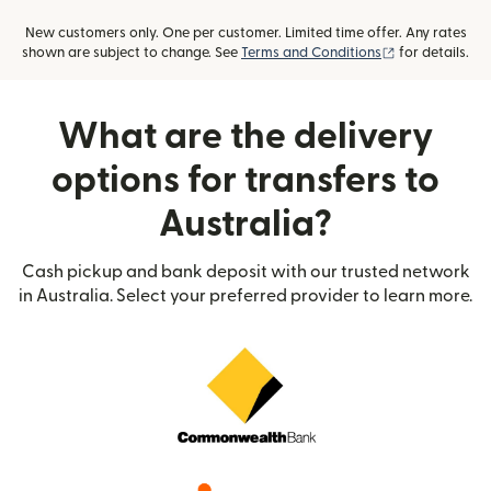
New customers only. One per customer. Limited time offer. Any rates
(opens in new
shown are subject to change. See
Terms and Conditions
for details.
What are the delivery
options for transfers to
Australia?
Cash pickup and bank deposit with our trusted network
in Australia. Select your preferred provider to learn more.