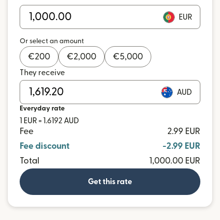
EUR
Or select an amount
€
200
€
2,000
€
5,000
They receive
AUD
Everyday rate
1 EUR = 1.6192 AUD
Fee
2.99 EUR
Fee discount
-2.99 EUR
Total
1,000.00 EUR
Get this rate