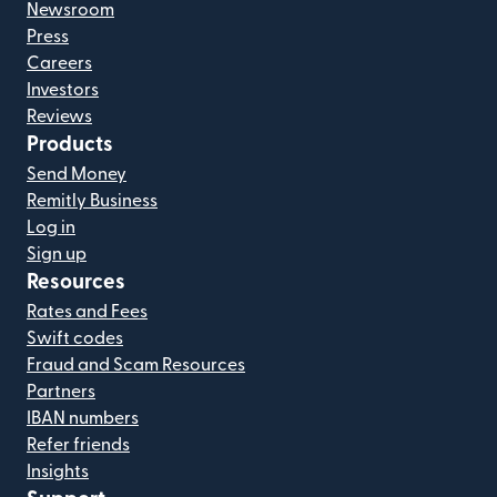
Newsroom
Press
Careers
Investors
Reviews
Products
Send Money
Remitly Business
Log in
Sign up
Resources
Rates and Fees
Swift codes
Fraud and Scam Resources
Partners
IBAN numbers
Refer friends
Insights