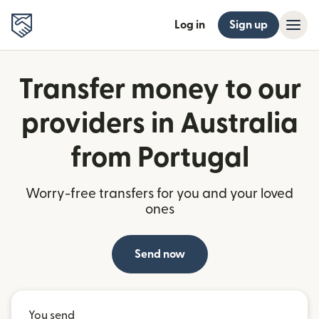
Log in
Sign up
Transfer money to our
providers in Australia
from Portugal
Worry-free transfers for you and your loved
ones
Send now
You send