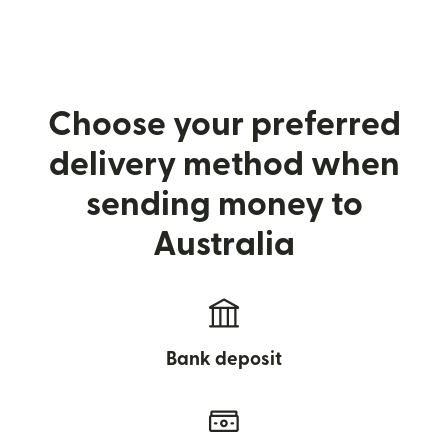
Choose your preferred
delivery method when
sending money to
Australia
Bank deposit