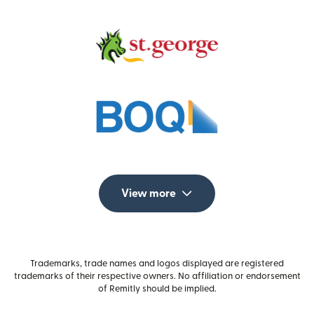
View more
Trademarks, trade names and logos displayed are registered
trademarks of their respective owners. No affiliation or endorsement
of Remitly should be implied.