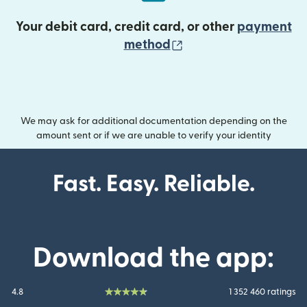
Your debit card, credit card, or other
payment
(opens in new wind
method
We may ask for additional documentation depending on the
amount sent or if we are unable to verify your identity
Fast. Easy. Reliable.
Download the app:
4.8
1 352 460 ratings