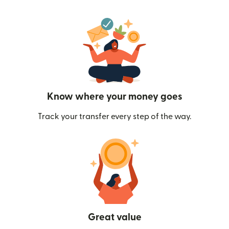
Know where your money goes
Track your transfer every step of the way.
Great value