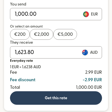
You send
EUR
Or select an amount
€
200
€
2,000
€
5,000
They receive
AUD
Everyday rate
1 EUR = 1.6238 AUD
Fee
2.99 EUR
Fee discount
-2.99 EUR
Total
1,000.00 EUR
Get this rate