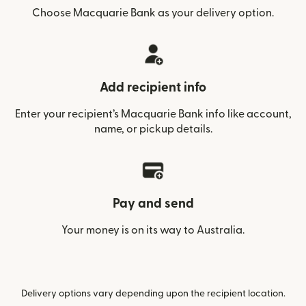
Choose Macquarie Bank as your delivery option.
Add recipient info
Enter your recipient’s Macquarie Bank info like account,
name, or pickup details.
Pay and send
Your money is on its way to Australia.
Delivery options vary depending upon the recipient location.