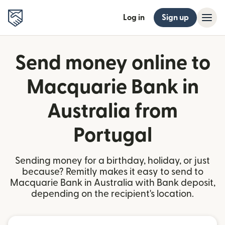
Log in
Sign up
Send money online to
Macquarie Bank in
Australia from
Portugal
Sending money for a birthday, holiday, or just
because? Remitly makes it easy to send to
Macquarie Bank in Australia with Bank deposit,
depending on the recipient's location.