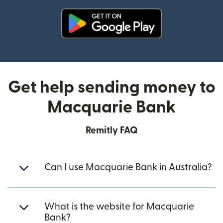
(opens in new window)
Get help sending money to
Macquarie Bank
Remitly FAQ
Can I use Macquarie Bank in Australia?
What is the website for Macquarie
Bank?