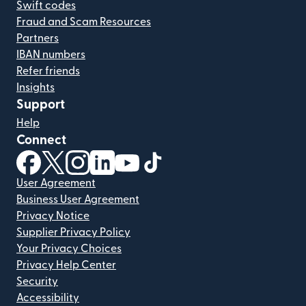
Swift codes
Fraud and Scam Resources
Partners
IBAN numbers
Refer friends
Insights
Support
Help
Connect
(opens in new window)
(opens in new window)
(opens in new window)
(opens in new window)
(opens in new window)
(opens in new window)
User Agreement
Business User Agreement
Privacy Notice
Supplier Privacy Policy
Your Privacy Choices
Privacy Help Center
Security
Accessibility