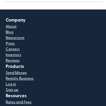
Company
About
Blog
Newsroom
Press
Careers
Investors
Reviews
Products
Send Money
Remitly Business
Log in
Sign up
Resources
Rates and Fees