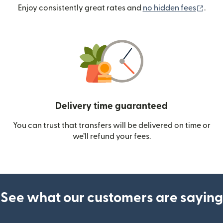
(ope
Enjoy consistently great rates and
no hidden fees
.
Delivery time guaranteed
You can trust that transfers will be delivered on time or
we’ll refund your fees.
See what our customers are saying