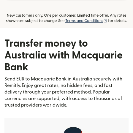
New customers only. One per customer. Limited time offer. Any rates
(opens in new
shown are subject to change. See
Terms and Conditions
for details.
Transfer money to
Australia with Macquarie
Bank
Send EUR to Macquarie Bank in Australia securely with
Remitly. Enjoy great rates, no hidden fees, and fast
delivery through your preferred method. Popular
currencies are supported, with access to thousands of
trusted providers worldwide.