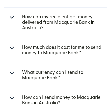
How can my recipient get money
delivered from Macquarie Bank in
Australia?
How much does it cost for me to send
money to Macquarie Bank?
What currency can I send to
Macquarie Bank?
How can I send money to Macquarie
Bank in Australia?