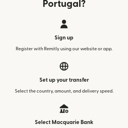
Portugal?
Sign up
Register with Remitly using our website or app.
Set up your transfer
Select the country, amount, and delivery speed.
Select Macquarie Bank