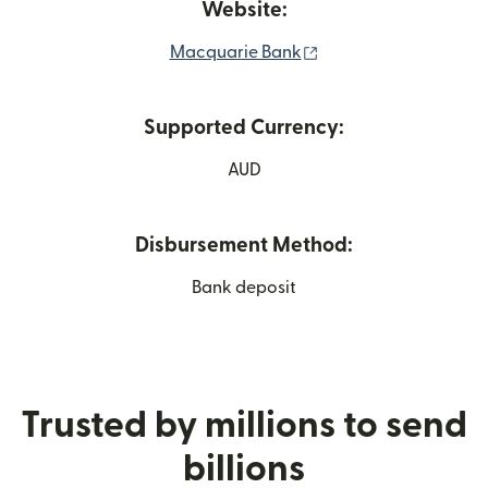
Website:
(opens in new windo
Macquarie Bank
Supported Currency:
AUD
Disbursement Method:
Bank deposit
Trusted by millions to send
billions