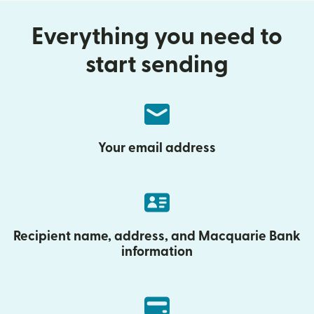
Everything you need to
start sending
Your email address
Recipient name, address, and Macquarie Bank
information