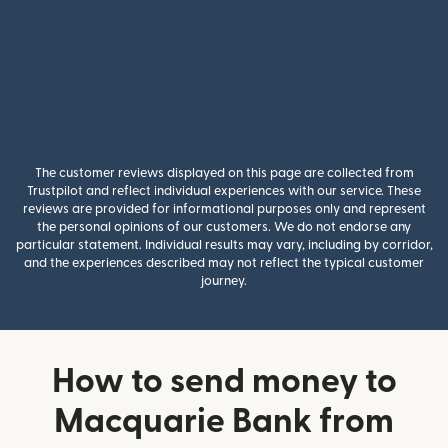
The customer reviews displayed on this page are collected from
Trustpilot and reflect individual experiences with our service. These
reviews are provided for informational purposes only and represent
the personal opinions of our customers. We do not endorse any
particular statement. Individual results may vary, including by corridor,
and the experiences described may not reflect the typical customer
journey.
How to send money to
Macquarie Bank from