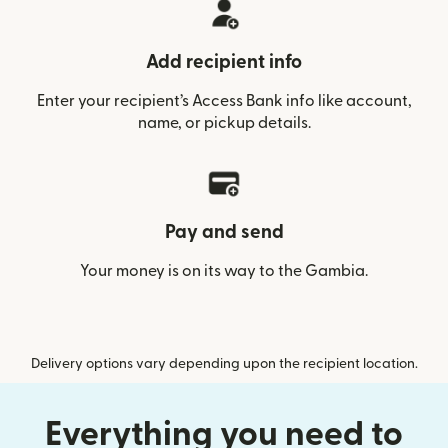
Add recipient info
Enter your recipient’s Access Bank info like account,
name, or pickup details.
Pay and send
Your money is on its way to the Gambia.
Delivery options vary depending upon the recipient location.
Everything you need to