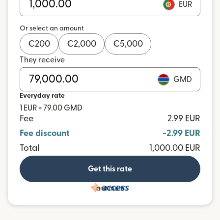
EUR
Or select an amount
€
200
€
2,000
€
5,000
They receive
GMD
Everyday rate
1 EUR = 79.00 GMD
Fee
2.99 EUR
Fee discount
-2.99 EUR
Total
1,000.00 EUR
Get this rate
and more