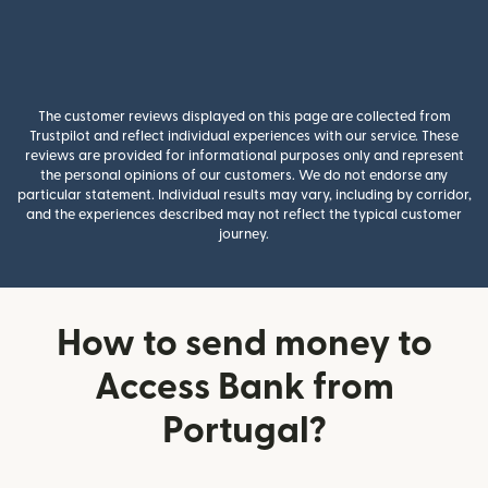
The customer reviews displayed on this page are collected from
Trustpilot and reflect individual experiences with our service. These
reviews are provided for informational purposes only and represent
the personal opinions of our customers. We do not endorse any
particular statement. Individual results may vary, including by corridor,
and the experiences described may not reflect the typical customer
journey.
How to send money to
Access Bank from
Portugal?