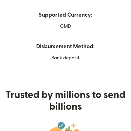
Supported Currency:
GMD
Disbursement Method:
Bank deposit
Trusted by millions to send
billions