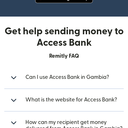
(opens in new window)
Get help sending money to
Access Bank
Remitly FAQ
Can I use Access Bank in Gambia?
What is the website for Access Bank?
How can my recipient get money