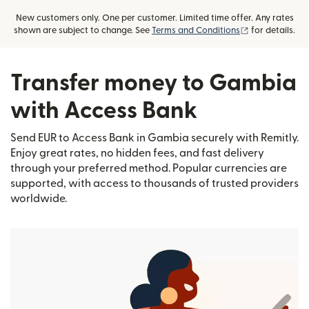
New customers only. One per customer. Limited time offer. Any rates
(opens in new
shown are subject to change. See
Terms and Conditions
for details.
Transfer money to Gambia
with Access Bank
Send EUR to Access Bank in Gambia securely with Remitly.
Enjoy great rates, no hidden fees, and fast delivery
through your preferred method. Popular currencies are
supported, with access to thousands of trusted providers
worldwide.