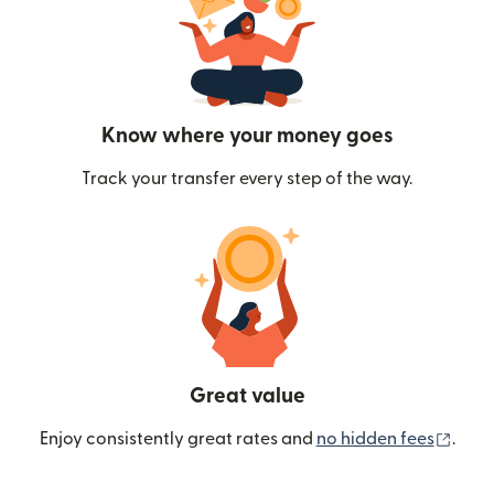
Know where your money goes
Track your transfer every step of the way.
Great value
(ope
Enjoy consistently great rates and
no hidden fees
.