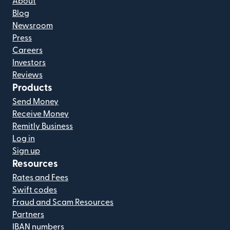
About
Blog
Newsroom
Press
Careers
Investors
Reviews
Products
Send Money
Receive Money
Remitly Business
Log in
Sign up
Resources
Rates and Fees
Swift codes
Fraud and Scam Resources
Partners
IBAN numbers