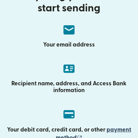
start sending
Your email address
Recipient name, address, and Access Bank
information
Your debit card, credit card, or other
payment
(opens in new wind
method