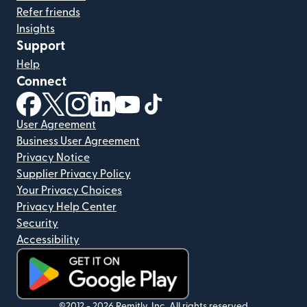
Refer friends
Insights
Support
Help
Connect
(opens in new window)
(opens in new window)
(opens in new window)
(opens in new window)
(opens in new window)
(opens in new window)
User Agreement
Business User Agreement
Privacy Notice
Supplier Privacy Policy
Your Privacy Choices
Privacy Help Center
Security
Accessibility
(opens in new window)
©2012 -
2026
Remitly, Inc.
All rights reserved