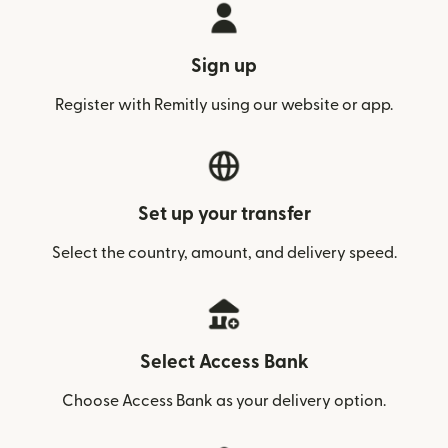
Sign up
Register with Remitly using our website or app.
Set up your transfer
Select the country, amount, and delivery speed.
Select Access Bank
Choose Access Bank as your delivery option.