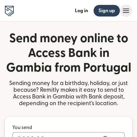
Log in
Sign up
Send money online to
Access Bank in
Gambia from Portugal
Sending money for a birthday, holiday, or just
because? Remitly makes it easy to send to
Access Bank in Gambia with Bank deposit,
depending on the recipient's location.
You send