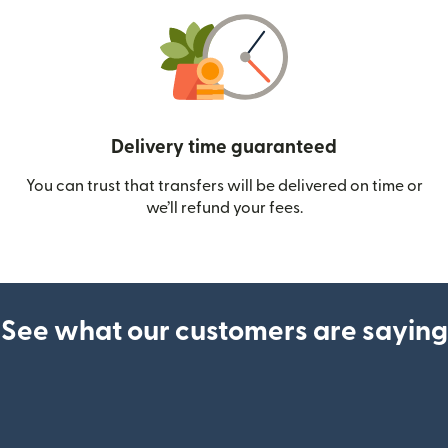
Delivery time guaranteed
You can trust that transfers will be delivered on time or
we’ll refund your fees.
See what our customers are saying