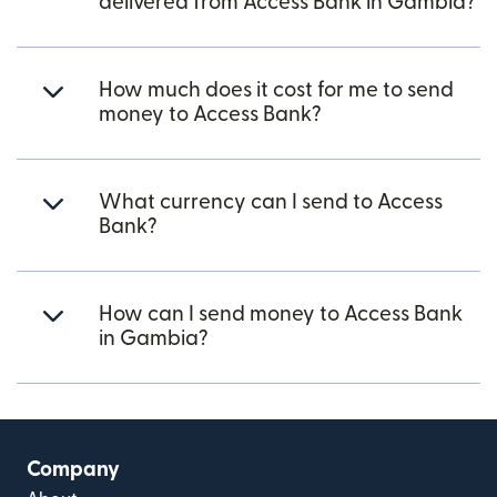
delivered from Access Bank in Gambia?
How much does it cost for me to send
money to Access Bank?
What currency can I send to Access
Bank?
How can I send money to Access Bank
in Gambia?
Company