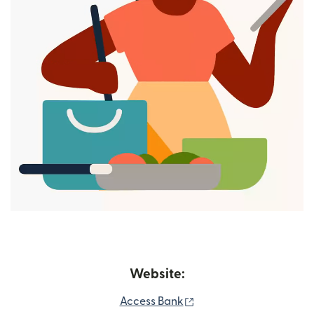
Website:
(opens in new window)
Access Bank