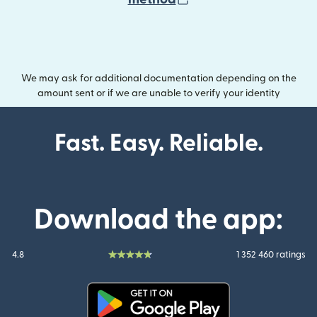
We may ask for additional documentation depending on the
amount sent or if we are unable to verify your identity
Fast. Easy. Reliable.
Download the app:
4.8
1 352 460 ratings