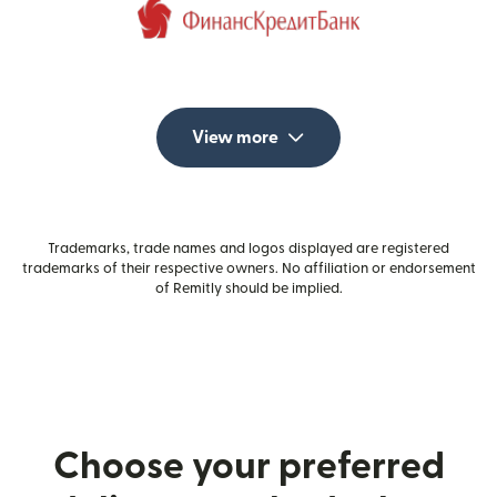
View more
Trademarks, trade names and logos displayed are registered
trademarks of their respective owners. No affiliation or endorsement
of Remitly should be implied.
Choose your preferred