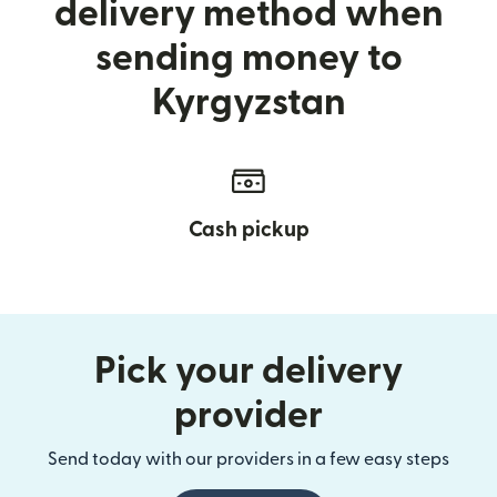
delivery method when
sending money to
Kyrgyzstan
Cash pickup
Pick your delivery
provider
Send today with our providers in a few easy steps