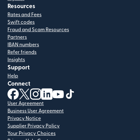
Resources
Rates and Fees
Swift codes
Fraud and Scam Resources
Partners
IBAN numbers
Refer friends
Insights
Support
Help
Connect
(opens in new window)
(opens in new window)
(opens in new window)
(opens in new window)
(opens in new window)
(opens in new window)
User Agreement
Business User Agreement
Privacy Notice
Supplier Privacy Policy
Your Privacy Choices