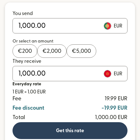
You send
EUR
Or select an amount
€
200
€
2,000
€
5,000
They receive
EUR
Everyday rate
1 EUR = 1.00 EUR
Fee
19.99 EUR
Fee discount
-19.99 EUR
Total
1,000.00 EUR
Get this rate