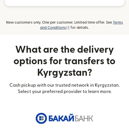
New customers only. One per customer. Limited time offer. See
Terms
(opens in new window)
and Conditions
for details.
What are the delivery
options for transfers to
Kyrgyzstan?
Cash pickup with our trusted network in Kyrgyzstan.
Select your preferred provider to learn more.