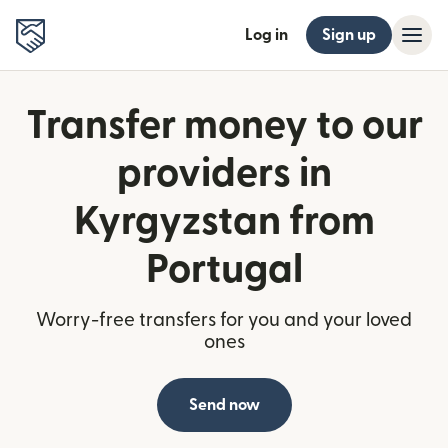
Log in
Sign up
Transfer money to our
providers in
Kyrgyzstan from
Portugal
Worry-free transfers for you and your loved
ones
Send now