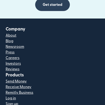
Get started
Company
About
Blog
Newsroom
Press
Careers
Investors
Reviews
Products
Send Money
Receive Money
Remitly Business
Log in
Sign up