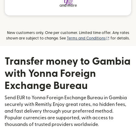
and more
New customers only. One per customer. Limited time offer. Any rates
(opens in new
shown are subject to change. See
Terms and Conditions
for details.
Transfer money to Gambia
with Yonna Foreign
Exchange Bureau
Send EUR to Yonna Foreign Exchange Bureau in Gambia
securely with Remitly. Enjoy great rates, no hidden fees,
and fast delivery through your preferred method.
Popular currencies are supported, with access to
thousands of trusted providers worldwide.