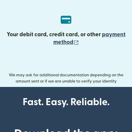
Your debit card, credit card, or other
payment
(opens in new wind
method
We may ask for additional documentation depending on the
amount sent or if we are unable to verify your identity
Fast. Easy. Reliable.