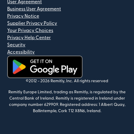
User Agreement
Business User Agreement
Privacy Notice
Supplier Privacy Policy
Your Privacy Choices
Privacy Help Center
Security
Accessibility
(opens in new window)
©2012 -
2026
Remitly, Inc.
All rights reserved
Remitly Europe Limited, trading as Remitly, is regulated by the
Central Bank of Ireland. Remitly is registered in Ireland under
company number 629909. Registered address: 1 Albert Quay,
Ballintemple, Cork T12 X8N6, Ireland.