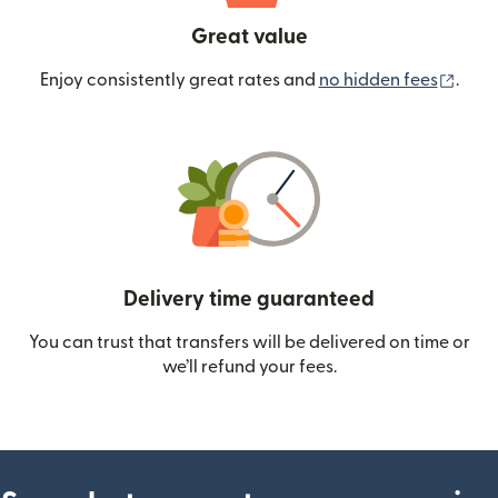
Great value
(ope
Enjoy consistently great rates and
no hidden fees
.
Delivery time guaranteed
You can trust that transfers will be delivered on time or
we’ll refund your fees.