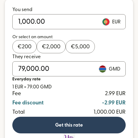
You send
EUR
Or select an amount
€
200
€
2,000
€
5,000
They receive
GMD
Everyday rate
1 EUR = 79.00 GMD
Fee
2.99 EUR
Fee discount
-2.99 EUR
Total
1,000.00 EUR
Get this rate