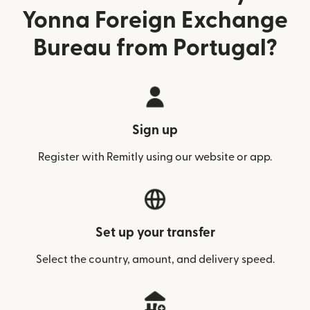
Yonna Foreign Exchange
Bureau from Portugal?
Sign up
Register with Remitly using our website or app.
Set up your transfer
Select the country, amount, and delivery speed.