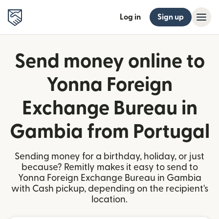
Log in
Sign up
Send money online to
Yonna Foreign
Exchange Bureau in
Gambia from Portugal
Sending money for a birthday, holiday, or just
because? Remitly makes it easy to send to
Yonna Foreign Exchange Bureau in Gambia
with Cash pickup, depending on the recipient's
location.