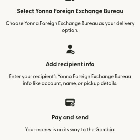
Select Yonna Foreign Exchange Bureau
Choose Yonna Foreign Exchange Bureau as your delivery
option.
Add recipient info
Enter your recipient’s Yonna Foreign Exchange Bureau
info like account, name, or pickup details.
Pay and send
Your money is on its way to the Gambia.