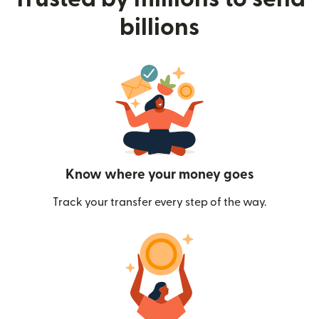
billions
Know where your money goes
Track your transfer every step of the way.