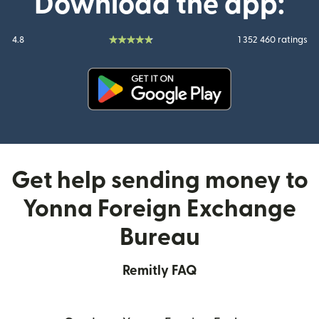
Download the app:
4.8
1 352 460 ratings
(opens in new window)
Get help sending money to
Yonna Foreign Exchange
Bureau
Remitly FAQ