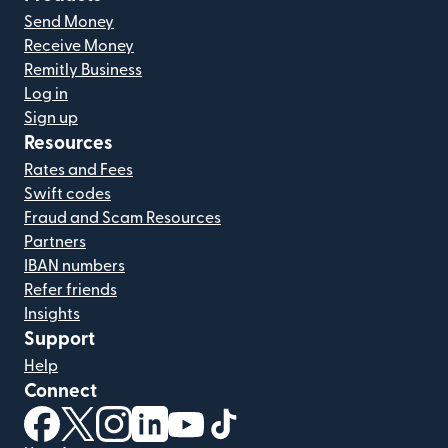
Send Money
Receive Money
Remitly Business
Log in
Sign up
Resources
Rates and Fees
Swift codes
Fraud and Scam Resources
Partners
IBAN numbers
Refer friends
Insights
Support
Help
Connect
(opens in new window)
(opens in new window)
(opens in new window)
(opens in new window)
(opens in new window)
(opens in new window)