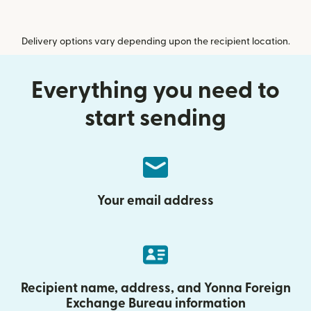
Delivery options vary depending upon the recipient location.
Everything you need to
start sending
Your email address
Recipient name, address, and Yonna Foreign
Exchange Bureau information