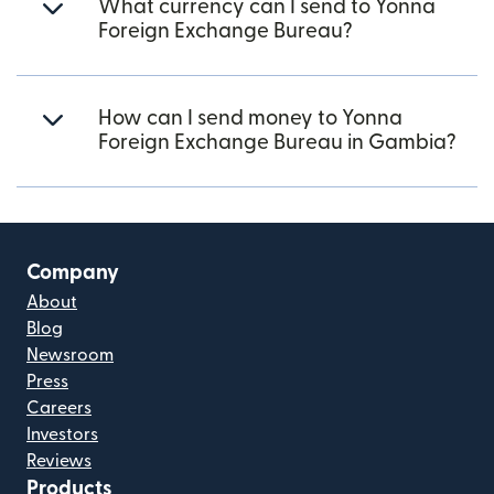
What currency can I send to Yonna
Foreign Exchange Bureau?
How can I send money to Yonna
Foreign Exchange Bureau in Gambia?
Company
About
Blog
Newsroom
Press
Careers
Investors
Reviews
Products