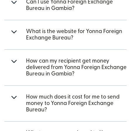
Can I use Yonna Foreign Exchange
Bureau in Gambia?
What is the website for Yonna Foreign
Exchange Bureau?
How can my recipient get money
delivered from Yonna Foreign Exchange
Bureau in Gambia?
How much does it cost for me to send
money to Yonna Foreign Exchange
Bureau?