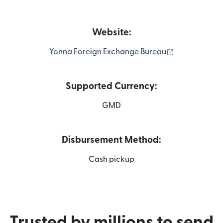
Website:
(opens in ne
Yonna Foreign Exchange Bureau
Supported Currency:
GMD
Disbursement Method:
Cash pickup
Trusted by millions to send