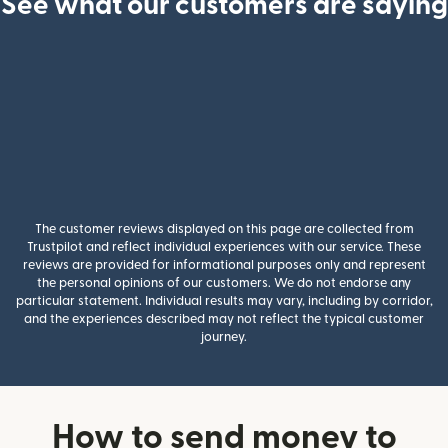
See what our customers are saying
The customer reviews displayed on this page are collected from
Trustpilot and reflect individual experiences with our service. These
reviews are provided for informational purposes only and represent
the personal opinions of our customers. We do not endorse any
particular statement. Individual results may vary, including by corridor,
and the experiences described may not reflect the typical customer
journey.
How to send money to