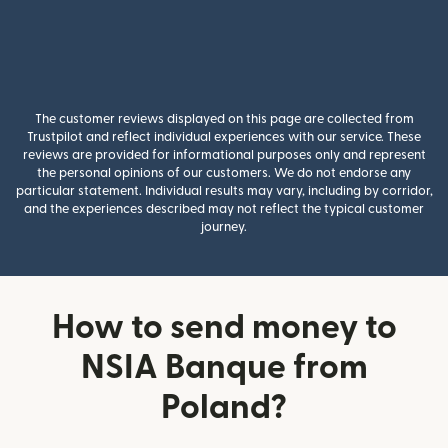
The customer reviews displayed on this page are collected from
Trustpilot and reflect individual experiences with our service. These
reviews are provided for informational purposes only and represent
the personal opinions of our customers. We do not endorse any
particular statement. Individual results may vary, including by corridor,
and the experiences described may not reflect the typical customer
journey.
How to send money to
NSIA Banque from
Poland?