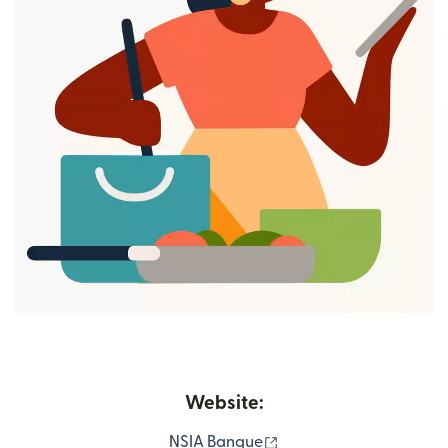
Website:
(opens in new window)
NSIA Banque