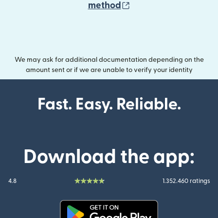
(opens in new wind
method
We may ask for additional documentation depending on the
amount sent or if we are unable to verify your identity
Fast. Easy. Reliable.
Download the app:
4.8
1.352.460 ratings