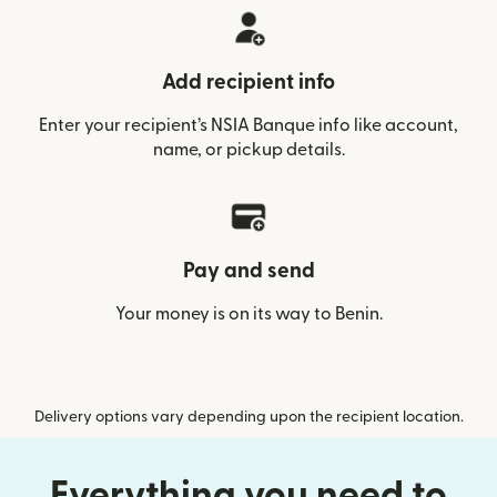
Add recipient info
Enter your recipient’s NSIA Banque info like account,
name, or pickup details.
Pay and send
Your money is on its way to Benin.
Delivery options vary depending upon the recipient location.
Everything you need to