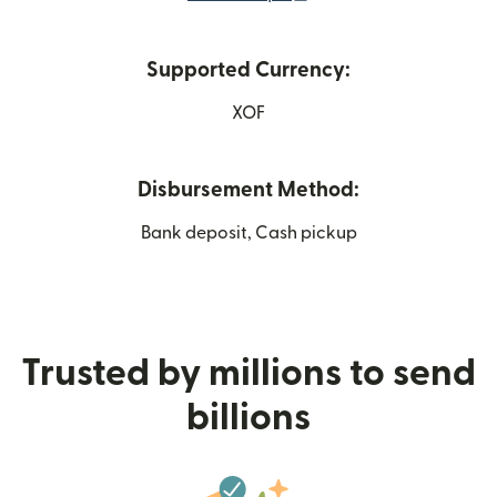
Supported Currency:
XOF
Disbursement Method:
Bank deposit, Cash pickup
Trusted by millions to send
billions