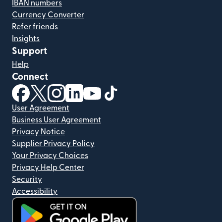
IBAN numbers
Currency Converter
Refer friends
Insights
Support
Help
Connect
(opens in new window)
(opens in new window)
(opens in new window)
(opens in new window)
(opens in new window)
(opens in new window)
User Agreement
Business User Agreement
Privacy Notice
Supplier Privacy Policy
Your Privacy Choices
Privacy Help Center
Security
Accessibility