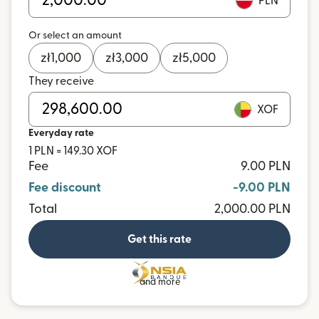
PLN
Or select an amount
zł
1,000
zł
3,000
zł
5,000
They receive
XOF
Everyday rate
1 PLN = 149.30 XOF
Fee
9.00 PLN
Fee discount
-9.00 PLN
Total
2,000.00 PLN
Get this rate
and more