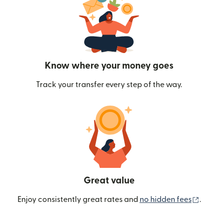
Know where your money goes
Track your transfer every step of the way.
Great value
(ope
Enjoy consistently great rates and
no hidden fees
.