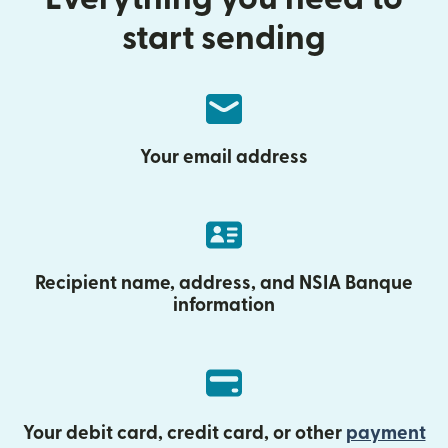
start sending
Your email address
Recipient name, address, and NSIA Banque
information
Your debit card, credit card, or other
payment