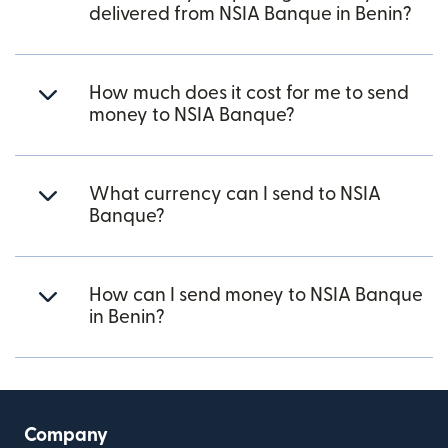
delivered from NSIA Banque in Benin?
How much does it cost for me to send
money to NSIA Banque?
What currency can I send to NSIA
Banque?
How can I send money to NSIA Banque
in Benin?
Company