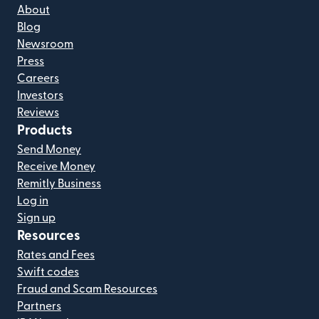
About
Blog
Newsroom
Press
Careers
Investors
Reviews
Products
Send Money
Receive Money
Remitly Business
Log in
Sign up
Resources
Rates and Fees
Swift codes
Fraud and Scam Resources
Partners