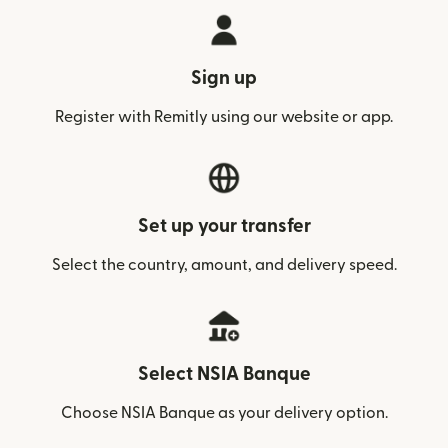
Sign up
Register with Remitly using our website or app.
Set up your transfer
Select the country, amount, and delivery speed.
Select NSIA Banque
Choose NSIA Banque as your delivery option.