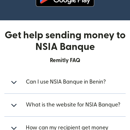
(opens in new window)
Get help sending money to
NSIA Banque
Remitly FAQ
Can I use NSIA Banque in Benin?
What is the website for NSIA Banque?
How can my recipient get money