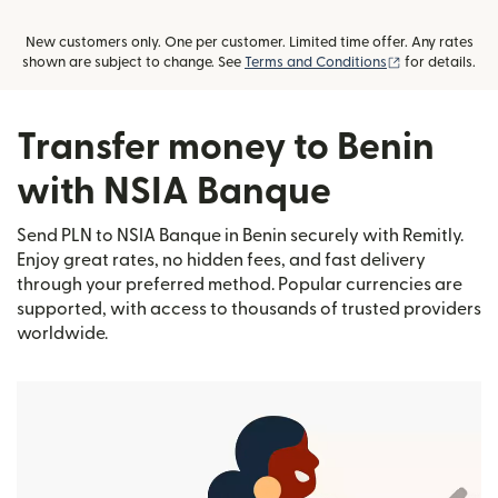
New customers only. One per customer. Limited time offer. Any rates
(opens in new
shown are subject to change. See
Terms and Conditions
for details.
Transfer money to Benin
with NSIA Banque
Send PLN to NSIA Banque in Benin securely with Remitly.
Enjoy great rates, no hidden fees, and fast delivery
through your preferred method. Popular currencies are
supported, with access to thousands of trusted providers
worldwide.