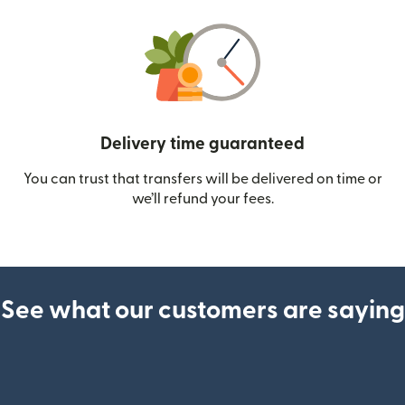
Delivery time guaranteed
You can trust that transfers will be delivered on time or
we’ll refund your fees.
See what our customers are saying