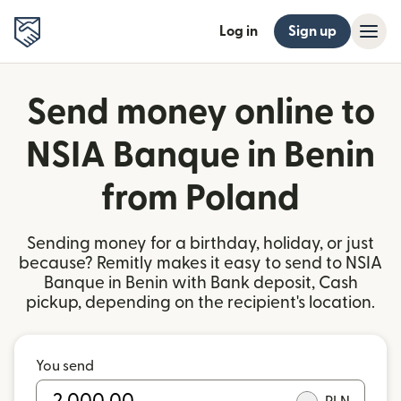
Log in
Sign up
Send money online to
NSIA Banque in Benin
from Poland
Sending money for a birthday, holiday, or just
because? Remitly makes it easy to send to NSIA
Banque in Benin with Bank deposit, Cash
pickup, depending on the recipient's location.
You send