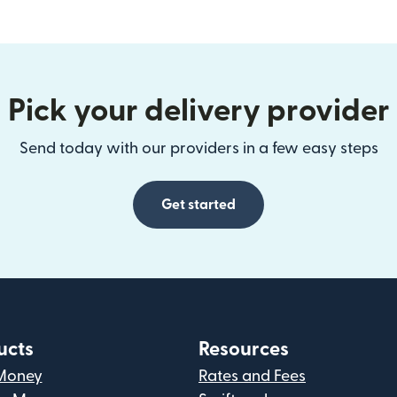
Pick your delivery provider
Send today with our providers in a few easy steps
Get started
ucts
Resources
Money
Rates and Fees