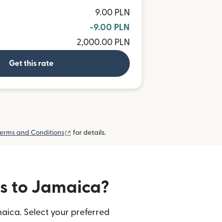
D
9.00 PLN
-9.00 PLN
2,000.00 PLN
Get this rate
(opens in new window)
erms and Conditions
for details.
rs to Jamaica?
aica. Select your preferred