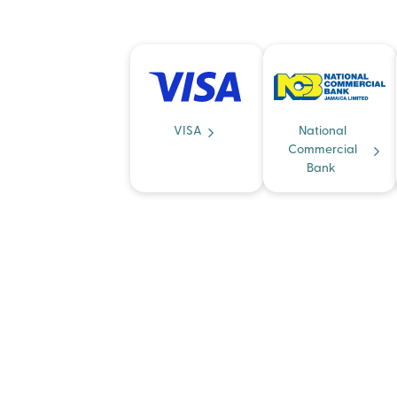
VISA
National
Commercial
Bank