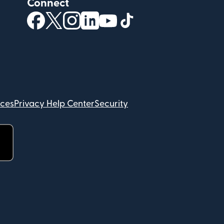
Connect
(opens in new window)
(opens in new window)
(opens in new window)
(opens in new window)
(opens in new window)
(opens in new windo
ices
Privacy Help Center
Security