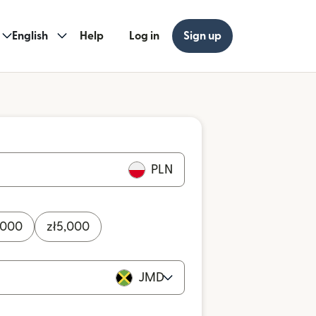
English
Help
Log in
Sign up
PLN
,000
zł
5,000
JMD