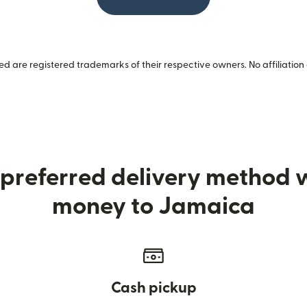
 are registered trademarks of their respective owners. No affiliation 
preferred delivery method
money to Jamaica
Cash pickup