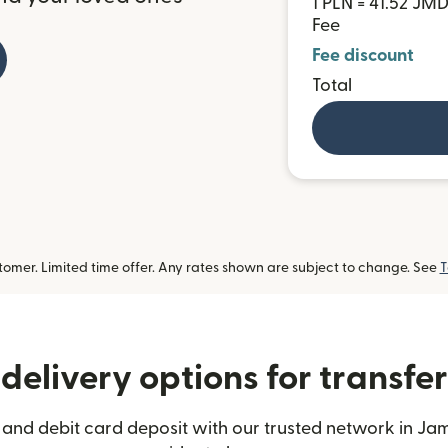
1 PLN = 41.52 JM
Fee
Fee discount
Total
omer. Limited time offer. Any rates shown are subject to change. See
T
delivery options for transfe
 and debit card deposit with our trusted network in Jam