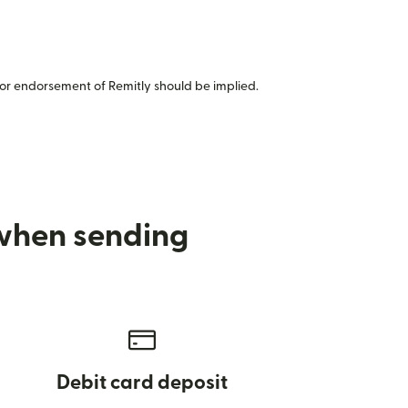
or endorsement of Remitly should be implied.
 when sending
Debit card deposit