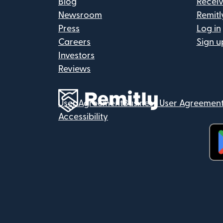
Blog
Recei
Newsroom
Remitl
Press
Log in
Careers
Sign u
Investors
Reviews
User Agreement
Business User Agreemen
Accessibility
(op