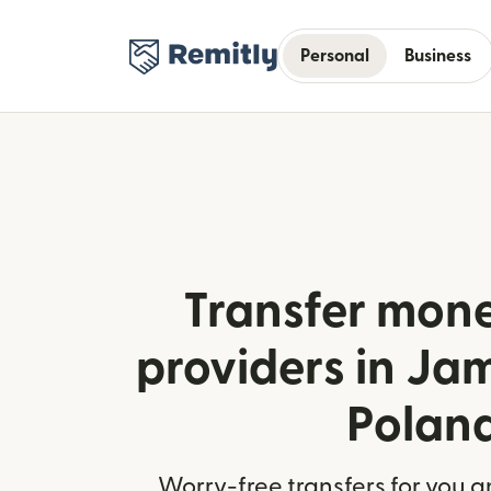
Personal
Business
Transfer mone
providers in Ja
Polan
Worry-free transfers for you a