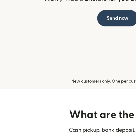
Send now
New customers only. One per cust
What are the 
Cash pickup, bank deposit,