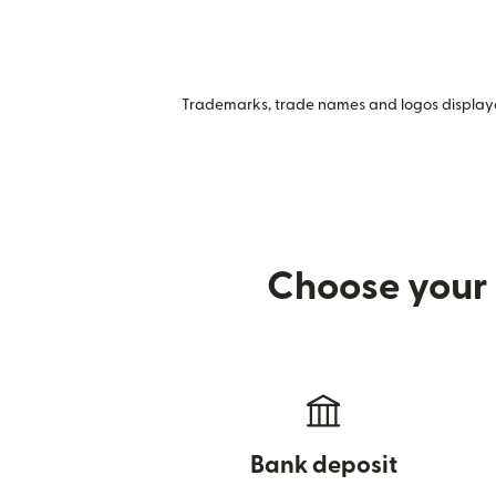
Trademarks, trade names and logos displayed
Choose your 
Bank deposit