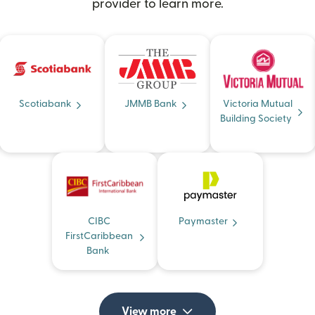
provider to learn more.
Scotiabank
JMMB Bank
Victoria Mutual
Building Society
CIBC
Paymaster
FirstCaribbean
Bank
View more