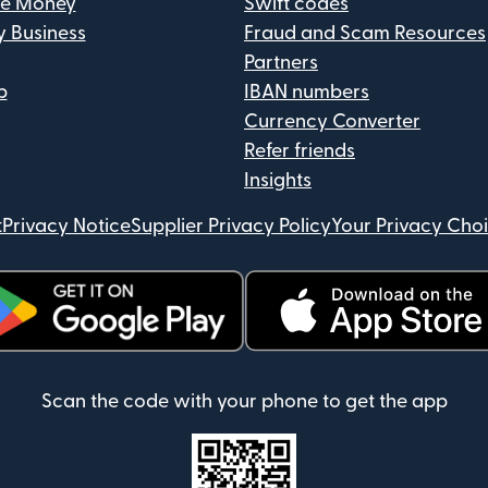
ve Money
Swift codes
y Business
Fraud and Scam Resources
Partners
p
IBAN numbers
Currency Converter
Refer friends
Insights
t
Privacy Notice
Supplier Privacy Policy
Your Privacy Cho
ens in new window)
(opens in new window)
Scan the code with your phone to get the app