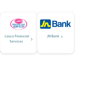
Lasco Financial
JN Bank
Services