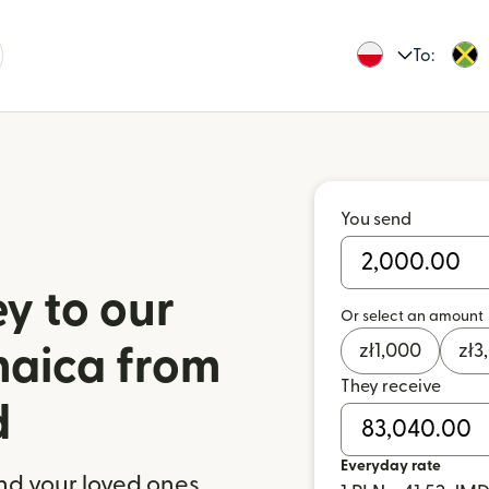
To:
You send
y to our
Or select an amount
zł
1,000
zł
3
maica from
They receive
d
Everyday rate
nd your loved ones