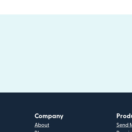
Company
Prod
About
Send 