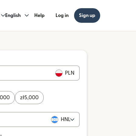
English
Help
Log in
Sign up
PLN
,000
zł
5,000
HNL