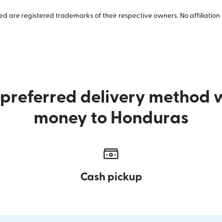
 are registered trademarks of their respective owners. No affiliation 
preferred delivery method
money to Honduras
Cash pickup