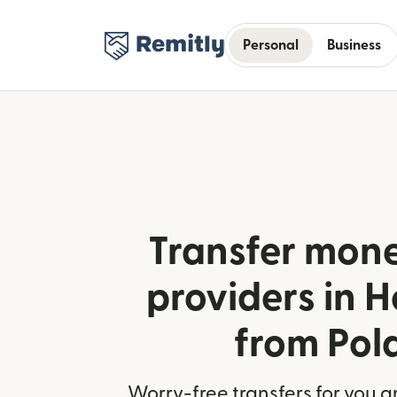
Personal
Business
Transfer mone
providers in 
from Pol
Worry-free transfers for you a