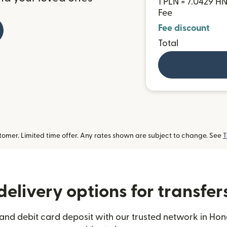
1 PLN = 7.0429 H
Fee
Fee discount
Total
omer. Limited time offer. Any rates shown are subject to change. See
T
elivery options for transfe
and debit card deposit with our trusted network in Hon