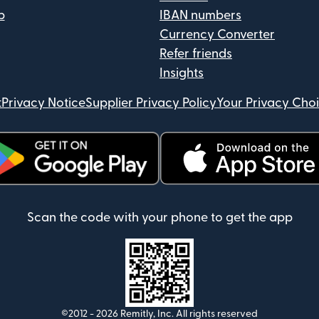
p
IBAN numbers
Currency Converter
Refer friends
Insights
t
Privacy Notice
Supplier Privacy Policy
Your Privacy Cho
ens in new window)
(opens in new window)
Scan the code with your phone to get the app
©2012 -
2026
Remitly, Inc.
All rights reserved