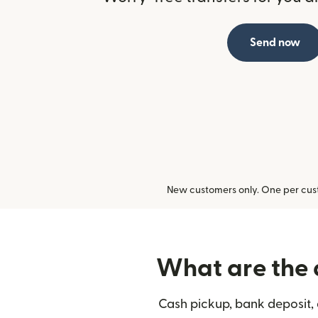
Send now
New customers only. One per cust
What are the d
Cash pickup, bank deposit, 