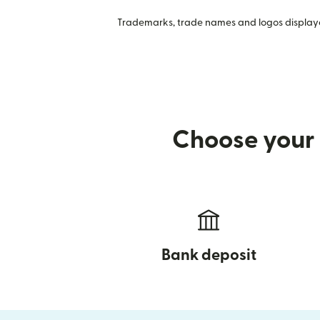
Trademarks, trade names and logos displayed
Choose your 
Bank deposit