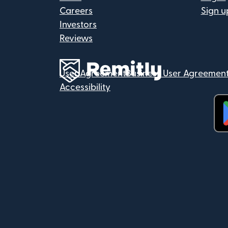
Careers
Sign u
Investors
Reviews
User Agreement
Business User Agreemen
Accessibility
(op