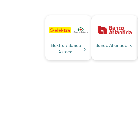
Elektra / Banco
Banco Atlantida
Azteca