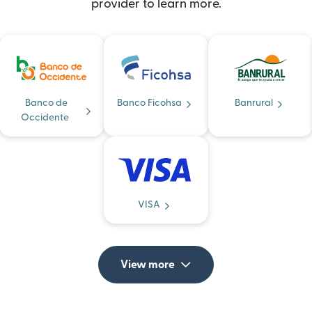
provider to learn more.
Banco de
Banco Ficohsa
Banrural
Occidente
VISA
View more