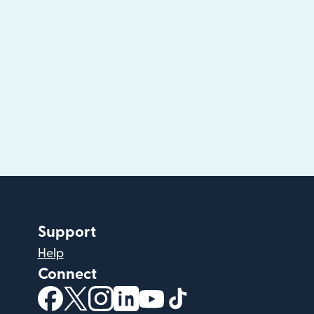
Support
Help
Connect
(opens in new window)
(opens in new window)
(opens in new window)
(opens in new window)
(opens in new window)
(opens in new windo