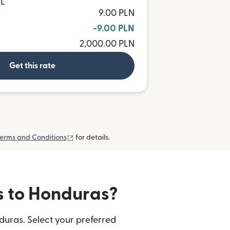
NL
9.00 PLN
-9.00 PLN
2,000.00 PLN
Get this rate
(opens in new window)
erms and Conditions
for details.
rs to Honduras?
duras. Select your preferred