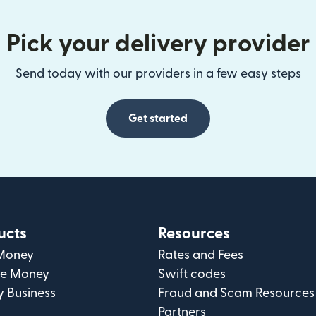
Pick your delivery provider
Send today with our providers in a few easy steps
Get started
ucts
Resources
Money
Rates and Fees
ve Money
Swift codes
y Business
Fraud and Scam Resources
Partners