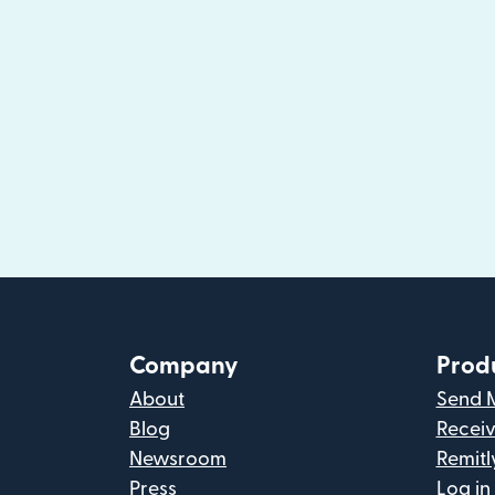
Company
Prod
About
Send 
Blog
Recei
Newsroom
Remitl
Press
Log in