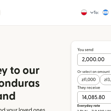
To:
You send
y to our
Or select an amount
zł
1,000
zł
3
Honduras
They receive
and
Everyday rate
nd your loved ones