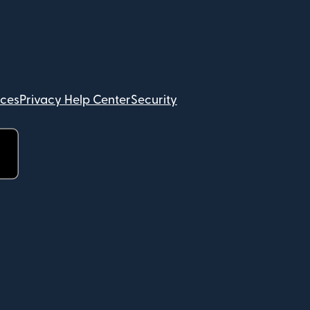
ices
Privacy Help Center
Security