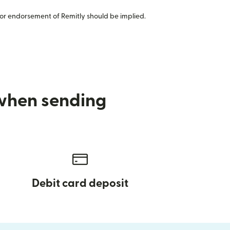
or endorsement of Remitly should be implied.
 when sending
Debit card deposit