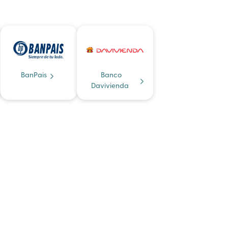
BanPais
Banco
Davivienda