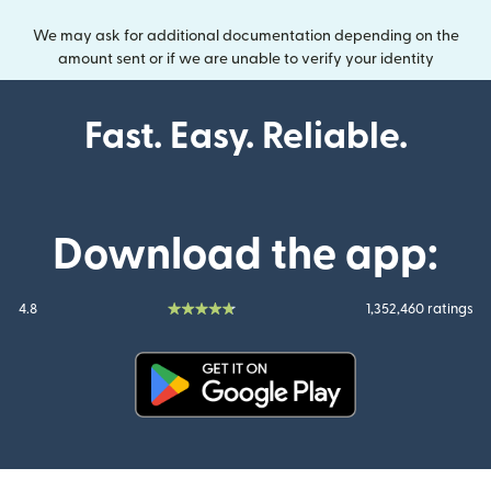
We may ask for additional documentation depending on the
amount sent or if we are unable to verify your identity
Fast. Easy. Reliable.
Download the app:
4.8
1,352,460 ratings
(opens in new window)