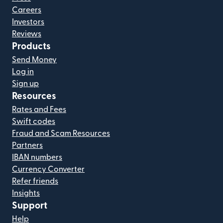
Careers
Investors
Reviews
Products
Send Money
Log in
Sign up
Resources
Rates and Fees
Swift codes
Fraud and Scam Resources
Partners
IBAN numbers
Currency Converter
Refer friends
Insights
Support
Help