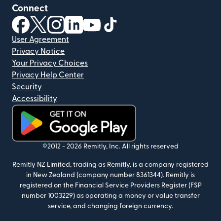
Connect
(opens in new window)
(opens in new window)
(opens in new window)
(opens in new window)
(opens in new window)
(opens in new window)
User Agreement
Privacy Notice
Your Privacy Choices
Privacy Help Center
Security
Accessibility
(opens in new window)
©2012 -
2026
Remitly, Inc.
All rights reserved
Remitly NZ Limited, trading as Remitly, is a company registered
in New Zealand (company number 8361344). Remitly is
registered on the Financial Service Providers Register (FSP
number 1003229) as operating a money or value transfer
service, and changing foreign currency.