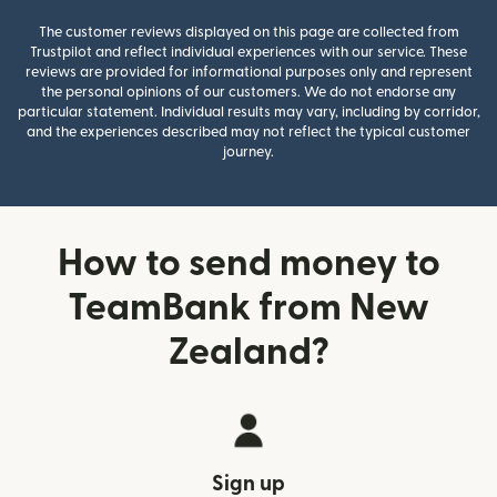
The customer reviews displayed on this page are collected from
Trustpilot and reflect individual experiences with our service. These
reviews are provided for informational purposes only and represent
the personal opinions of our customers. We do not endorse any
particular statement. Individual results may vary, including by corridor,
and the experiences described may not reflect the typical customer
journey.
How to send money to
TeamBank from New
Zealand?
Sign up