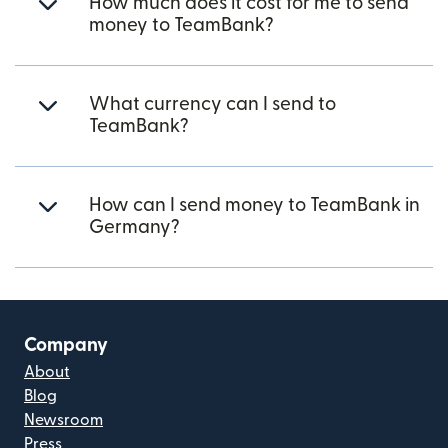
How much does it cost for me to send
money to TeamBank?
What currency can I send to
TeamBank?
How can I send money to TeamBank in
Germany?
Company
About
Blog
Newsroom
Press