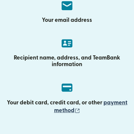
Your email address
Recipient name, address, and TeamBank
information
Your debit card, credit card, or other
payment
(opens in new wind
method