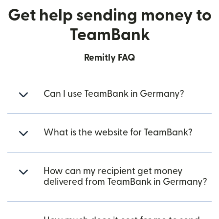
Get help sending money to
TeamBank
Remitly FAQ
Can I use TeamBank in Germany?
What is the website for TeamBank?
How can my recipient get money
delivered from TeamBank in Germany?