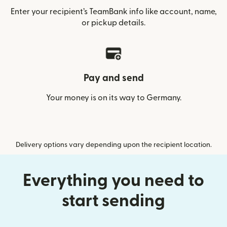
Enter your recipient’s TeamBank info like account, name,
or pickup details.
Pay and send
Your money is on its way to Germany.
Delivery options vary depending upon the recipient location.
Everything you need to
start sending