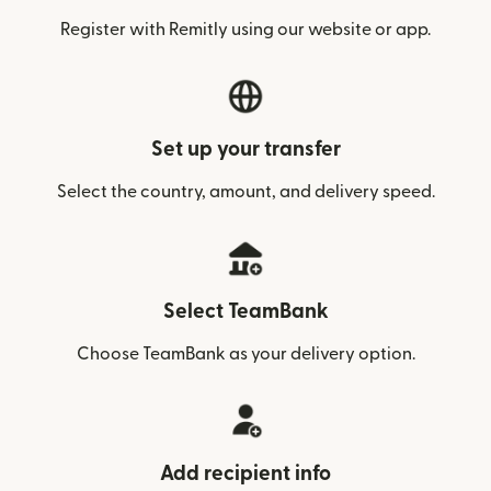
Register with Remitly using our website or app.
Set up your transfer
Select the country, amount, and delivery speed.
Select TeamBank
Choose TeamBank as your delivery option.
Add recipient info