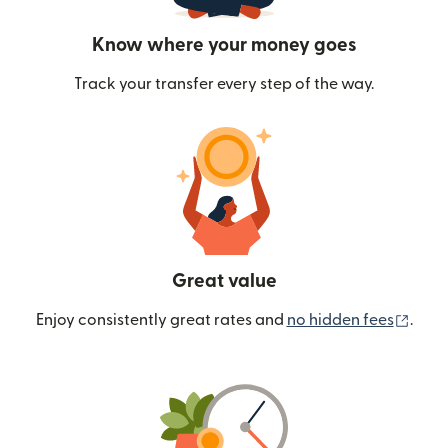
Know where your money goes
Track your transfer every step of the way.
Great value
(ope
Enjoy consistently great rates and
no hidden fees
.