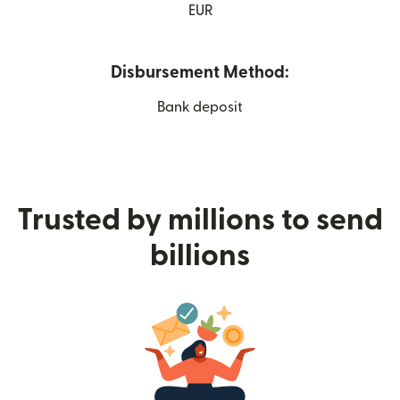
EUR
Disbursement Method:
Bank deposit
Trusted by millions to send
billions