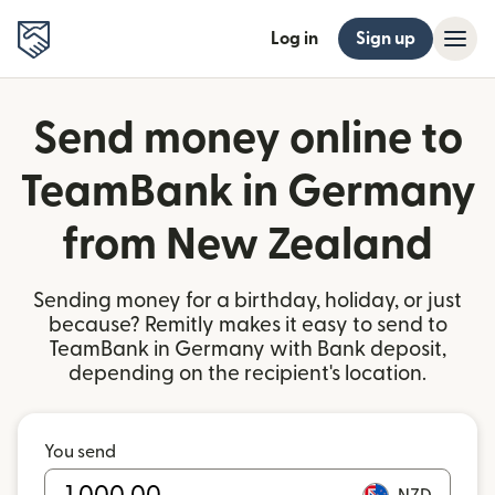
Log in
Sign up
Send money online to
TeamBank in Germany
from New Zealand
Sending money for a birthday, holiday, or just
because? Remitly makes it easy to send to
TeamBank in Germany with Bank deposit,
depending on the recipient's location.
You send