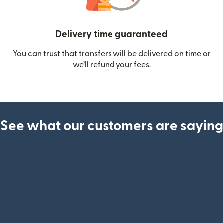
Delivery time guaranteed
You can trust that transfers will be delivered on time or
we’ll refund your fees.
See what our customers are saying