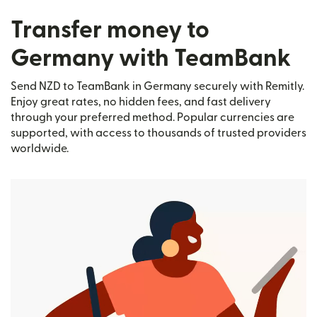
Transfer money to
Germany with TeamBank
Send NZD to TeamBank in Germany securely with Remitly.
Enjoy great rates, no hidden fees, and fast delivery
through your preferred method. Popular currencies are
supported, with access to thousands of trusted providers
worldwide.