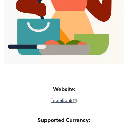
Website:
(opens in new window)
TeamBank
Supported Currency: