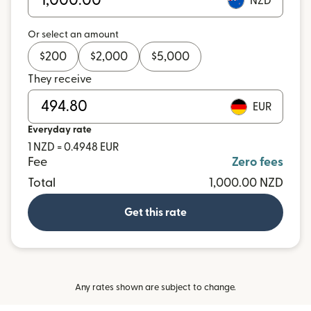
NZD
Or select an amount
$
200
$
2,000
$
5,000
They receive
EUR
Everyday rate
1 NZD = 0.4948 EUR
Fee
Zero fees
Total
1,000.00 NZD
Get this rate
Any rates shown are subject to change.