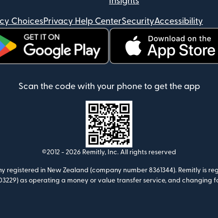
Insights
acy Choices
Privacy Help Center
Security
Accessibility
ens in new window)
(opens in new window)
Scan the code with your phone to get the app
©2012 -
2026
Remitly, Inc.
All rights reserved
any registered in New Zealand (company number 8361344). Remitly is regi
3229) as operating a money or value transfer service, and changing f