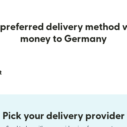
preferred delivery method
money to Germany
t
Pick your delivery provider