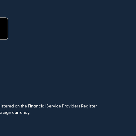
stered on the Financial Service Providers Register
oreign currency.