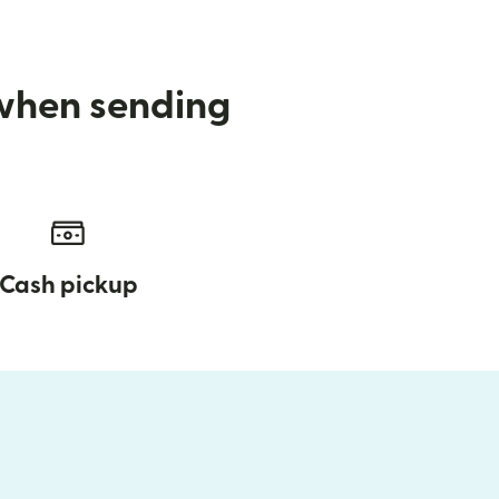
 when sending
Cash pickup