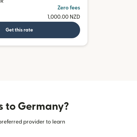
UR
Zero fees
1,000.00 NZD
Get this rate
rs to Germany?
referred provider to learn