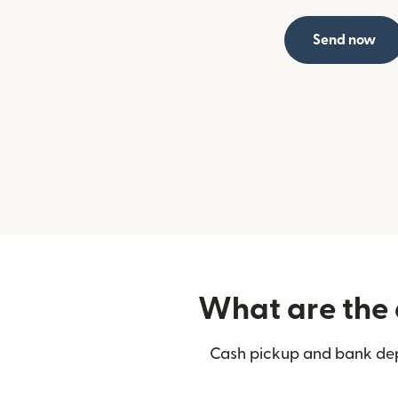
Send now
What are the 
Cash pickup and bank depo