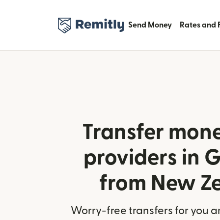
Send Money
Rates and 
Transfer mone
providers in
from New Z
Worry-free transfers for you a