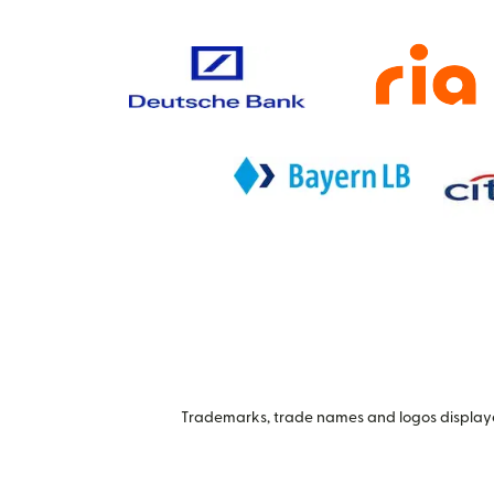
Trademarks, trade names and logos displayed