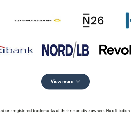
View more
 are registered trademarks of their respective owners. No affiliation 