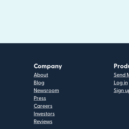
Company
Prod
About
Send 
Blog
Log in
Newsroom
Sign u
Press
Careers
Investors
Reviews