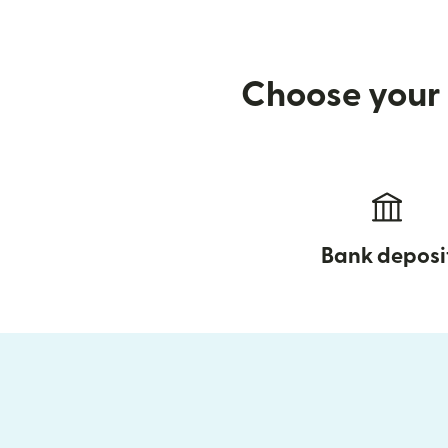
Choose your 
Bank deposi