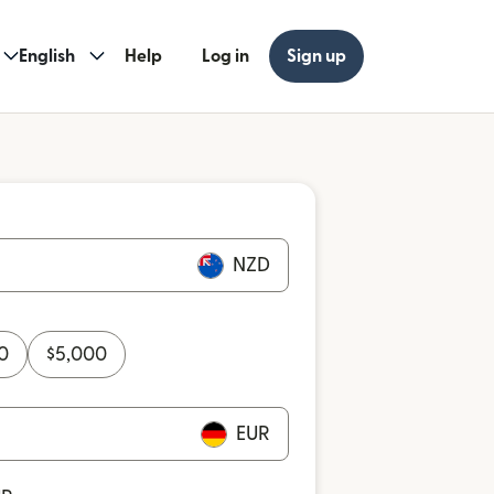
English
Help
Log in
Sign up
NZD
0
$
5,000
EUR