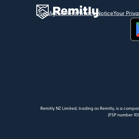
User Agreement
Privacy Notice
Your Priv
(op
Remitly NZ Limited, trading as Remitly, is a comp
(FSP number 100