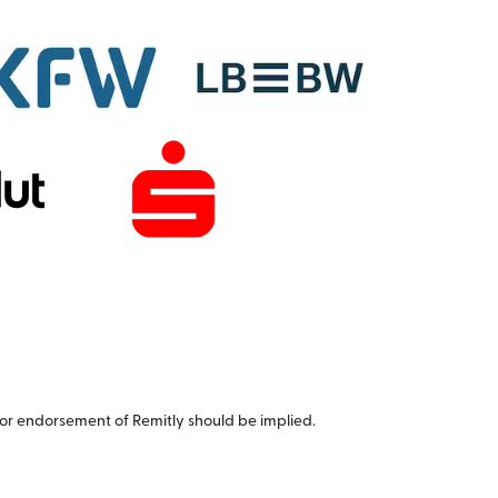
or endorsement of Remitly should be implied.