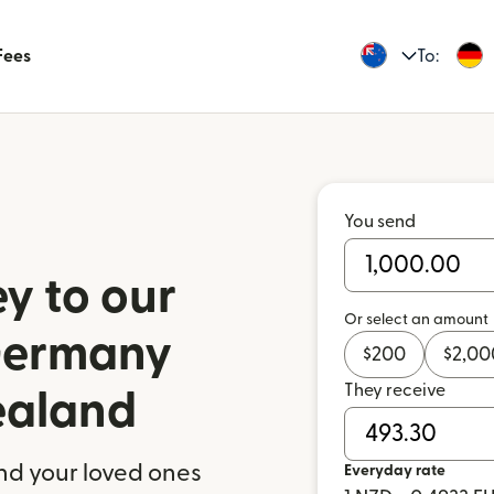
Fees
To:
You send
y to our
Or select an amount
 Germany
$
200
$
2,00
They receive
ealand
nd your loved ones
Everyday rate