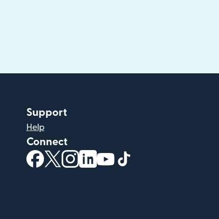
Support
Help
Connect
(opens in new window)
(opens in new window)
(opens in new window)
(opens in new window)
(opens in new window)
(opens in new windo