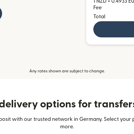
1 NZD = 0.4933 E
Fee
Total
Any rates shown are subject to change.
delivery options for transfe
sit with our trusted network in Germany. Select your p
more.