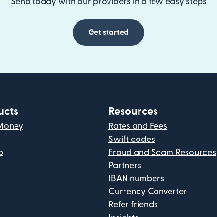
Send today with our providers in a few easy steps
Get started
ucts
Resources
Money
Rates and Fees
Swift codes
p
Fraud and Scam Resources
Partners
IBAN numbers
Currency Converter
Refer friends