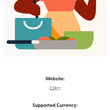
Website:
(opens in new window)
C24
Supported Currency: