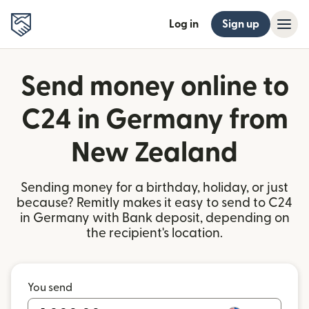
Log in
Sign up
Send money online to
C24 in Germany from
New Zealand
Sending money for a birthday, holiday, or just
because? Remitly makes it easy to send to C24
in Germany with Bank deposit, depending on
the recipient's location.
You send