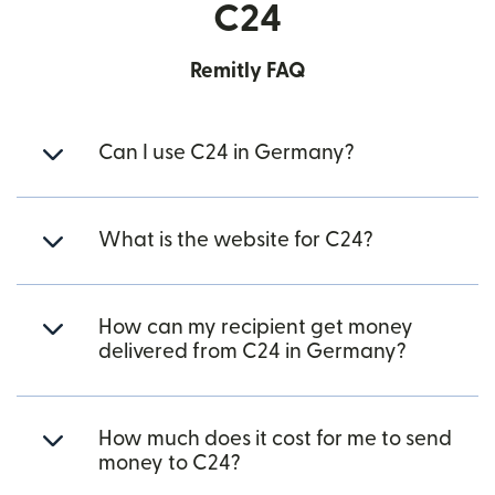
C24
Remitly FAQ
Can I use C24 in Germany?
What is the website for C24?
How can my recipient get money
delivered from C24 in Germany?
How much does it cost for me to send
money to C24?