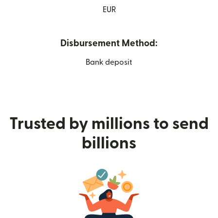
EUR
Disbursement Method:
Bank deposit
Trusted by millions to send
billions