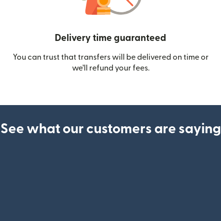
Delivery time guaranteed
You can trust that transfers will be delivered on time or
we’ll refund your fees.
See what our customers are saying