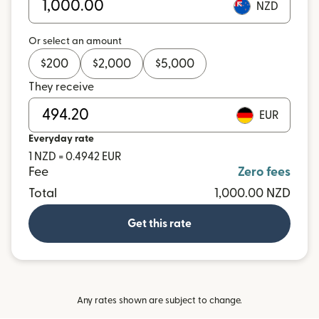
NZD
Or select an amount
$
200
$
2,000
$
5,000
They receive
EUR
Everyday rate
1 NZD = 0.4942 EUR
Fee
Zero fees
Total
1,000.00 NZD
Get this rate
Any rates shown are subject to change.