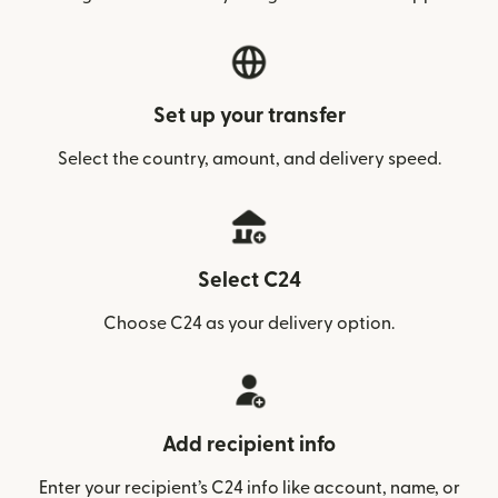
Set up your transfer
Select the country, amount, and delivery speed.
Select C24
Choose C24 as your delivery option.
Add recipient info
Enter your recipient’s C24 info like account, name, or