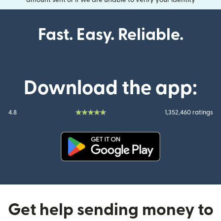
amount sent or if we are unable to verify your identity
Fast. Easy. Reliable.
Download the app:
4.8
1,352,460 ratings
(opens in new window)
Get help sending money to