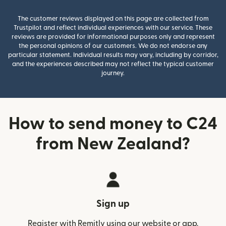
The customer reviews displayed on this page are collected from
Trustpilot and reflect individual experiences with our service. These
reviews are provided for informational purposes only and represent
the personal opinions of our customers. We do not endorse any
particular statement. Individual results may vary, including by corridor,
and the experiences described may not reflect the typical customer
journey.
How to send money to C24
from New Zealand?
Sign up
Register with Remitly using our website or app.