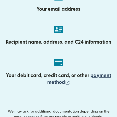
Your email address
Recipient name, address, and C24 information
Your debit card, credit card, or other
payment
(opens in new wind
method
We may ask for additional documentation depending on the