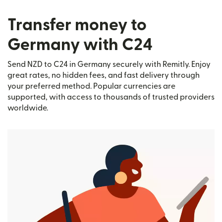
Transfer money to
Germany with C24
Send NZD to C24 in Germany securely with Remitly. Enjoy
great rates, no hidden fees, and fast delivery through
your preferred method. Popular currencies are
supported, with access to thousands of trusted providers
worldwide.