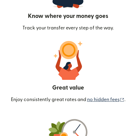
Know where your money goes
Track your transfer every step of the way.
Great value
(ope
Enjoy consistently great rates and
no hidden fees
.