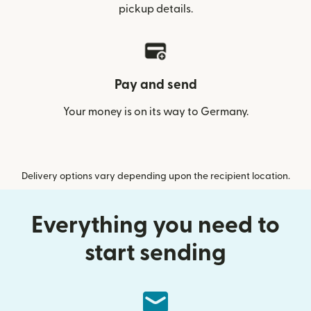
pickup details.
Pay and send
Your money is on its way to Germany.
Delivery options vary depending upon the recipient location.
Everything you need to
start sending