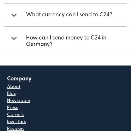
What currency can I send to C24?
How can I send money to C24 in
Germany?
Company
About
Blog
Newsroom
Press
Careers
Investors
Reviews