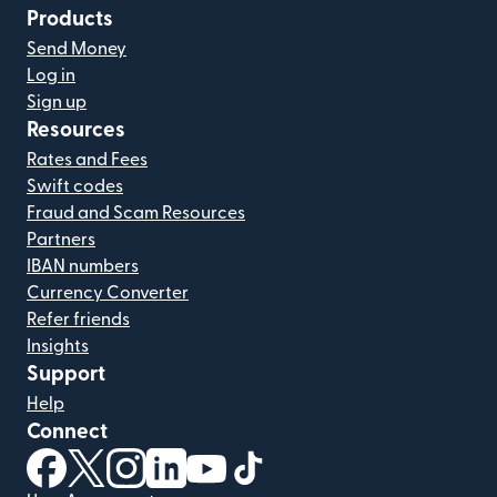
Products
Send Money
Log in
Sign up
Resources
Rates and Fees
Swift codes
Fraud and Scam Resources
Partners
IBAN numbers
Currency Converter
Refer friends
Insights
Support
Help
Connect
(opens in new window)
(opens in new window)
(opens in new window)
(opens in new window)
(opens in new window)
(opens in new window)