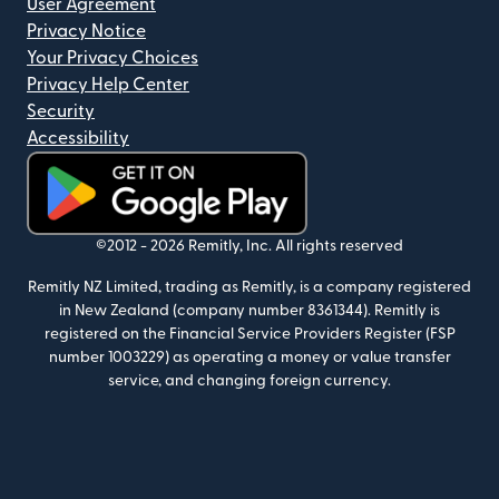
User Agreement
Privacy Notice
Your Privacy Choices
Privacy Help Center
Security
Accessibility
(opens in new window)
©2012 -
2026
Remitly, Inc.
All rights reserved
Remitly NZ Limited, trading as Remitly, is a company registered
in New Zealand (company number 8361344). Remitly is
registered on the Financial Service Providers Register (FSP
number 1003229) as operating a money or value transfer
service, and changing foreign currency.