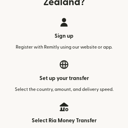
Zealand?
Sign up
Register with Remitly using our website or app.
Set up your transfer
Select the country, amount, and delivery speed.
Select Ria Money Transfer