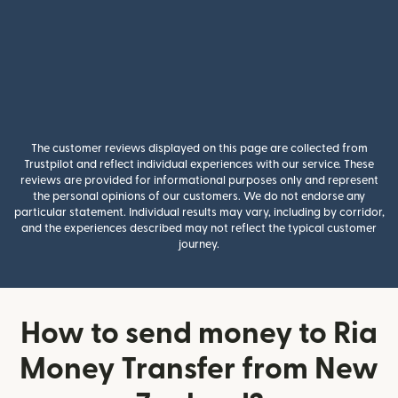
The customer reviews displayed on this page are collected from
Trustpilot and reflect individual experiences with our service. These
reviews are provided for informational purposes only and represent
the personal opinions of our customers. We do not endorse any
particular statement. Individual results may vary, including by corridor,
and the experiences described may not reflect the typical customer
journey.
How to send money to Ria
Money Transfer from New