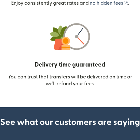
(ope
Enjoy consistently great rates and
no hidden fees
.
Delivery time guaranteed
You can trust that transfers will be delivered on time or
we’ll refund your fees.
See what our customers are saying