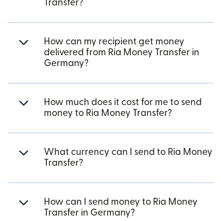
Transfer?
How can my recipient get money
delivered from Ria Money Transfer in
Germany?
How much does it cost for me to send
money to Ria Money Transfer?
What currency can I send to Ria Money
Transfer?
How can I send money to Ria Money
Transfer in Germany?