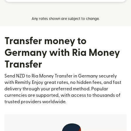
Any rates shown are subject to change.
Transfer money to
Germany with Ria Money
Transfer
Send NZD to Ria Money Transfer in Germany securely
with Remitly. Enjoy great rates, no hidden fees, and fast
delivery through your preferred method. Popular
currencies are supported, with access to thousands of
trusted providers worldwide.