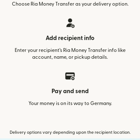
Choose Ria Money Transfer as your delivery option.
Add recipient info
Enter your recipient’s Ria Money Transfer info like
account, name, or pickup details.
Pay and send
Your money is on its way to Germany.
Delivery options vary depending upon the recipient location.