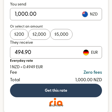
You send
NZD
Or select an amount
$
200
$
2,000
$
5,000
They receive
EUR
Everyday rate
1 NZD = 0.4949 EUR
Fee
Zero fees
Total
1,000.00 NZD
Get this rate
and more