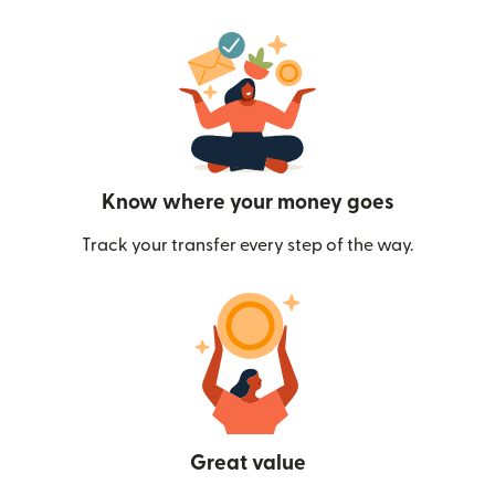
Know where your money goes
Track your transfer every step of the way.
Great value