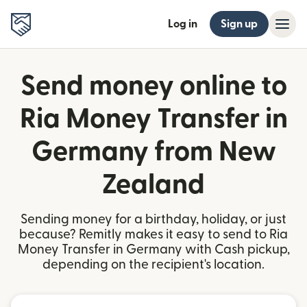
Log in
Sign up
Send money online to
Ria Money Transfer in
Germany from New
Zealand
Sending money for a birthday, holiday, or just
because? Remitly makes it easy to send to Ria
Money Transfer in Germany with Cash pickup,
depending on the recipient's location.