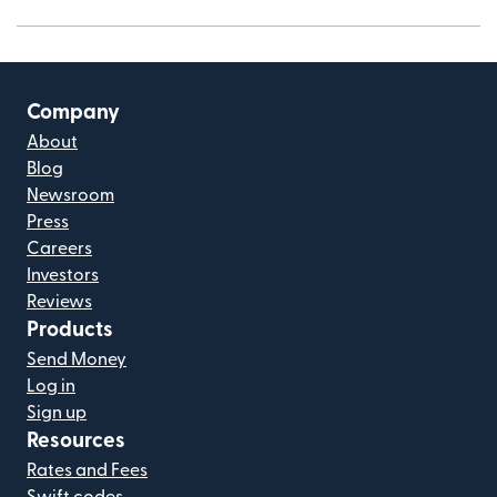
Company
About
Blog
Newsroom
Press
Careers
Investors
Reviews
Products
Send Money
Log in
Sign up
Resources
Rates and Fees