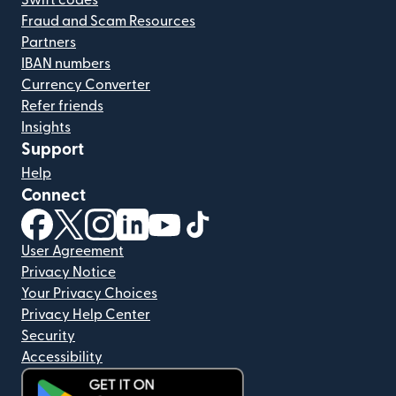
Swift codes
Fraud and Scam Resources
Partners
IBAN numbers
Currency Converter
Refer friends
Insights
Support
Help
Connect
(opens in new window)
(opens in new window)
(opens in new window)
(opens in new window)
(opens in new window)
(opens in new window)
User Agreement
Privacy Notice
Your Privacy Choices
Privacy Help Center
Security
Accessibility