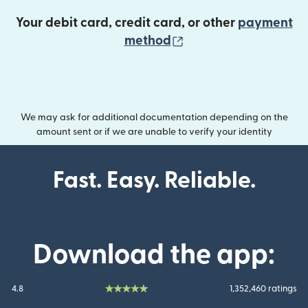
Your debit card, credit card, or other
payment
(opens in new wind
method
We may ask for additional documentation depending on the
amount sent or if we are unable to verify your identity
Fast. Easy. Reliable.
Download the app:
4.8
1,352,460 ratings