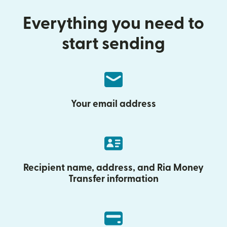
Everything you need to
start sending
Your email address
Recipient name, address, and Ria Money
Transfer information