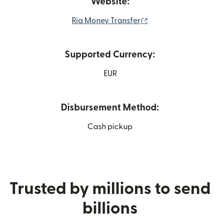
Website:
(opens in new wind
Ria Money Transfer
Supported Currency:
EUR
Disbursement Method:
Cash pickup
Trusted by millions to send
billions