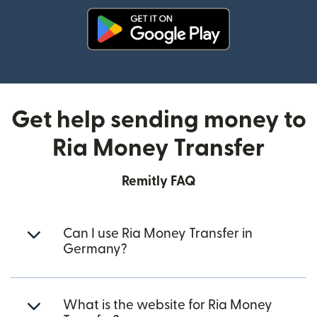
(opens in new window)
Get help sending money to
Ria Money Transfer
Remitly FAQ
Can I use Ria Money Transfer in
Germany?
What is the website for Ria Money