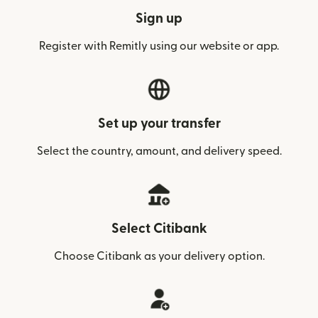
Sign up
Register with Remitly using our website or app.
Set up your transfer
Select the country, amount, and delivery speed.
Select Citibank
Choose Citibank as your delivery option.