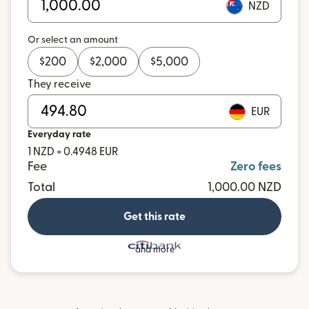
NZD
Or select an amount
$
200
$
2,000
$
5,000
They receive
EUR
Everyday rate
1 NZD = 0.4948 EUR
Fee
Zero fees
Total
1,000.00 NZD
Get this rate
and more