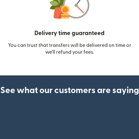
Delivery time guaranteed
You can trust that transfers will be delivered on time or
we’ll refund your fees.
See what our customers are saying