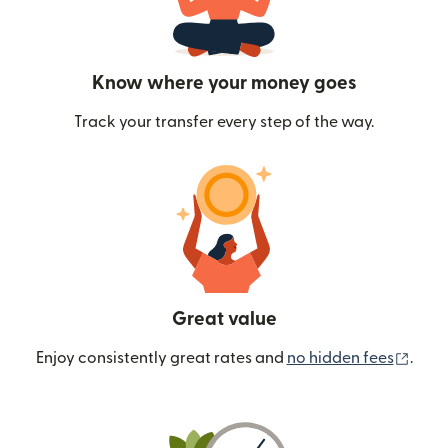
Know where your money goes
Track your transfer every step of the way.
Great value
(ope
Enjoy consistently great rates and
no hidden fees
.