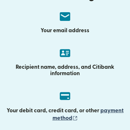
Your email address
Recipient name, address, and Citibank
information
Your debit card, credit card, or other
payment
(opens in new wind
method