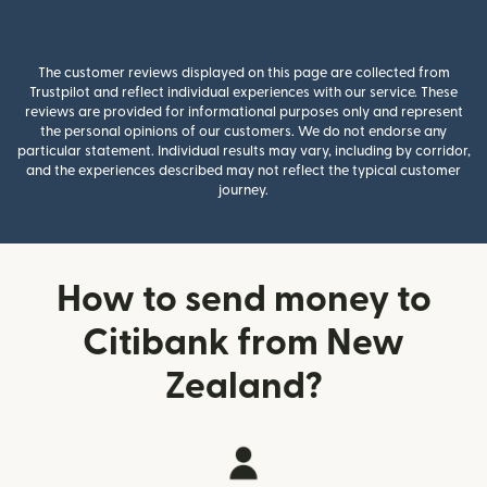
The customer reviews displayed on this page are collected from
Trustpilot and reflect individual experiences with our service. These
reviews are provided for informational purposes only and represent
the personal opinions of our customers. We do not endorse any
particular statement. Individual results may vary, including by corridor,
and the experiences described may not reflect the typical customer
journey.
How to send money to
Citibank from New
Zealand?