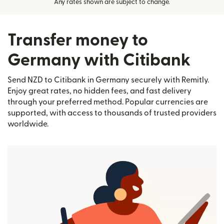
Any rates shown are subject to change.
Transfer money to
Germany with Citibank
Send NZD to Citibank in Germany securely with Remitly.
Enjoy great rates, no hidden fees, and fast delivery
through your preferred method. Popular currencies are
supported, with access to thousands of trusted providers
worldwide.