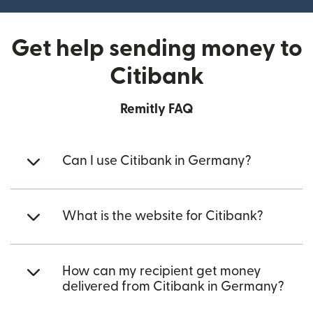
Get help sending money to
Citibank
Remitly FAQ
Can I use Citibank in Germany?
What is the website for Citibank?
How can my recipient get money
delivered from Citibank in Germany?