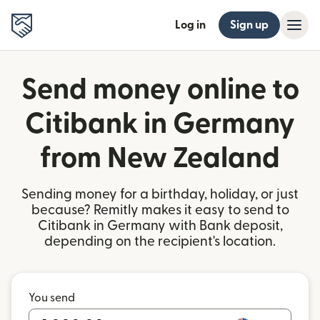
Log in
Sign up
Send money online to
Citibank in Germany
from New Zealand
Sending money for a birthday, holiday, or just
because? Remitly makes it easy to send to
Citibank in Germany with Bank deposit,
depending on the recipient's location.
You send