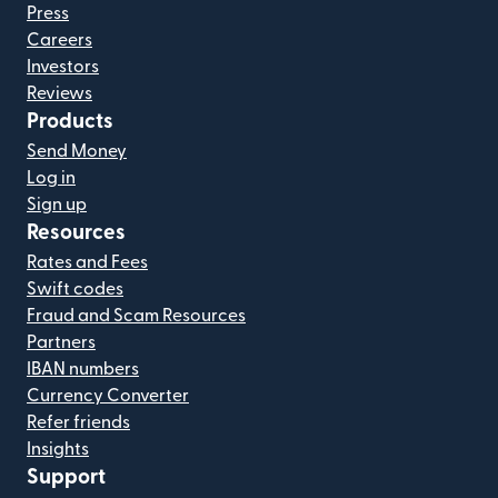
Press
Careers
Investors
Reviews
Products
Send Money
Log in
Sign up
Resources
Rates and Fees
Swift codes
Fraud and Scam Resources
Partners
IBAN numbers
Currency Converter
Refer friends
Insights
Support