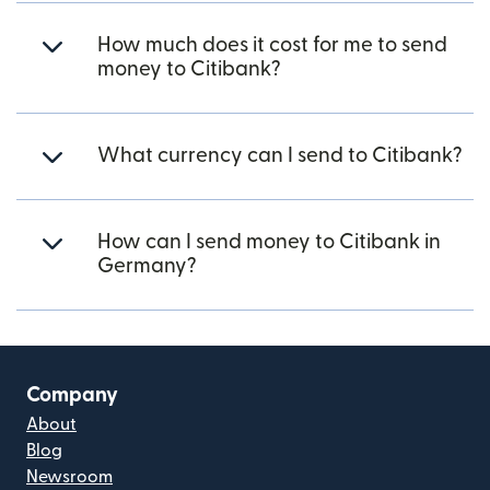
How much does it cost for me to send
money to Citibank?
What currency can I send to Citibank?
How can I send money to Citibank in
Germany?
Company
About
Blog
Newsroom