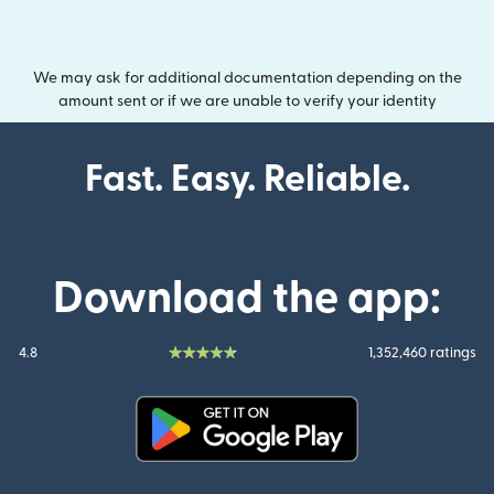
We may ask for additional documentation depending on the
amount sent or if we are unable to verify your identity
Fast. Easy. Reliable.
Download the app:
4.8
1,352,460 ratings
(opens in new window)