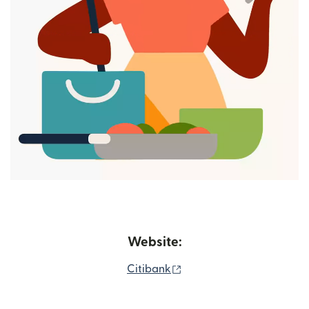
Website:
(opens in new window)
Citibank