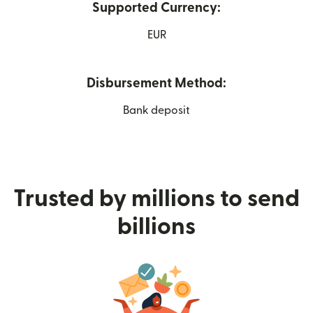
Supported Currency:
EUR
Disbursement Method:
Bank deposit
Trusted by millions to send
billions