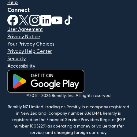
Help
Connect
(opens in new window)
(opens in new window)
(opens in new window)
(opens in new window)
(opens in new window)
(opens in new window)
User Agreement
Privacy Notice
Your Privacy Choices
Privacy Help Center
Security
Accessibility
(opens in new window)
©2012 -
2026
Remitly, Inc.
All rights reserved
Remitly NZ Limited, trading as Remitly, is a company registered
in New Zealand (company number 8361344). Remitly is
registered on the Financial Service Providers Register (FSP
number 1003229) as operating a money or value transfer
service, and changing foreign currency.