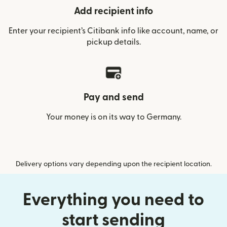
Add recipient info
Enter your recipient’s Citibank info like account, name, or
pickup details.
Pay and send
Your money is on its way to Germany.
Delivery options vary depending upon the recipient location.
Everything you need to
start sending