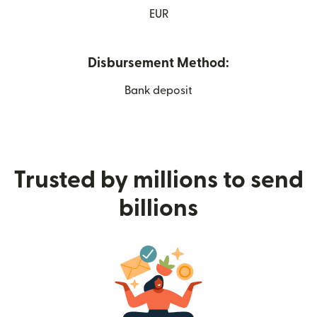
EUR
Disbursement Method:
Bank deposit
Trusted by millions to send
billions