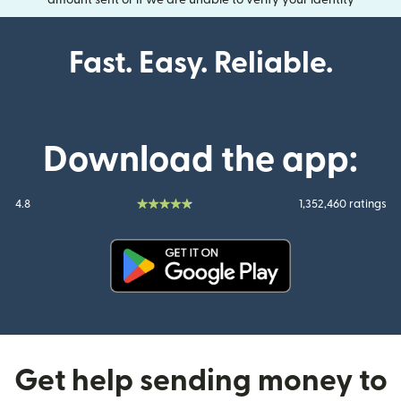
amount sent or if we are unable to verify your identity
Fast. Easy. Reliable.
Download the app:
4.8
1,352,460 ratings
(opens in new window)
Get help sending money to