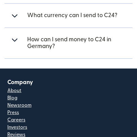
What currency can I send to C24?
How can I send money to C24 in
Germany?
Company
About
Blog
Newsroom
Press
Careers
Investors
Reviews