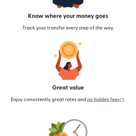
Know where your money goes
Track your transfer every step of the way.
Great value
(ope
Enjoy consistently great rates and
no hidden fees
.