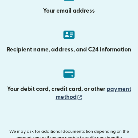
Your email address
Recipient name, address, and C24 information
Your debit card, credit card, or other
payment
(opens in new wind
method
We may ask for additional documentation depending on the