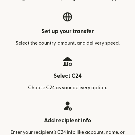
Set up your transfer
Select the country, amount, and delivery speed.
Select C24
Choose C24 as your delivery option.
Add recipient info
Enter your recipient’s C24 info like account, name, or