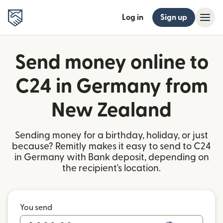
Log in
Sign up
Send money online to
C24 in Germany from
New Zealand
Sending money for a birthday, holiday, or just
because? Remitly makes it easy to send to C24
in Germany with Bank deposit, depending on
the recipient's location.
You send