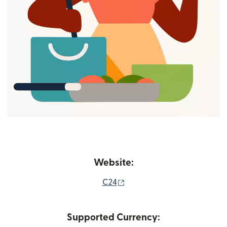
Website:
(opens in new window)
C24
Supported Currency: