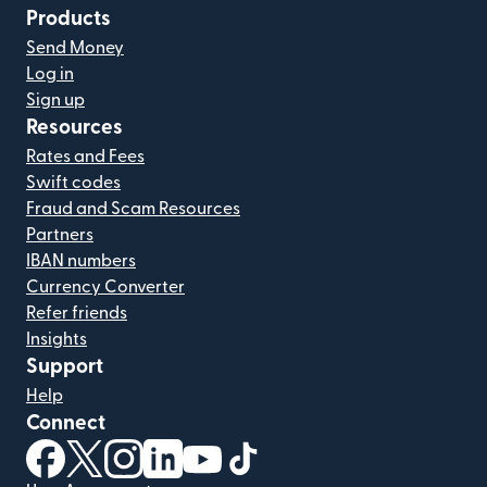
Products
Send Money
Log in
Sign up
Resources
Rates and Fees
Swift codes
Fraud and Scam Resources
Partners
IBAN numbers
Currency Converter
Refer friends
Insights
Support
Help
Connect
(opens in new window)
(opens in new window)
(opens in new window)
(opens in new window)
(opens in new window)
(opens in new window)