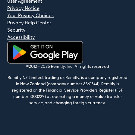
User Agreement
Privacy Notice
Your Privacy Choices
Privacy Help Center
Security
Accessibility
(opens in new window)
©2012 -
2026
Remitly, Inc.
All rights reserved
Remitly NZ Limited, trading as Remitly, is a company registered
in New Zealand (company number 8361344). Remitly is
registered on the Financial Service Providers Register (FSP
number 1003229) as operating a money or value transfer
service, and changing foreign currency.