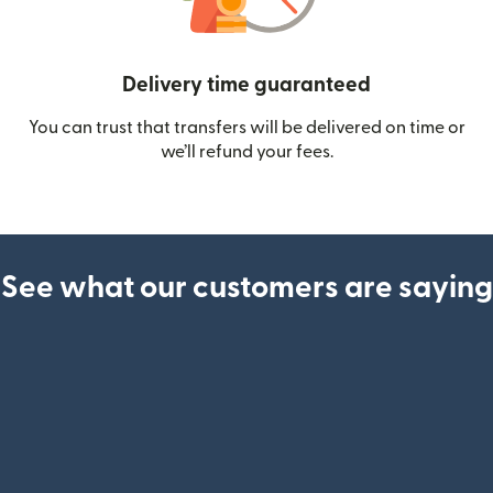
Delivery time guaranteed
You can trust that transfers will be delivered on time or
we’ll refund your fees.
See what our customers are saying