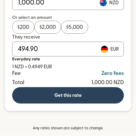
NZD
Or select an amount
$
200
$
2,000
$
5,000
They receive
EUR
Everyday rate
1 NZD = 0.4949 EUR
Fee
Zero fees
Total
1,000.00 NZD
Get this rate
Any rates shown are subject to change.