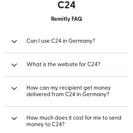
C24
Remitly FAQ
Can I use C24 in Germany?
What is the website for C24?
How can my recipient get money
delivered from C24 in Germany?
How much does it cost for me to send
money to C24?