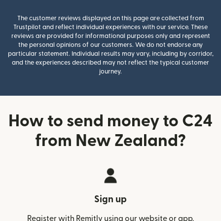
The customer reviews displayed on this page are collected from
Trustpilot and reflect individual experiences with our service. These
reviews are provided for informational purposes only and represent
the personal opinions of our customers. We do not endorse any
particular statement. Individual results may vary, including by corridor,
and the experiences described may not reflect the typical customer
journey.
How to send money to C24
from New Zealand?
Sign up
Register with Remitly using our website or app.