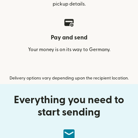
pickup details.
Pay and send
Your money is on its way to Germany.
Delivery options vary depending upon the recipient location.
Everything you need to
start sending