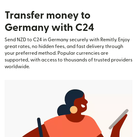
Transfer money to
Germany with C24
Send NZD to C24 in Germany securely with Remitly. Enjoy
great rates, no hidden fees, and fast delivery through
your preferred method. Popular currencies are
supported, with access to thousands of trusted providers
worldwide.