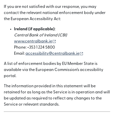
If you are not satisfied with our response, you may
contact the relevant national enforcement body under
the European Accessibility Act:
Ireland (if applicable)
:
Central Bank of Ireland (CBI)
(새 창에서 열림)
www.centralbank.ie
Phone: +353 1 224 5800
(새 창에서 열림)
Email:
accessibility@centralbank.ie
A list of enforcement bodies by EU Member State is
available via the European Commission’s accessibility
portal.
The information provided in this statement will be
retained for as long as the Service is in operation and will
be updated as required to reflect any changes to the
Service or relevant standards.