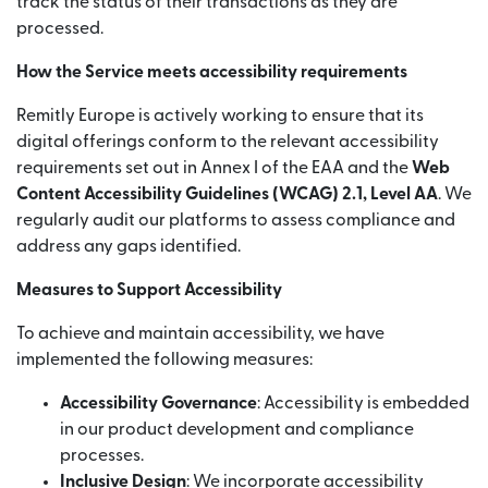
track the status of their transactions as they are
processed.
How the Service meets accessibility requirements
Remitly Europe is actively working to ensure that its
digital offerings conform to the relevant accessibility
requirements set out in Annex I of the EAA and the
Web
Content Accessibility Guidelines (WCAG) 2.1, Level AA
. We
regularly audit our platforms to assess compliance and
address any gaps identified.
Measures to Support Accessibility
To achieve and maintain accessibility, we have
implemented the following measures:
Accessibility Governance
: Accessibility is embedded
in our product development and compliance
processes.
Inclusive Design
: We incorporate accessibility