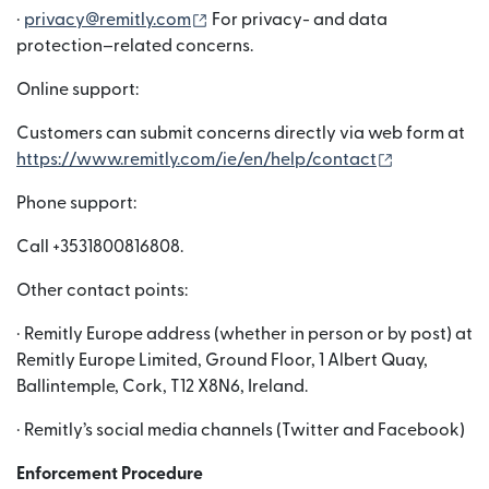
(새 창에서 열림)
·
privacy@remitly.com
For privacy- and data
protection–related concerns.
Online support:
Customers can submit concerns directly via web form at
(새 창에서 
https://www.remitly.com/ie/en/help/contact
Phone support:
Call +3531800816808.
Other contact points:
· Remitly Europe address (whether in person or by post) at
Remitly Europe Limited, Ground Floor, 1 Albert Quay,
Ballintemple, Cork, T12 X8N6, Ireland.
· Remitly’s social media channels (Twitter and Facebook)
Enforcement Procedure