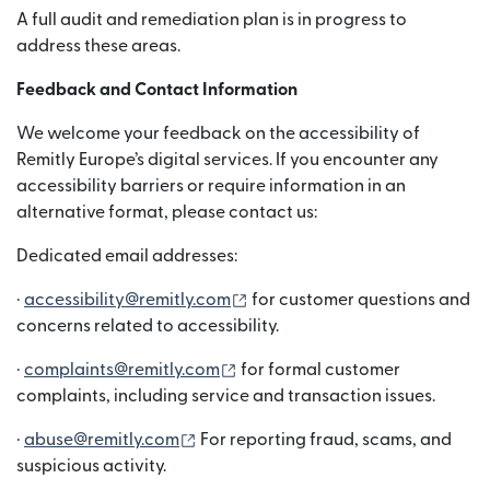
A full audit and remediation plan is in progress to
address these areas.
Feedback and Contact Information
We welcome your feedback on the accessibility of
Remitly Europe’s digital services. If you encounter any
accessibility barriers or require information in an
alternative format, please contact us:
Dedicated email addresses:
(새 창에서 열림)
·
accessibility@remitly.com
for customer questions and
concerns related to accessibility.
(새 창에서 열림)
·
complaints@remitly.com
for formal customer
complaints, including service and transaction issues.
(새 창에서 열림)
·
abuse@remitly.com
For reporting fraud, scams, and
suspicious activity.