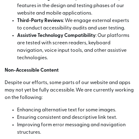
features in the design and testing phases of our
website and mobile applications.
Third-Party Reviews
: We engage external experts
to conduct accessibility audits and user testing.
Assistive Technology Compatibility
: Our platforms
are tested with screen readers, keyboard
navigation, voice input tools, and other assistive
technologies.
Non-Accessible Content
Despite our efforts, some parts of our website and apps
may not yet be fully accessible. We are currently working
on the following:
Enhancing alternative text for some images.
Ensuring consistent and descriptive link text.
Improving form error messaging and navigation
structures.