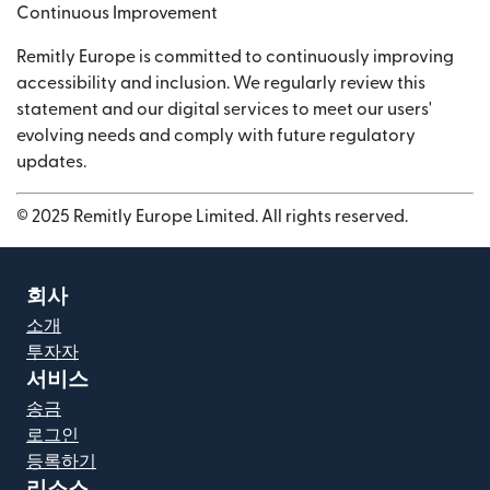
Continuous Improvement
Remitly Europe is committed to continuously improving
accessibility and inclusion. We regularly review this
statement and our digital services to meet our users'
evolving needs and comply with future regulatory
updates.
© 2025 Remitly Europe Limited. All rights reserved.
회사
소개
투자자
서비스
송금
로그인
등록하기
리소스