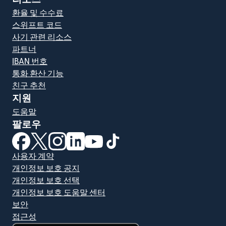
환율 및 수수료
스위프트 코드
사기 관련 리소스
파트너
IBAN 번호
통화 환산 기능
친구 추천
지원
도움말
팔로우
(새 창에서 열림)
(새 창에서 열림)
(새 창에서 열림)
(새 창에서 열림)
(새 창에서 열림)
(새 창에서 열림)
사용자 계약
개인정보 보호 공지
개인정보 보호 선택
개인정보 보호 도움말 센터
보안
접근성