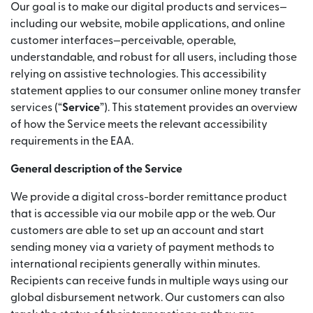
Our goal is to make our digital products and services—
including our website, mobile applications, and online
customer interfaces—perceivable, operable,
understandable, and robust for all users, including those
relying on assistive technologies. This accessibility
statement applies to our consumer online money transfer
services (“
Service
”). This statement provides an overview
of how the Service meets the relevant accessibility
requirements in the EAA.
General description of the Service
We provide a digital cross-border remittance product
that is accessible via our mobile app or the web. Our
customers are able to set up an account and start
sending money via a variety of payment methods to
international recipients generally within minutes.
Recipients can receive funds in multiple ways using our
global disbursement network. Our customers can also