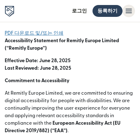
로그인
등록하기
PDF 다운로드 및/또는 인쇄
Accessibility Statement for Remitly Europe Limited
(“Remitly Europe”)
Effective Date: June 28, 2025
Last Reviewed: June 28, 2025
Commitment to Accessibility
At Remitly Europe Limited, we are committed to ensuring
digital accessibility for people with disabilities. We are
continually improving the user experience for everyone
and applying relevant accessibility standards in
compliance with the
European Accessibility Act (EU
Directive 2019/882) (“EAA”)
.