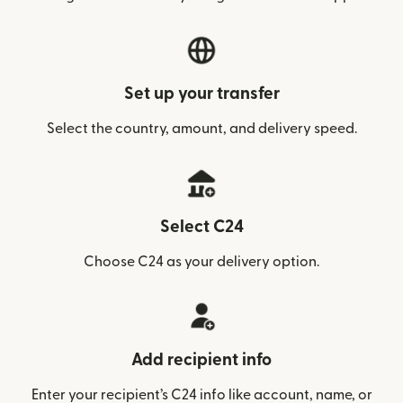
Set up your transfer
Select the country, amount, and delivery speed.
Select C24
Choose C24 as your delivery option.
Add recipient info
Enter your recipient’s C24 info like account, name, or