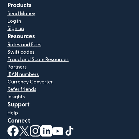
Products
Send Money
Log in
Sign up
Resources
Rates and Fees
Swift codes
Fraud and Scam Resources
Partners
IBAN numbers
Currency Converter
Refer friends
Insights
Support
Help
Connect
(opens in new window)
(opens in new window)
(opens in new window)
(opens in new window)
(opens in new window)
(opens in new window)