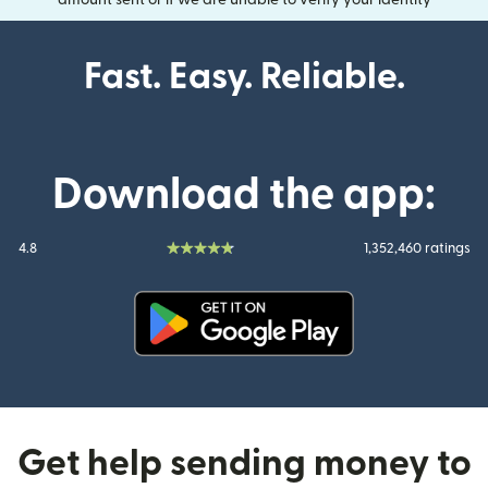
amount sent or if we are unable to verify your identity
Fast. Easy. Reliable.
Download the app:
4.8
1,352,460 ratings
(opens in new window)
Get help sending money to