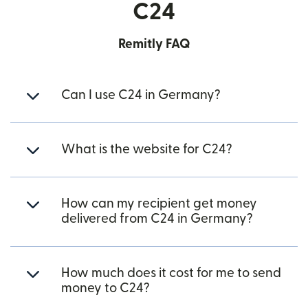
C24
Remitly FAQ
Can I use C24 in Germany?
What is the website for C24?
How can my recipient get money
delivered from C24 in Germany?
How much does it cost for me to send
money to C24?