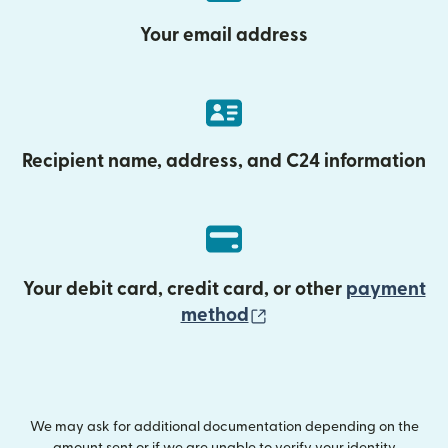
Your email address
Recipient name, address, and C24 information
Your debit card, credit card, or other
payment
(opens in new wind
method
We may ask for additional documentation depending on the