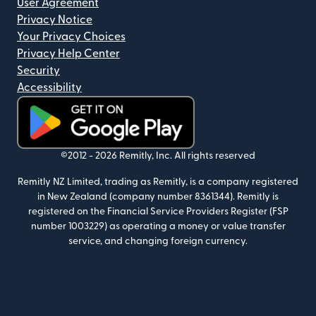
User Agreement
Privacy Notice
Your Privacy Choices
Privacy Help Center
Security
Accessibility
(opens in new window)
©2012 -
2026
Remitly, Inc.
All rights reserved
Remitly NZ Limited, trading as Remitly, is a company registered
in New Zealand (company number 8361344). Remitly is
registered on the Financial Service Providers Register (FSP
number 1003229) as operating a money or value transfer
service, and changing foreign currency.