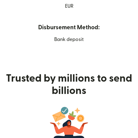
EUR
Disbursement Method:
Bank deposit
Trusted by millions to send
billions