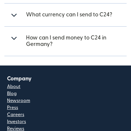
What currency can I send to C24?
How can I send money to C24 in
Germany?
Company
About
Blog
Newsroom
Press
Careers
Investors
Reviews