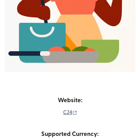
Website:
(opens in new window)
C24
Supported Currency: