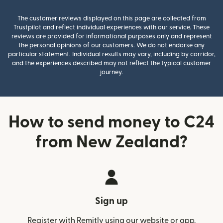
The customer reviews displayed on this page are collected from
Trustpilot and reflect individual experiences with our service. These
reviews are provided for informational purposes only and represent
the personal opinions of our customers. We do not endorse any
particular statement. Individual results may vary, including by corridor,
and the experiences described may not reflect the typical customer
journey.
How to send money to C24
from New Zealand?
Sign up
Register with Remitly using our website or app.