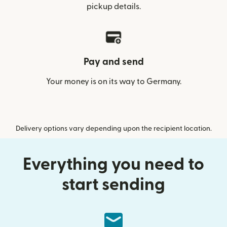
pickup details.
Pay and send
Your money is on its way to Germany.
Delivery options vary depending upon the recipient location.
Everything you need to
start sending