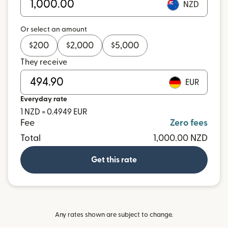
NZD
Or select an amount
$
200
$
2,000
$
5,000
They receive
EUR
Everyday rate
1 NZD = 0.4949 EUR
Fee
Zero fees
Total
1,000.00 NZD
Get this rate
Any rates shown are subject to change.