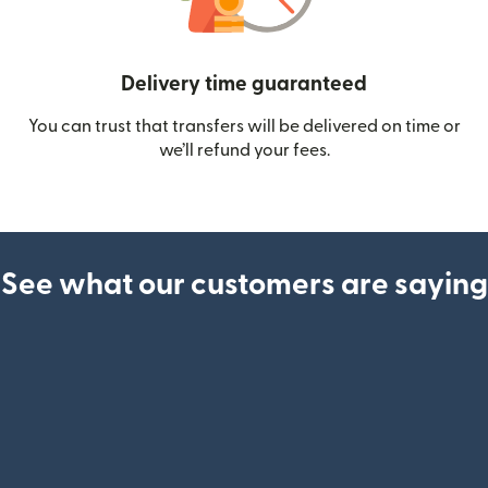
Delivery time guaranteed
You can trust that transfers will be delivered on time or
we’ll refund your fees.
See what our customers are saying