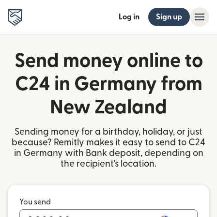
Log in
Sign up
Send money online to
C24 in Germany from
New Zealand
Sending money for a birthday, holiday, or just
because? Remitly makes it easy to send to C24
in Germany with Bank deposit, depending on
the recipient's location.
You send