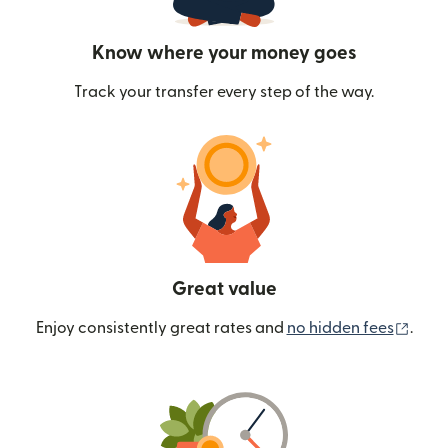
Know where your money goes
Track your transfer every step of the way.
Great value
(ope
Enjoy consistently great rates and
no hidden fees
.