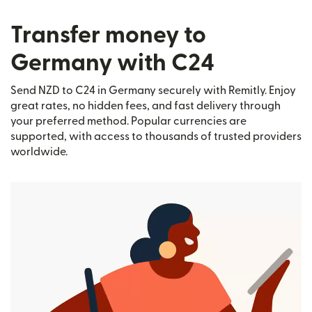
Transfer money to
Germany with C24
Send NZD to C24 in Germany securely with Remitly. Enjoy
great rates, no hidden fees, and fast delivery through
your preferred method. Popular currencies are
supported, with access to thousands of trusted providers
worldwide.