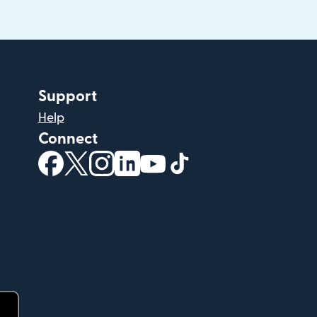
Support
Help
Connect
(opens in new window)
(opens in new window)
(opens in new window)
(opens in new window)
(opens in new window)
(opens in new windo