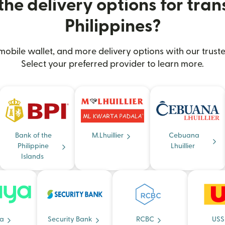
he delivery options for trans
Philippines?
obile wallet, and more delivery options with our truste
Select your preferred provider to learn more.
Bank of the
M.Lhuillier
Cebuana
Philippine
Lhuillier
Islands
a
Security Bank
RCBC
USS