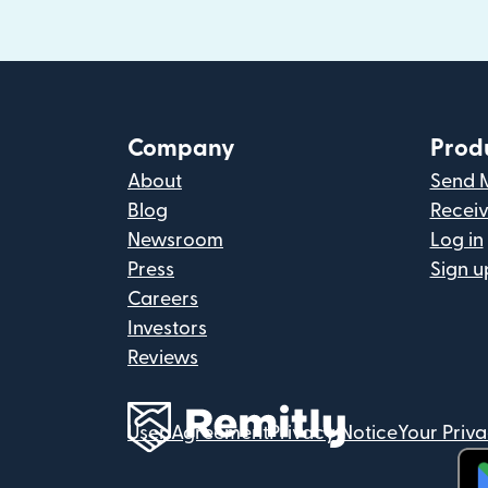
Company
Prod
About
Send 
Blog
Recei
Newsroom
Log in
Press
Sign u
Careers
Investors
Reviews
User Agreement
Privacy Notice
Your Priv