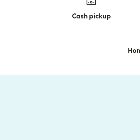
Cash pickup
Hom