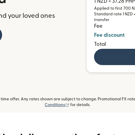
1 NZD = 37.28 PHP
Applied to first 700 N
Standard rate 1 NZD =
nd your loved ones
transfer
Fee
Fee discount
Total
ime offer. Any rates shown are subject to change. Promotional FX rate 
(opens in new window)
Conditions
for details.