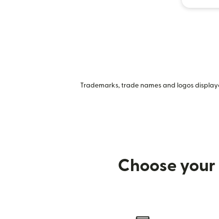
Trademarks, trade names and logos displayed
Choose your 