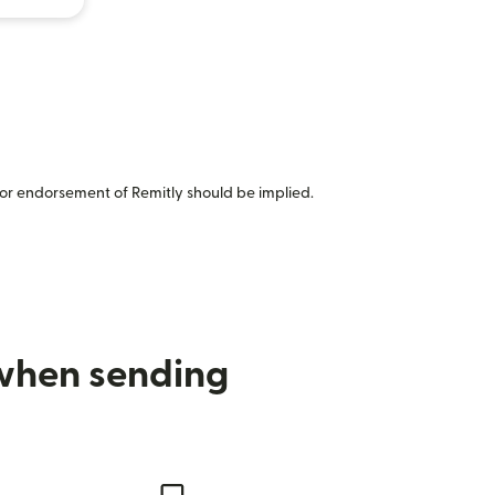
or endorsement of Remitly should be implied.
 when sending