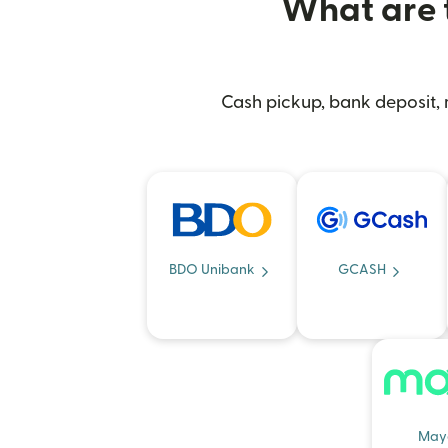
What are t
Cash pickup, bank deposit, m
BDO Unibank
GCASH
May