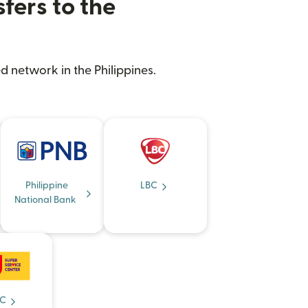
fers to the
d network in the Philippines.
Philippine
LBC
National Bank
C