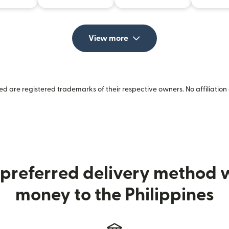
View more
 are registered trademarks of their respective owners. No affiliation 
preferred delivery method
money to the Philippines