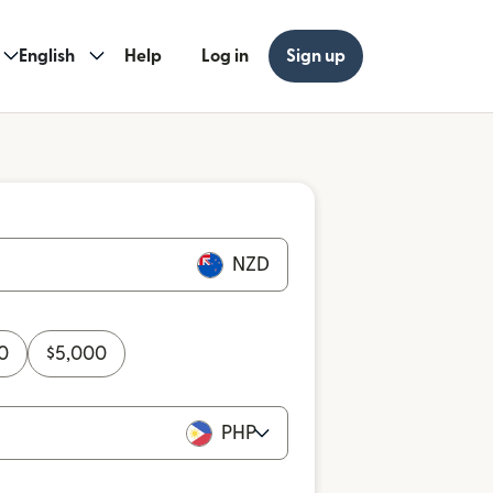
English
Help
Log in
Sign up
NZD
0
$
5,000
PHP