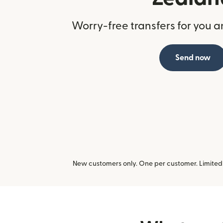
Worry-free transfers for you a
Send now
New customers only. One per customer. Limited t