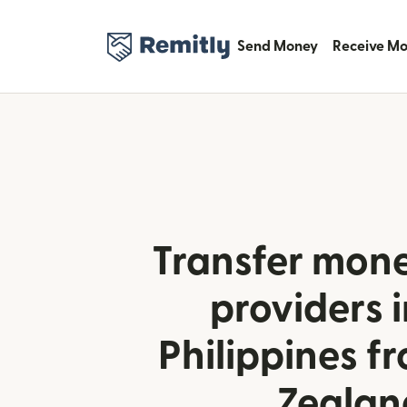
Send Money
Receive M
Transfer mone
providers i
Philippines 
Zealan