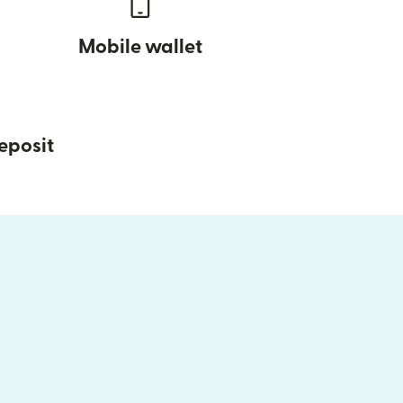
Mobile wallet
eposit