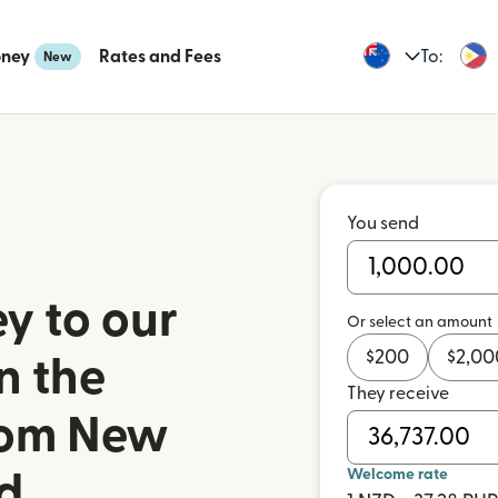
oney
Rates and Fees
To:
New
You send
y to our
Or select an amount
$
200
$
2,00
n the
They receive
from New
Welcome rate
d