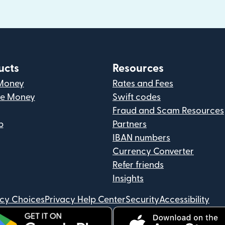
ucts
Resources
Money
Rates and Fees
ve Money
Swift codes
Fraud and Scam Resources
p
Partners
IBAN numbers
Currency Converter
Refer friends
Insights
acy Choices
Privacy Help Center
Security
Accessibility