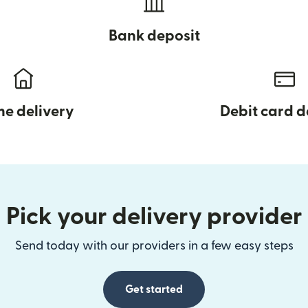
Bank deposit
e delivery
Debit card d
Pick your delivery provider
Send today with our providers in a few easy steps
Get started