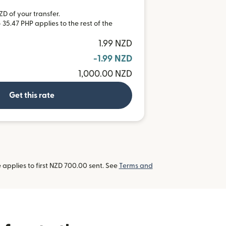
ZD of your transfer.
 35.47 PHP applies to the rest of the
1.99 NZD
-1.99 NZD
1,000.00 NZD
Get this rate
applies to first NZD 700.00 sent. See
Terms and