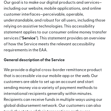
Our goal is to make our digital products and services—
including our website, mobile applications, and online
customer interfaces—perceivable, operable,
understandable, and robust for all users, including those
relying on assistive technologies. This accessibility
statement applies to our consumer online money transfer
services (“
Service
”). This statement provides an overview
of how the Service meets the relevant accessibility
requirements in the EAA.
General description of the Service
We provide a digital cross-border remittance product
that is accessible via our mobile app or the web. Our
customers are able to set up an account and start
sending money via a variety of payment methods to
international recipients generally within minutes.
Recipients can receive funds in multiple ways using our
global disbursement network. Our customers can also