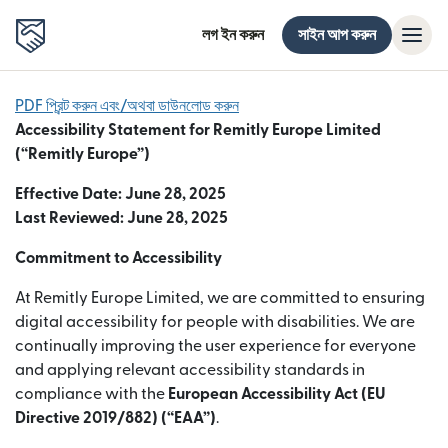
লগ ইন করুন
সাইন আপ করুন
PDF প্রিন্ট করুন এবং/অথবা ডাউনলোড করুন
Accessibility Statement for Remitly Europe Limited
(“Remitly Europe”)
Effective Date: June 28, 2025
Last Reviewed: June 28, 2025
Commitment to Accessibility
At Remitly Europe Limited, we are committed to ensuring
digital accessibility for people with disabilities. We are
continually improving the user experience for everyone
and applying relevant accessibility standards in
compliance with the
European Accessibility Act (EU
Directive 2019/882) (“EAA”)
.