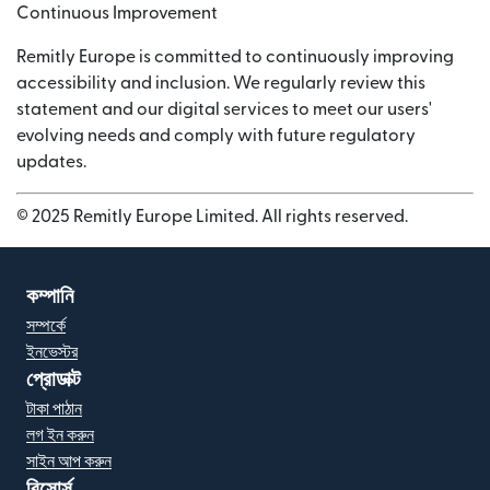
Continuous Improvement
Remitly Europe is committed to continuously improving
accessibility and inclusion. We regularly review this
statement and our digital services to meet our users'
evolving needs and comply with future regulatory
updates.
© 2025 Remitly Europe Limited. All rights reserved.
কম্পানি
সম্পর্কে
ইনভেস্টর
প্রোডাক্ট
টাকা পাঠান
লগ ইন করুন
সাইন আপ করুন
রিসোর্স