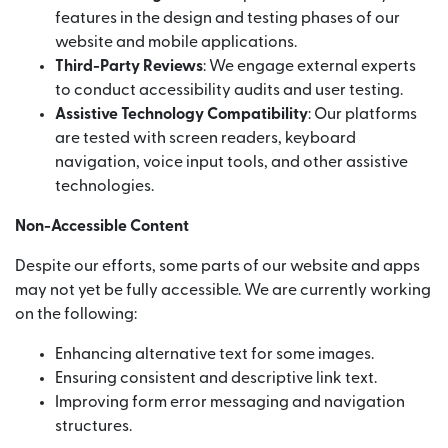
features in the design and testing phases of our
website and mobile applications.
Third-Party Reviews
: We engage external experts
to conduct accessibility audits and user testing.
Assistive Technology Compatibility
: Our platforms
are tested with screen readers, keyboard
navigation, voice input tools, and other assistive
technologies.
Non-Accessible Content
Despite our efforts, some parts of our website and apps
may not yet be fully accessible. We are currently working
on the following:
Enhancing alternative text for some images.
Ensuring consistent and descriptive link text.
Improving form error messaging and navigation
structures.