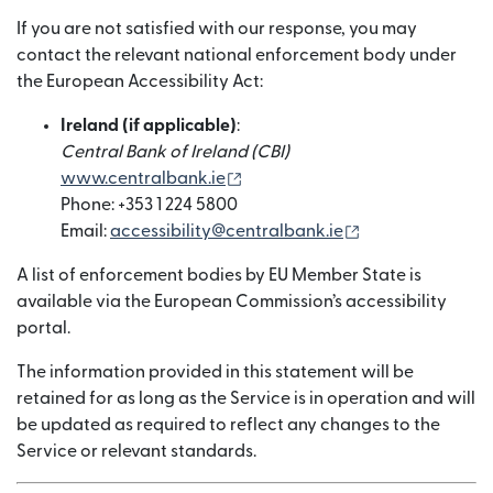
If you are not satisfied with our response, you may
contact the relevant national enforcement body under
the European Accessibility Act:
Ireland (if applicable)
:
Central Bank of Ireland (CBI)
(নতুন উইন্ডোতে খুলবে)
www.centralbank.ie
Phone: +353 1 224 5800
(নতুন উইন্ডোতে খুলবে)
Email:
accessibility@centralbank.ie
A list of enforcement bodies by EU Member State is
available via the European Commission’s accessibility
portal.
The information provided in this statement will be
retained for as long as the Service is in operation and will
be updated as required to reflect any changes to the
Service or relevant standards.