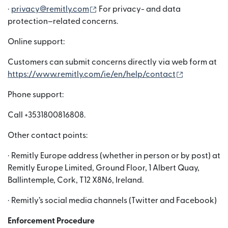
(নতুন উইন্ডোতে খুলবে)
·
privacy@remitly.com
For privacy- and data
protection–related concerns.
Online support:
Customers can submit concerns directly via web form at
(নতুন উইন্ডোতে খ
https://www.remitly.com/ie/en/help/contact
Phone support:
Call +3531800816808.
Other contact points:
· Remitly Europe address (whether in person or by post) at
Remitly Europe Limited, Ground Floor, 1 Albert Quay,
Ballintemple, Cork, T12 X8N6, Ireland.
· Remitly’s social media channels (Twitter and Facebook)
Enforcement Procedure