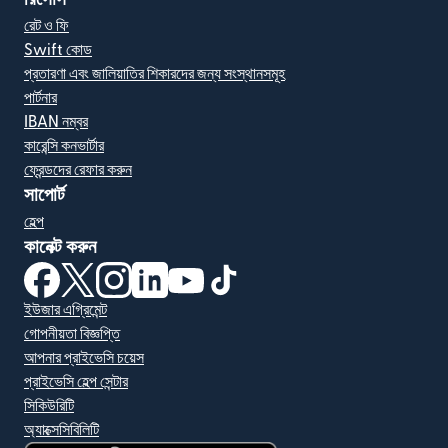
রেট ও ফি
Swift কোড
প্রতারণা এবং জালিয়াতির শিকারদের জন্য সংস্থানসমূহ
পার্টনার
IBAN নম্বর
কারেন্সি কনভার্টার
ফ্রেন্ডদের রেফার করুন
সাপোর্ট
হেল্প
কানেক্ট করুন
(নতুন উইন্ডোতে খুলবে)
(নতুন উইন্ডোতে খুলবে)
(নতুন উইন্ডোতে খুলবে)
(নতুন উইন্ডোতে খুলবে)
(নতুন উইন্ডোতে খুলবে)
(নতুন উইন্ডোতে খুলবে)
ইউজার এগ্রিমেন্ট
গোপনীয়তা বিজ্ঞপ্তি
আপনার প্রাইভেসি চয়েস
প্রাইভেসি হেল্প সেন্টার
সিকিউরিটি
অ্যাক্সেসিবিলিটি