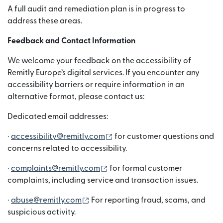
A full audit and remediation plan is in progress to
address these areas.
Feedback and Contact Information
We welcome your feedback on the accessibility of
Remitly Europe’s digital services. If you encounter any
accessibility barriers or require information in an
alternative format, please contact us:
Dedicated email addresses:
(নতুন উইন্ডোতে খুলবে)
·
accessibility@remitly.com
for customer questions and
concerns related to accessibility.
(নতুন উইন্ডোতে খুলবে)
·
complaints@remitly.com
for formal customer
complaints, including service and transaction issues.
(নতুন উইন্ডোতে খুলবে)
·
abuse@remitly.com
For reporting fraud, scams, and
suspicious activity.