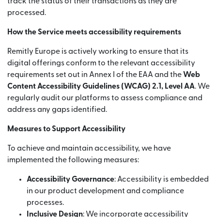
track the status of their transactions as they are
processed.
How the Service meets accessibility requirements
Remitly Europe is actively working to ensure that its
digital offerings conform to the relevant accessibility
requirements set out in Annex I of the EAA and the
Web
Content Accessibility Guidelines (WCAG) 2.1, Level AA
. We
regularly audit our platforms to assess compliance and
address any gaps identified.
Measures to Support Accessibility
To achieve and maintain accessibility, we have
implemented the following measures:
Accessibility Governance
: Accessibility is embedded
in our product development and compliance
processes.
Inclusive Design
: We incorporate accessibility