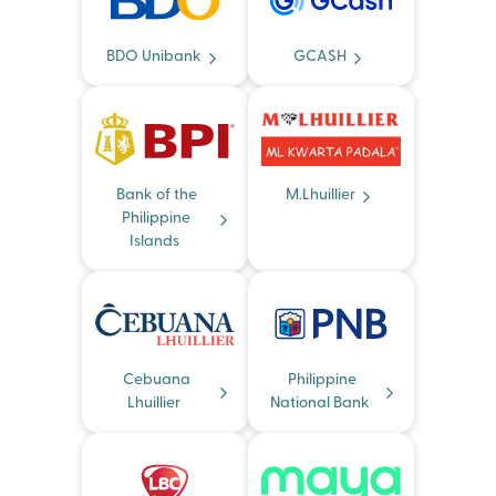
BDO Unibank
GCASH
Bank of the
M.Lhuillier
Philippine
Islands
Cebuana
Philippine
Lhuillier
National Bank