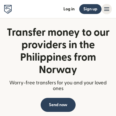
Log in
Sign up
Transfer money to our
providers in the
Philippines from
Norway
Worry-free transfers for you and your loved
ones
Send now