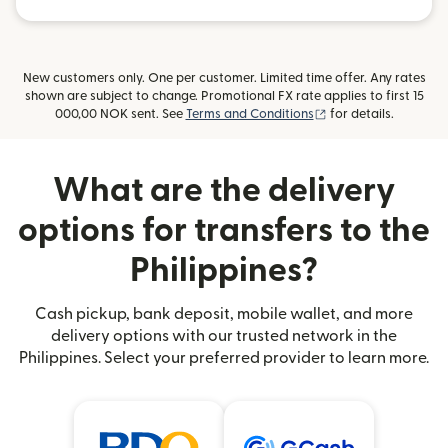
New customers only. One per customer. Limited time offer. Any rates
shown are subject to change. Promotional FX rate applies to first 15
(opens in new wind
000,00 NOK sent. See
Terms and Conditions
for details.
What are the delivery
options for transfers to the
Philippines?
Cash pickup, bank deposit, mobile wallet, and more
delivery options with our trusted network in the
Philippines. Select your preferred provider to learn more.