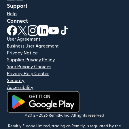
Support
Help
Connect
(opens in new window)
(opens in new window)
(opens in new window)
(opens in new window)
(opens in new window)
(opens in new window)
User Agreement
Business User Agreement
Privacy Notice
Supplier Privacy Policy
Your Privacy Choices
Privacy Help Center
Security
Accessibility
(opens in new window)
©2012 -
2026
Remitly, Inc.
All rights reserved
Remitly Europe Limited, trading as Remitly, is regulated by the