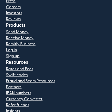
Press
Careers
Investors
Reviews
Products
Send Money
Receive Money
Remitly Business
Log in
Sign up
Resources
Rates and Fees
Swift codes
Fraud and Scam Resources
Partners
IBAN numbers
Currency Converter
Refer friends
Insights