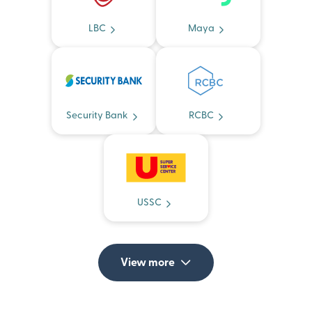
LBC
Maya
Security Bank
RCBC
USSC
View more