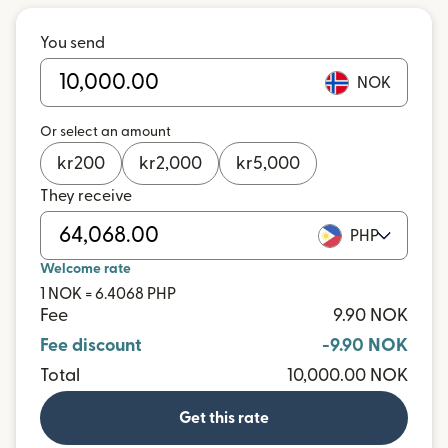
You send
NOK
Or select an amount
kr
200
kr
2,000
kr
5,000
They receive
PHP
Welcome rate
1 NOK = 6.4068 PHP
Fee
9.90 NOK
Fee discount
-9.90 NOK
Total
10,000.00 NOK
Get this rate