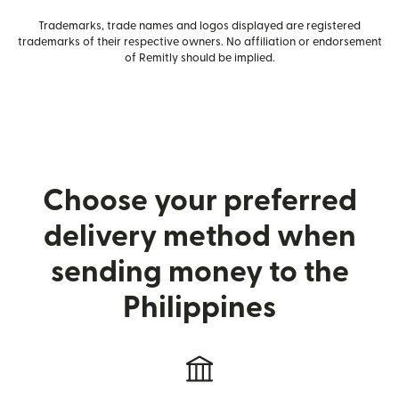
Trademarks, trade names and logos displayed are registered
trademarks of their respective owners. No affiliation or endorsement
of Remitly should be implied.
Choose your preferred
delivery method when
sending money to the
Philippines