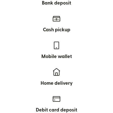
Bank deposit
Cash pickup
Mobile wallet
Home delivery
Debit card deposit