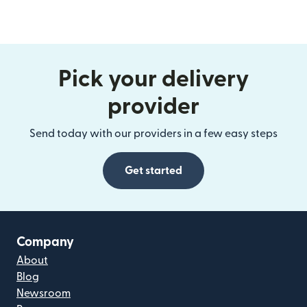
Pick your delivery
provider
Send today with our providers in a few easy steps
Get started
Company
About
Blog
Newsroom