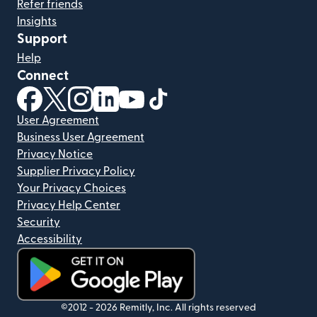
Refer friends
Insights
Support
Help
Connect
(opens in new window)
(opens in new window)
(opens in new window)
(opens in new window)
(opens in new window)
(opens in new window)
User Agreement
Business User Agreement
Privacy Notice
Supplier Privacy Policy
Your Privacy Choices
Privacy Help Center
Security
Accessibility
(opens in new window)
©2012 -
2026
Remitly, Inc.
All rights reserved