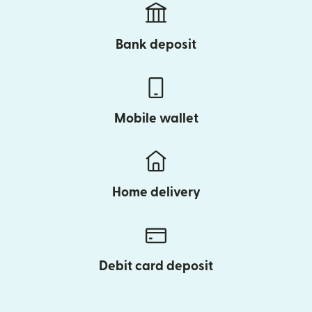
Bank deposit
Mobile wallet
Home delivery
Debit card deposit