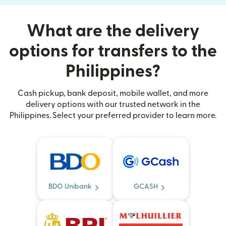
What are the delivery
options for transfers to the
Philippines?
Cash pickup, bank deposit, mobile wallet, and more
delivery options with our trusted network in the
Philippines. Select your preferred provider to learn more.
BDO Unibank
GCASH