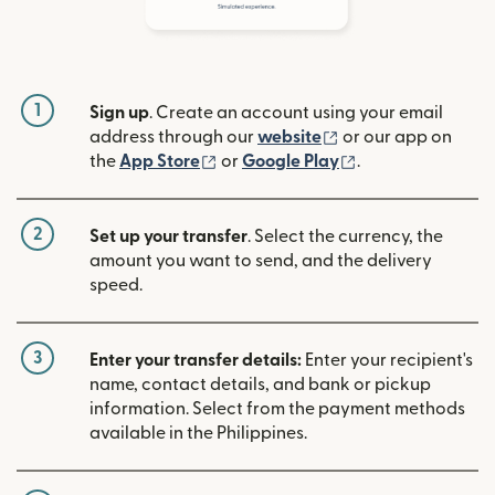
1
Sign up
. Create an account using your email
(opens in new win
address through our
website
or our app on
(opens in new window)
(opens in new w
the
App Store
or
Google Play
.
2
Set up your transfer
. Select the currency, the
amount you want to send, and the delivery
speed.
3
Enter your transfer details:
Enter your recipient's
name, contact details, and bank or pickup
information. Select from the payment methods
available in the Philippines.