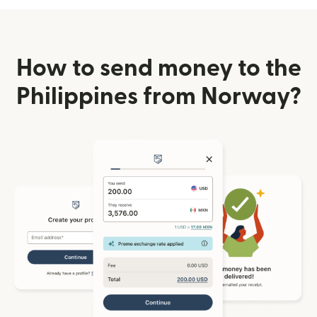
How to send money to the
Philippines from Norway?