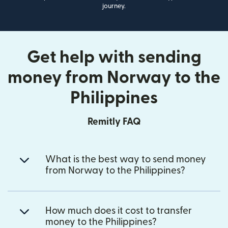
journey.
Get help with sending
money from Norway to the
Philippines
Remitly FAQ
What is the best way to send money
from Norway to the Philippines?
How much does it cost to transfer
money to the Philippines?