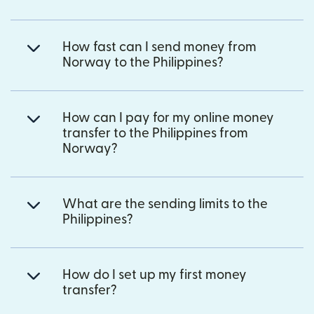
How fast can I send money from
Norway to the Philippines?
How can I pay for my online money
transfer to the Philippines from
Norway?
What are the sending limits to the
Philippines?
How do I set up my first money
transfer?