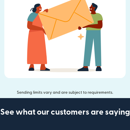
Sending limits vary and are subject to requirements.
See what our customers are saying