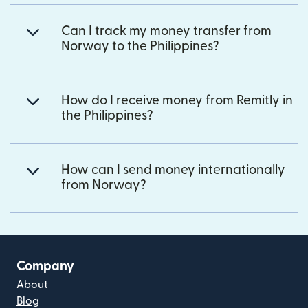
Can I track my money transfer from
Norway to the Philippines?
How do I receive money from Remitly in
the Philippines?
How can I send money internationally
from Norway?
Company
About
Blog