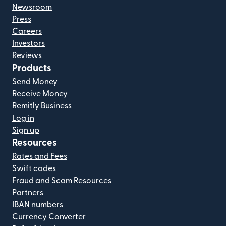
Newsroom
Press
Careers
Investors
Reviews
Products
Send Money
Receive Money
Remitly Business
Log in
Sign up
Resources
Rates and Fees
Swift codes
Fraud and Scam Resources
Partners
IBAN numbers
Currency Converter