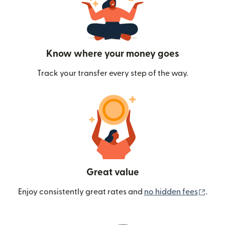
Know where your money goes
Track your transfer every step of the way.
Great value
(ope
Enjoy consistently great rates and
no hidden fees
.