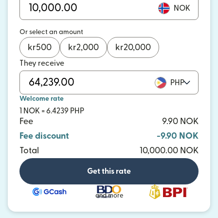
NOK
Or select an amount
kr
500
kr
2,000
kr
20,000
They receive
PHP
Welcome rate
1 NOK = 6.4239 PHP
Fee
9.90 NOK
Fee discount
-9.90 NOK
Total
10,000.00 NOK
Get this rate
and more