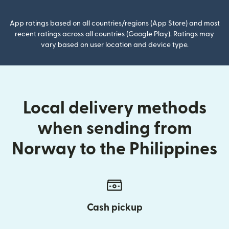
App ratings based on all countries/regions (App Store) and most
recent ratings across all countries (Google Play). Ratings may
vary based on user location and device type.
Local delivery methods
when sending from
Norway to the Philippines
Cash pickup