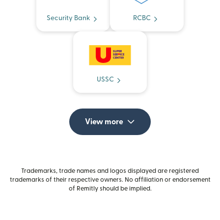
Security Bank
RCBC
USSC
View more
Trademarks, trade names and logos displayed are registered
trademarks of their respective owners. No affiliation or endorsement
of Remitly should be implied.