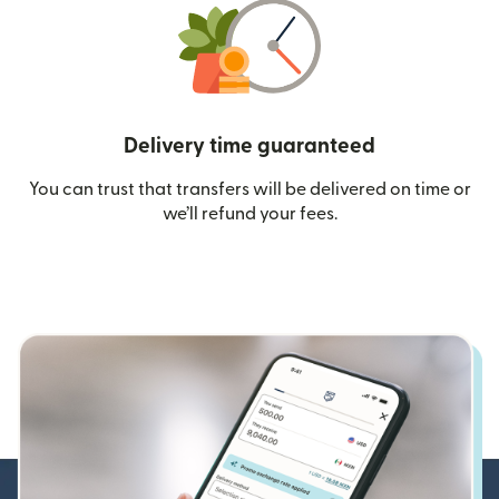
Delivery time guaranteed
You can trust that transfers will be delivered on time or
we’ll refund your fees.