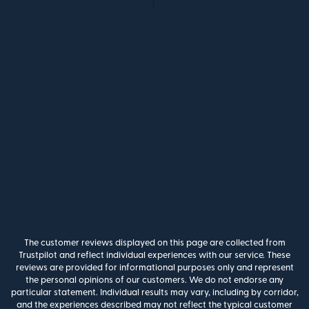
The customer reviews displayed on this page are collected from
Trustpilot and reflect individual experiences with our service. These
reviews are provided for informational purposes only and represent
the personal opinions of our customers. We do not endorse any
particular statement. Individual results may vary, including by corridor,
and the experiences described may not reflect the typical customer