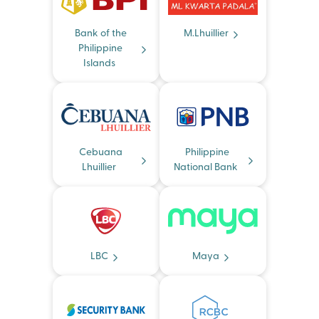
Bank of the
M.Lhuillier
Philippine
Islands
Cebuana
Philippine
Lhuillier
National Bank
LBC
Maya