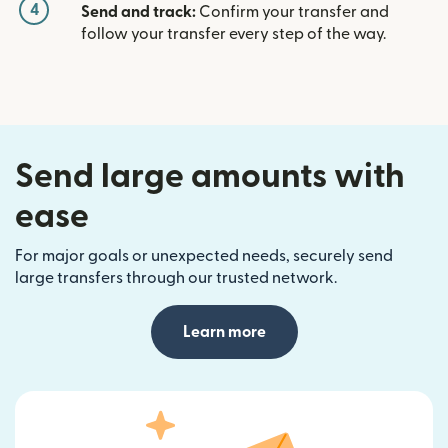
4
Send and track:
Confirm your transfer and
follow your transfer every step of the way.
Send large amounts with
ease
For major goals or unexpected needs, securely send
large transfers through our trusted network.
Learn more