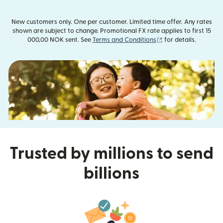
New customers only. One per customer. Limited time offer. Any rates
shown are subject to change. Promotional FX rate applies to first 15
(opens in new wind
000,00 NOK sent. See
Terms and Conditions
for details.
Trusted by millions to send
billions