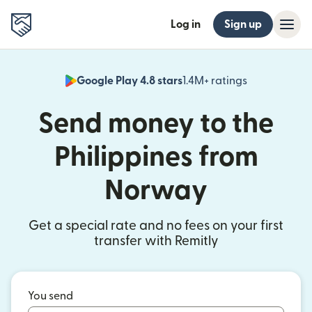
Log in
Sign up
Google Play 4.8 stars
1.4M+ ratings
(opens in n
Send money to the
Philippines from
Norway
Get a special rate and no fees on your first
transfer with Remitly
You send