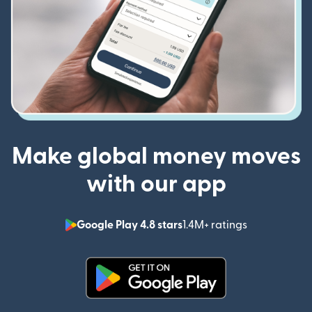
Make global money moves
with our app
Google Play 4.8 stars
1.4M+ ratings
(opens in n
(opens in new window)