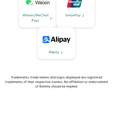
Weixin (WeChat
UnionPay
Pay)
Alipay
Trademarks, trade names and logos displayed are registered
trademarks of their respective owners. No affiliation or endorsement
of Remitly should be implied.