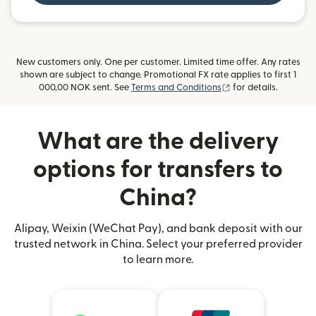
New customers only. One per customer. Limited time offer. Any rates
shown are subject to change. Promotional FX rate applies to first 1
(opens in new wind
000,00 NOK sent. See
Terms and Conditions
for details.
What are the delivery
options for transfers to
China?
Alipay, Weixin (WeChat Pay), and bank deposit with our
trusted network in China. Select your preferred provider
to learn more.