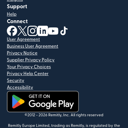
Support
Help
Connect
(opens in new window)
(opens in new window)
(opens in new window)
(opens in new window)
(opens in new window)
(opens in new window)
User Agreement
Business User Agreement
Privacy Notice
Supplier Privacy Policy
Your Privacy Choices
Privacy Help Center
Security
Accessibility
(opens in new window)
©2012 -
2026
Remitly, Inc.
All rights reserved
Remitly Europe Limited, trading as Remitly, is regulated by the