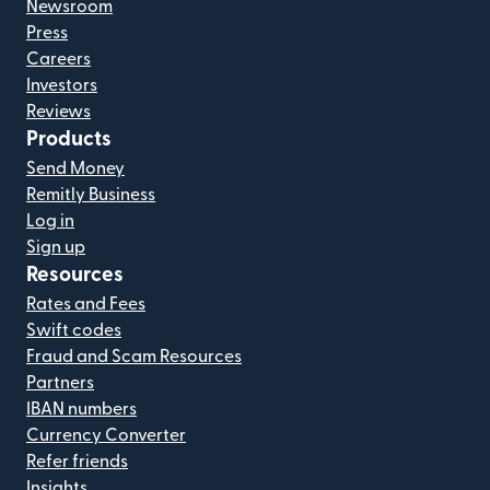
Newsroom
Press
Careers
Investors
Reviews
Products
Send Money
Remitly Business
Log in
Sign up
Resources
Rates and Fees
Swift codes
Fraud and Scam Resources
Partners
IBAN numbers
Currency Converter
Refer friends
Insights