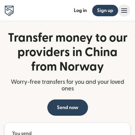
Log in
Sign up
Transfer money to our
providers in China
from Norway
Worry-free transfers for you and your loved
ones
Send now
You send