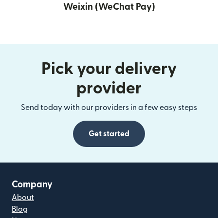
Weixin (WeChat Pay)
Pick your delivery
provider
Send today with our providers in a few easy steps
Get started
Company
About
Blog