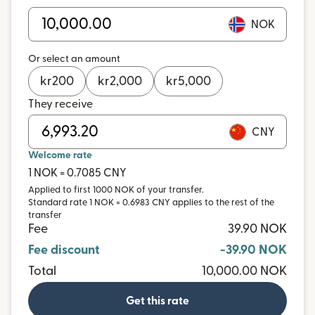
NOK
Or select an amount
kr
200
kr
2,000
kr
5,000
They receive
CNY
Welcome rate
1 NOK = 0.7085 CNY
Applied to first 1000 NOK of your transfer.
Standard rate 1 NOK = 0.6983 CNY applies to the rest of the
transfer
Fee
39.90 NOK
Fee discount
-39.90 NOK
Total
10,000.00 NOK
Get this rate