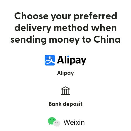
Choose your preferred
delivery method when
sending money to China
Alipay
Bank deposit