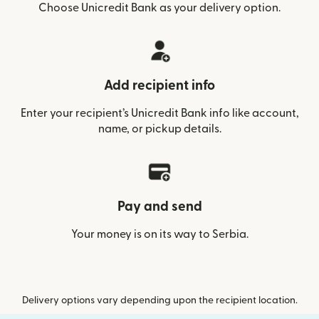
Choose Unicredit Bank as your delivery option.
Add recipient info
Enter your recipient’s Unicredit Bank info like account,
name, or pickup details.
Pay and send
Your money is on its way to Serbia.
Delivery options vary depending upon the recipient location.