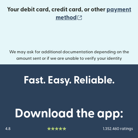
Your debit card, credit card, or other
payment
(opens in new wind
method
We may ask for additional documentation depending on the
amount sent or if we are unable to verify your identity
Fast. Easy. Reliable.
Download the app:
4.8
1.352.460 ratings