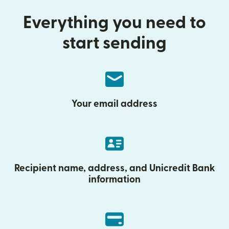
Everything you need to
start sending
Your email address
Recipient name, address, and Unicredit Bank
information