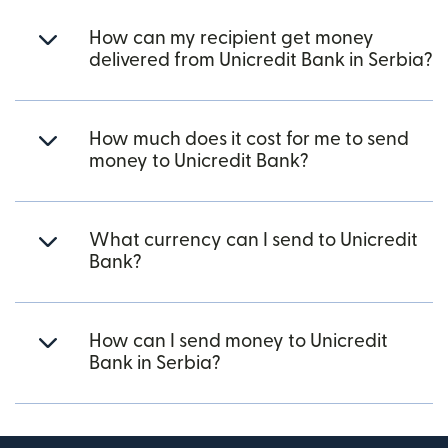
How can my recipient get money
delivered from Unicredit Bank in Serbia?
How much does it cost for me to send
money to Unicredit Bank?
What currency can I send to Unicredit
Bank?
How can I send money to Unicredit
Bank in Serbia?