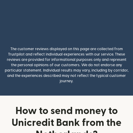
The customer reviews displayed on this page are collected from
Trustpilot and reflect individual experiences with our service. These
reviews are provided for informational purposes only and represent
the personal opinions of our customers. We do not endorse any
particular statement. Individual results may vary, including by corridor,
and the experiences described may not reflect the typical customer
journey.
How to send money to
Unicredit Bank from the