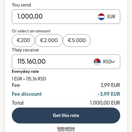
You send
EUR
Or select an amount
€
200
€
2.000
€
5.000
They receive
RSD
Everyday rate
1 EUR = 115,16 RSD
Fee
3,99 EUR
Fee discount
-3,99 EUR
Total
1.000,00 EUR
Get this rate
and more