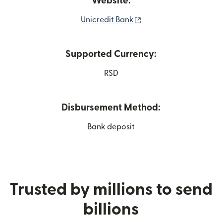
Website:
(opens in new window
Unicredit Bank
Supported Currency:
RSD
Disbursement Method:
Bank deposit
Trusted by millions to send
billions