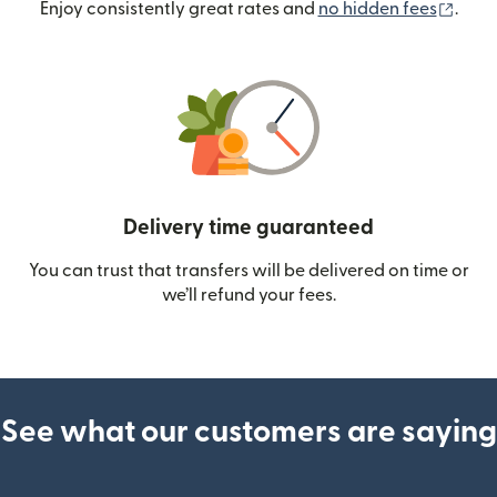
(ope
Enjoy consistently great rates and
no hidden fees
.
Delivery time guaranteed
You can trust that transfers will be delivered on time or
we’ll refund your fees.
See what our customers are saying