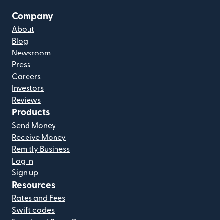
Company
About
Blog
Newsroom
Press
Careers
Investors
Reviews
Products
Send Money
Receive Money
Remitly Business
Log in
Sign up
Resources
Rates and Fees
Swift codes