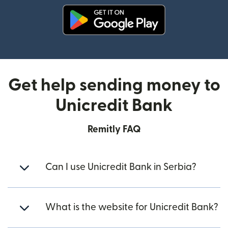
(opens in new window)
Get help sending money to
Unicredit Bank
Remitly FAQ
Can I use Unicredit Bank in Serbia?
What is the website for Unicredit Bank?