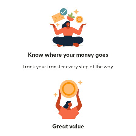
Know where your money goes
Track your transfer every step of the way.
Great value