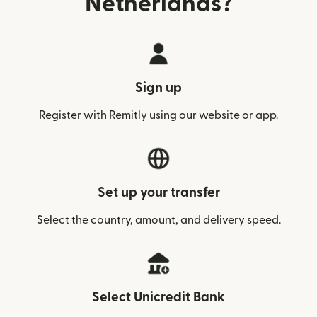
Netherlands?
Sign up
Register with Remitly using our website or app.
Set up your transfer
Select the country, amount, and delivery speed.
Select Unicredit Bank