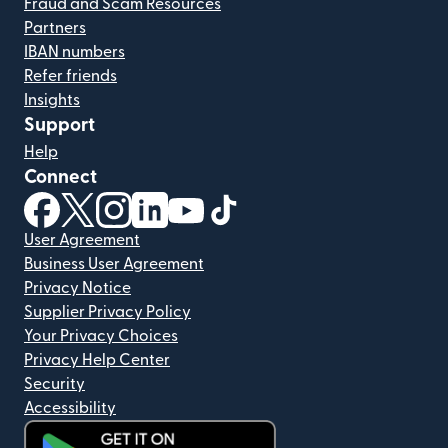
Fraud and Scam Resources
Partners
IBAN numbers
Refer friends
Insights
Support
Help
Connect
(opens in new window)
(opens in new window)
(opens in new window)
(opens in new window)
(opens in new window)
(opens in new window)
User Agreement
Business User Agreement
Privacy Notice
Supplier Privacy Policy
Your Privacy Choices
Privacy Help Center
Security
Accessibility