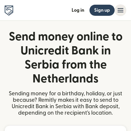
Log in
Sign up
Send money online to
Unicredit Bank in
Serbia from the
Netherlands
Sending money for a birthday, holiday, or just
because? Remitly makes it easy to send to
Unicredit Bank in Serbia with Bank deposit,
depending on the recipient's location.