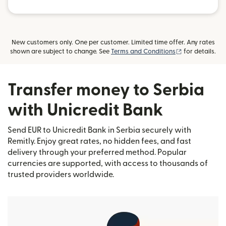
New customers only. One per customer. Limited time offer. Any rates
(opens in new
shown are subject to change. See
Terms and Conditions
for details.
Transfer money to Serbia
with Unicredit Bank
Send EUR to Unicredit Bank in Serbia securely with
Remitly. Enjoy great rates, no hidden fees, and fast
delivery through your preferred method. Popular
currencies are supported, with access to thousands of
trusted providers worldwide.