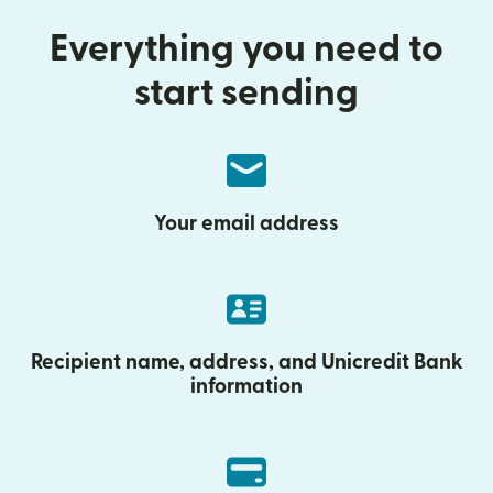
Everything you need to
start sending
Your email address
Recipient name, address, and Unicredit Bank
information