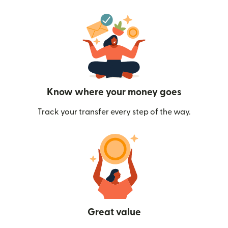
Know where your money goes
Track your transfer every step of the way.
Great value