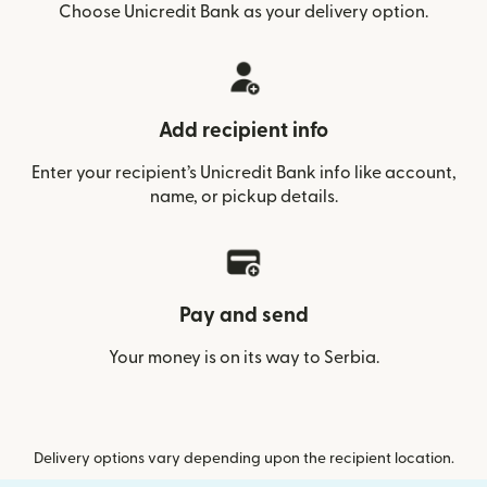
Choose Unicredit Bank as your delivery option.
Add recipient info
Enter your recipient’s Unicredit Bank info like account,
name, or pickup details.
Pay and send
Your money is on its way to Serbia.
Delivery options vary depending upon the recipient location.