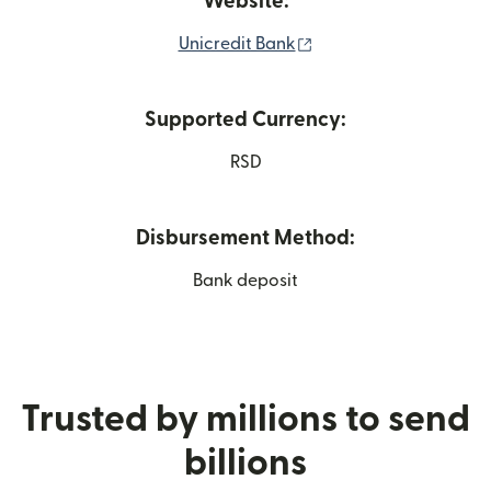
Website:
(opens in new window
Unicredit Bank
Supported Currency:
RSD
Disbursement Method:
Bank deposit
Trusted by millions to send
billions