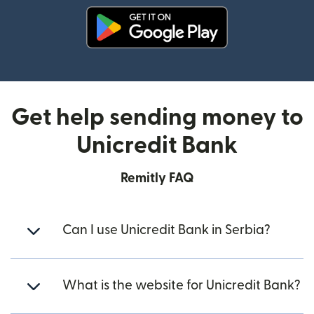
(opens in new window)
Get help sending money to
Unicredit Bank
Remitly FAQ
Can I use Unicredit Bank in Serbia?
What is the website for Unicredit Bank?