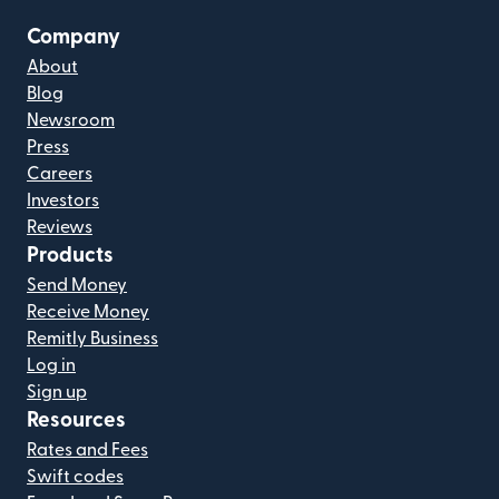
Company
About
Blog
Newsroom
Press
Careers
Investors
Reviews
Products
Send Money
Receive Money
Remitly Business
Log in
Sign up
Resources
Rates and Fees
Swift codes