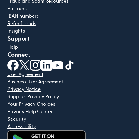
Fraud and Scam Resources
Partners
IBAN numbers
Refer friends
Insights
Support
Help
Connect
(opens in new window)
(opens in new window)
(opens in new window)
(opens in new window)
(opens in new window)
(opens in new window)
User Agreement
Business User Agreement
Privacy Notice
Supplier Privacy Policy
Your Privacy Choices
Privacy Help Center
Security
Accessibility