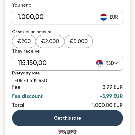
You send
EUR
Or select an amount
€
200
€
2.000
€
5.000
They receive
RSD
Everyday rate
1 EUR = 115,15 RSD
Fee
3,99 EUR
Fee discount
-3,99 EUR
Total
1.000,00 EUR
Get this rate
and more