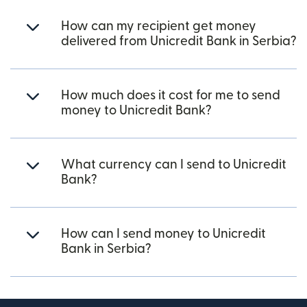
How can my recipient get money
delivered from Unicredit Bank in Serbia?
How much does it cost for me to send
money to Unicredit Bank?
What currency can I send to Unicredit
Bank?
How can I send money to Unicredit
Bank in Serbia?