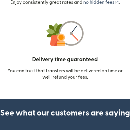
(ope
Enjoy consistently great rates and
no hidden fees
.
Delivery time guaranteed
You can trust that transfers will be delivered on time or
we’ll refund your fees.
See what our customers are saying