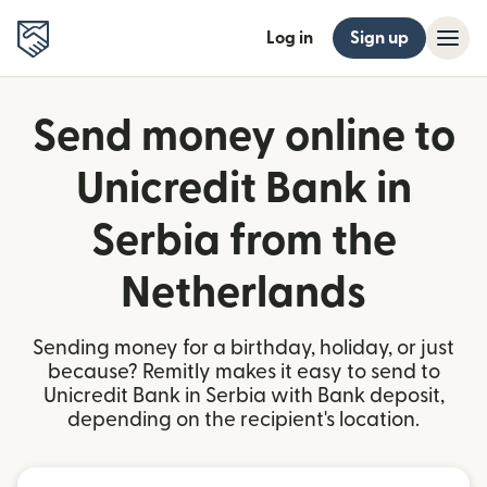
Log in
Sign up
Send money online to
Unicredit Bank in
Serbia from the
Netherlands
Sending money for a birthday, holiday, or just
because? Remitly makes it easy to send to
Unicredit Bank in Serbia with Bank deposit,
depending on the recipient's location.