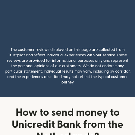
The customer reviews displayed on this page are collected from
Trustpilot and reflect individual experiences with our service. These
reviews are provided for informational purposes only and represent
the personal opinions of our customers. We do not endorse any
particular statement. Individual results may vary, including by corridor,
and the experiences described may not reflect the typical customer
journey.
How to send money to
Unicredit Bank from the