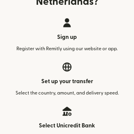
Netherlands?
Sign up
Register with Remitly using our website or app.
Set up your transfer
Select the country, amount, and delivery speed.
Select Unicredit Bank