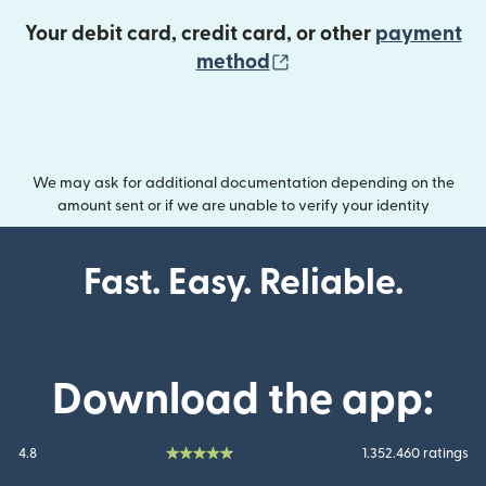
Your debit card, credit card, or other
payment
(opens in new wind
method
We may ask for additional documentation depending on the
amount sent or if we are unable to verify your identity
Fast. Easy. Reliable.
Download the app:
4.8
1.352.460 ratings