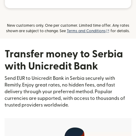
New customers only. One per customer. Limited time offer. Any rates
(opens in new
shown are subject to change. See
Terms and Conditions
for details.
Transfer money to Serbia
with Unicredit Bank
Send EUR to Unicredit Bank in Serbia securely with
Remitly. Enjoy great rates, no hidden fees, and fast
delivery through your preferred method. Popular
currencies are supported, with access to thousands of
trusted providers worldwide.