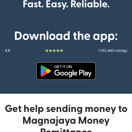
Fast. Easy. Reliable.
Download the app:
4.8
1.352.460 ratings
(opens in new window)
Get help sending money to
Magnajaya Money