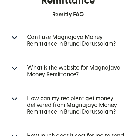
Remittance
Remitly FAQ
Can I use Magnajaya Money
Remittance in Brunei Darussalam?
What is the website for Magnajaya
Money Remittance?
How can my recipient get money
delivered from Magnajaya Money
Remittance in Brunei Darussalam?
How much does it cost for me to send