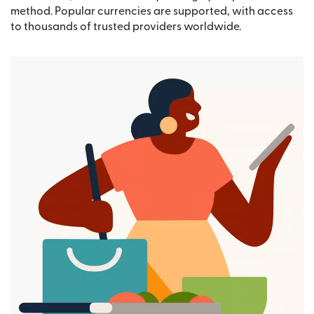
method. Popular currencies are supported, with access
to thousands of trusted providers worldwide.