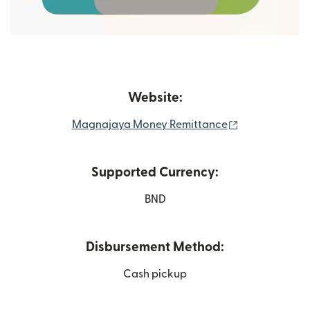
Website:
(opens in new
Magnajaya Money Remittance
Supported Currency:
BND
Disbursement Method:
Cash pickup