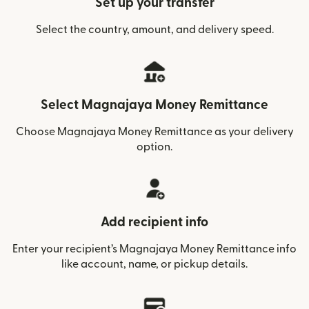
Set up your transfer
Select the country, amount, and delivery speed.
Select Magnajaya Money Remittance
Choose Magnajaya Money Remittance as your delivery
option.
Add recipient info
Enter your recipient’s Magnajaya Money Remittance info
like account, name, or pickup details.