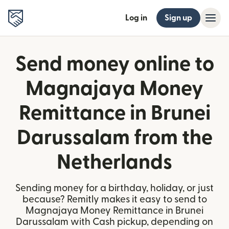
Log in
Sign up
Send money online to
Magnajaya Money
Remittance in Brunei
Darussalam from the
Netherlands
Sending money for a birthday, holiday, or just
because? Remitly makes it easy to send to
Magnajaya Money Remittance in Brunei
Darussalam with Cash pickup, depending on