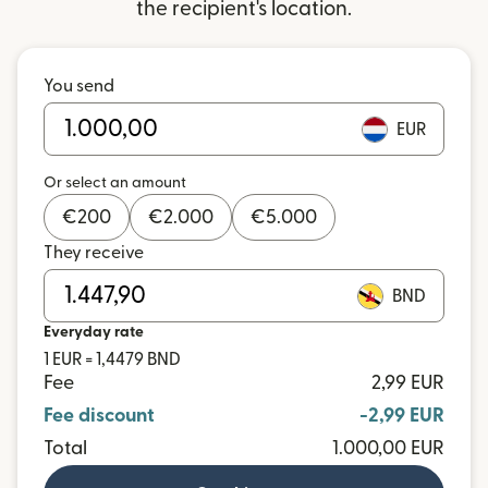
the recipient's location.
You send
EUR
Or select an amount
€
200
€
2.000
€
5.000
They receive
BND
Everyday rate
1 EUR = 1,4479 BND
Fee
2,99 EUR
Fee discount
-2,99 EUR
Total
1.000,00 EUR