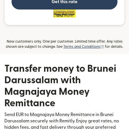
Get this rate
and more
New customers only. One per customer. Limited time offer. Any rates
(opens in new
shown are subject to change. See
Terms and Conditions
for details.
Transfer money to Brunei
Darussalam with
Magnajaya Money
Remittance
Send EUR to Magnajaya Money Remittance in Brunei
Darussalam securely with Remitly. Enjoy great rates, no
hidden fees, and fast delivery through your preferred