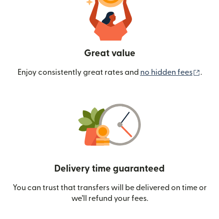
Great value
(ope
Enjoy consistently great rates and
no hidden fees
.
Delivery time guaranteed
You can trust that transfers will be delivered on time or
we’ll refund your fees.