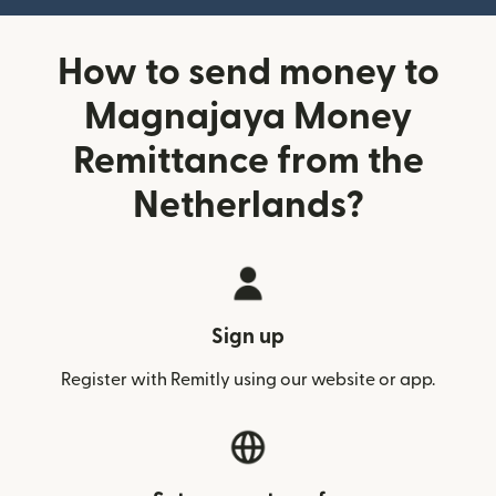
How to send money to
Magnajaya Money
Remittance from the
Netherlands?
Sign up
Register with Remitly using our website or app.