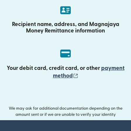
Recipient name, address, and Magnajaya
Money Remittance information
Your debit card, credit card, or other
payment
(opens in new wind
method
We may ask for additional documentation depending on the
amount sent or if we are unable to verify your identity