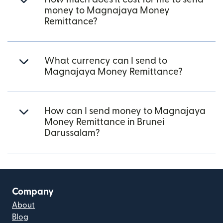
money to Magnajaya Money
Remittance?
What currency can I send to
Magnajaya Money Remittance?
How can I send money to Magnajaya
Money Remittance in Brunei
Darussalam?
Company
About
Blog