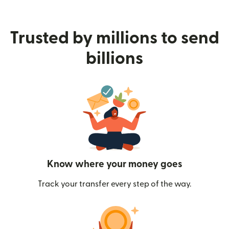
Trusted by millions to send
billions
Know where your money goes
Track your transfer every step of the way.