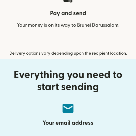
Pay and send
Your money is on its way to Brunei Darussalam.
Delivery options vary depending upon the recipient location.
Everything you need to
start sending
Your email address