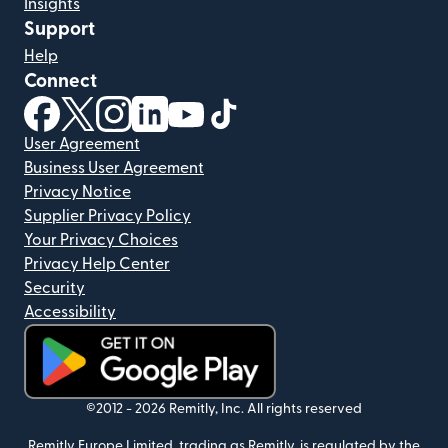
Insights
Support
Help
Connect
(opens in new window)
(opens in new window)
(opens in new window)
(opens in new window)
(opens in new window)
(opens in new window)
User Agreement
Business User Agreement
Privacy Notice
Supplier Privacy Policy
Your Privacy Choices
Privacy Help Center
Security
Accessibility
(opens in new window)
©2012 -
2026
Remitly, Inc.
All rights reserved
Remitly Europe Limited, trading as Remitly, is regulated by the