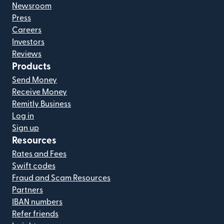
Newsroom
Press
Careers
Investors
Reviews
Products
Send Money
Receive Money
Remitly Business
Log in
Sign up
Resources
Rates and Fees
Swift codes
Fraud and Scam Resources
Partners
IBAN numbers
Refer friends