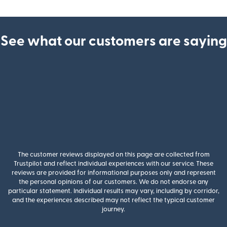
See what our customers are saying
The customer reviews displayed on this page are collected from
Trustpilot and reflect individual experiences with our service. These
reviews are provided for informational purposes only and represent
the personal opinions of our customers. We do not endorse any
particular statement. Individual results may vary, including by corridor,
and the experiences described may not reflect the typical customer
journey.