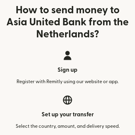
How to send money to
Asia United Bank from the
Netherlands?
Sign up
Register with Remitly using our website or app.
Set up your transfer
Select the country, amount, and delivery speed.