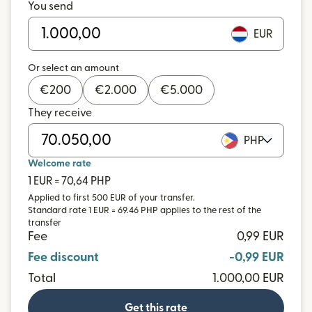
You send
EUR
Or select an amount
€
200
€
2.000
€
5.000
They receive
PHP
Welcome rate
1 EUR = 70,64 PHP
Applied to first 500 EUR of your transfer.
Standard rate 1 EUR = 69.46 PHP applies to the rest of the
transfer
Fee
0,99 EUR
Fee discount
-0,99 EUR
Total
1.000,00 EUR
Get this rate