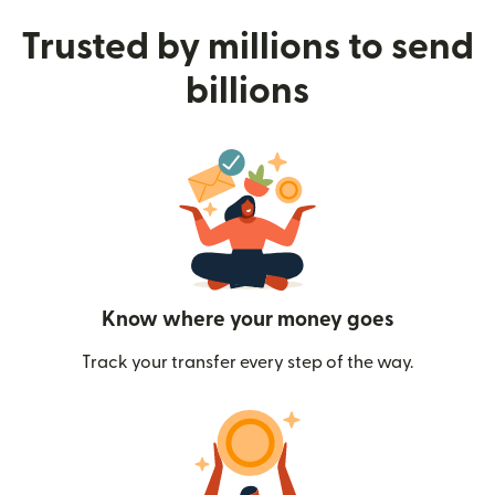
Trusted by millions to send
billions
Know where your money goes
Track your transfer every step of the way.