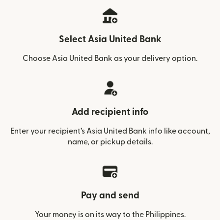
Select Asia United Bank
Choose Asia United Bank as your delivery option.
Add recipient info
Enter your recipient’s Asia United Bank info like account,
name, or pickup details.
Pay and send
Your money is on its way to the Philippines.