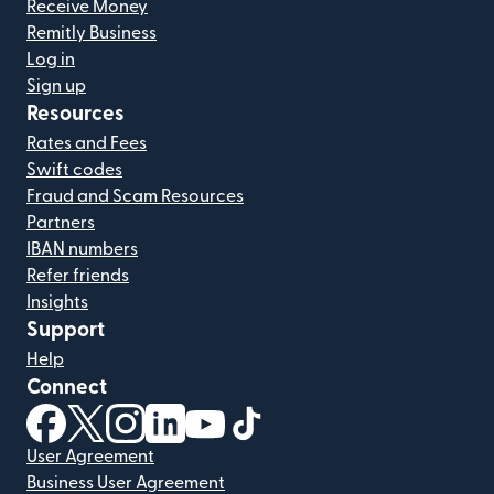
Receive Money
Remitly Business
Log in
Sign up
Resources
Rates and Fees
Swift codes
Fraud and Scam Resources
Partners
IBAN numbers
Refer friends
Insights
Support
Help
Connect
(opens in new window)
(opens in new window)
(opens in new window)
(opens in new window)
(opens in new window)
(opens in new window)
User Agreement
Business User Agreement