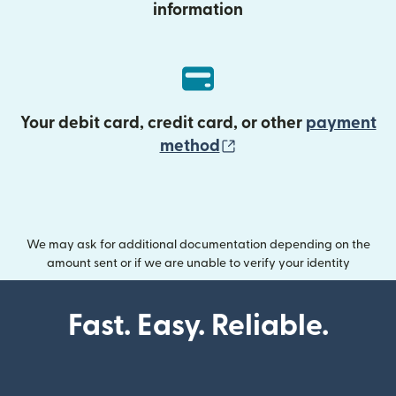
information
Your debit card, credit card, or other
payment
(opens in new wind
method
We may ask for additional documentation depending on the
amount sent or if we are unable to verify your identity
Fast. Easy. Reliable.