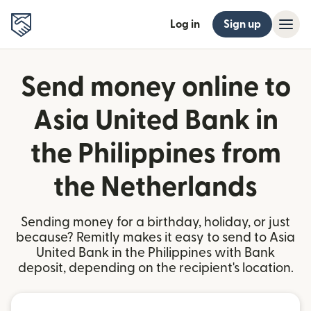
Log in
Sign up
Send money online to
Asia United Bank in
the Philippines from
the Netherlands
Sending money for a birthday, holiday, or just
because? Remitly makes it easy to send to Asia
United Bank in the Philippines with Bank
deposit, depending on the recipient's location.