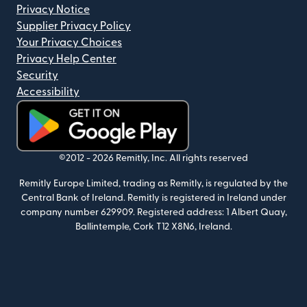
Privacy Notice
Supplier Privacy Policy
Your Privacy Choices
Privacy Help Center
Security
Accessibility
(opens in new window)
©2012 -
2026
Remitly, Inc.
All rights reserved
Remitly Europe Limited, trading as Remitly, is regulated by the
Central Bank of Ireland. Remitly is registered in Ireland under
company number 629909. Registered address: 1 Albert Quay,
Ballintemple, Cork T12 X8N6, Ireland.