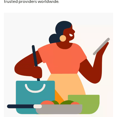
trusted providers worldwide.