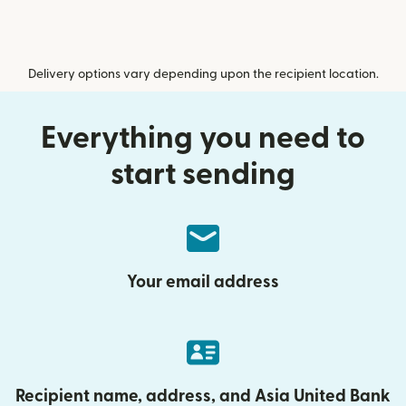
Delivery options vary depending upon the recipient location.
Everything you need to
start sending
Your email address
Recipient name, address, and Asia United Bank