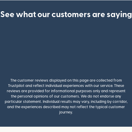
See what our customers are saying
The customer reviews displayed on this page are collected from
Trustpilot and reflect individual experiences with our service. These
reviews are provided for informational purposes only and represent
the personal opinions of our customers. We do not endorse any
particular statement. Individual results may vary, including by corridor,
and the experiences described may not reflect the typical customer
journey.