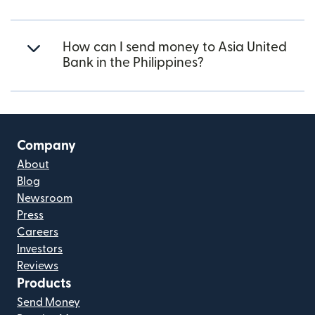
How can I send money to Asia United
Bank in the Philippines?
Company
About
Blog
Newsroom
Press
Careers
Investors
Reviews
Products
Send Money