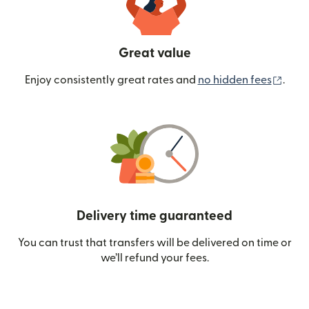
Great value
(ope
Enjoy consistently great rates and
no hidden fees
.
Delivery time guaranteed
You can trust that transfers will be delivered on time or
we’ll refund your fees.