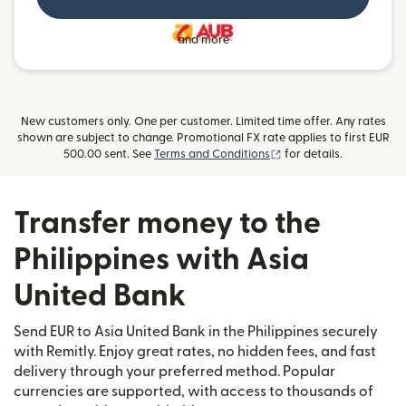
and more
New customers only. One per customer. Limited time offer. Any rates
shown are subject to change. Promotional FX rate applies to first EUR
(opens in new window)
500.00 sent. See
Terms and Conditions
for details.
Transfer money to the
Philippines with Asia
United Bank
Send EUR to Asia United Bank in the Philippines securely
with Remitly. Enjoy great rates, no hidden fees, and fast
delivery through your preferred method. Popular
currencies are supported, with access to thousands of