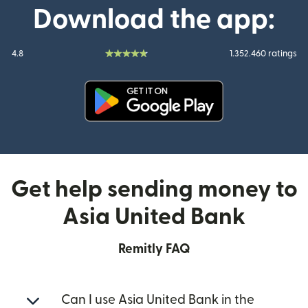
Download the app:
4.8
1.352.460 ratings
(opens in new window)
Get help sending money to
Asia United Bank
Remitly FAQ
Can I use Asia United Bank in the