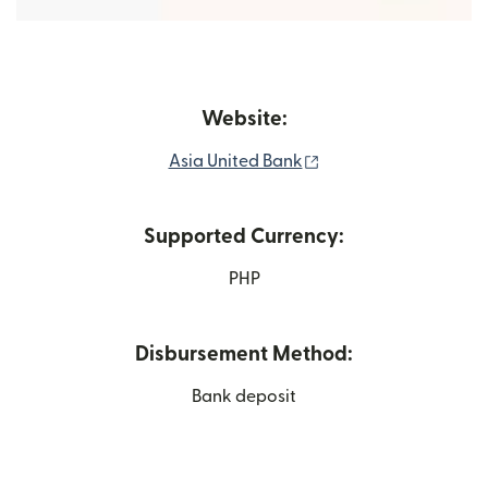
Website:
(opens in new windo
Asia United Bank
Supported Currency:
PHP
Disbursement Method:
Bank deposit