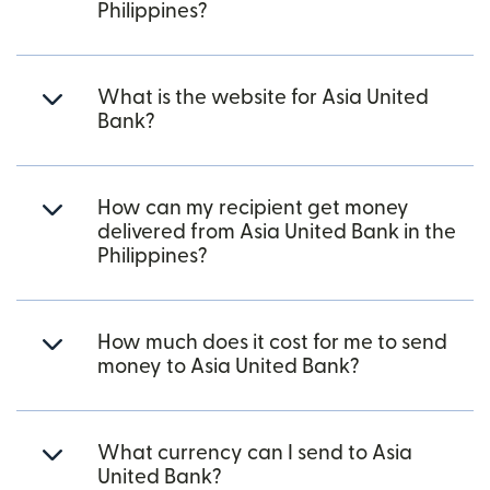
Philippines?
What is the website for Asia United
Bank?
How can my recipient get money
delivered from Asia United Bank in the
Philippines?
How much does it cost for me to send
money to Asia United Bank?
What currency can I send to Asia
United Bank?