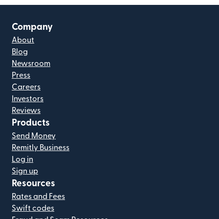
Company
About
Blog
Newsroom
Press
Careers
Investors
Reviews
Products
Send Money
Remitly Business
Log in
Sign up
Resources
Rates and Fees
Swift codes