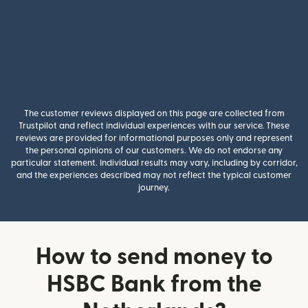
The customer reviews displayed on this page are collected from
Trustpilot and reflect individual experiences with our service. These
reviews are provided for informational purposes only and represent
the personal opinions of our customers. We do not endorse any
particular statement. Individual results may vary, including by corridor,
and the experiences described may not reflect the typical customer
journey.
How to send money to
HSBC Bank from the