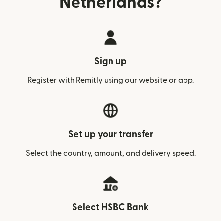
Netherlands?
Sign up
Register with Remitly using our website or app.
Set up your transfer
Select the country, amount, and delivery speed.
Select HSBC Bank