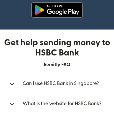
(opens in new window)
Get help sending money to
HSBC Bank
Remitly FAQ
Can I use HSBC Bank in Singapore?
What is the website for HSBC Bank?