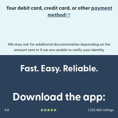
Your debit card, credit card, or other
payment
(opens in new wind
method
We may ask for additional documentation depending on the
amount sent or if we are unable to verify your identity
Fast. Easy. Reliable.
Download the app:
4.8
1.352.460 ratings