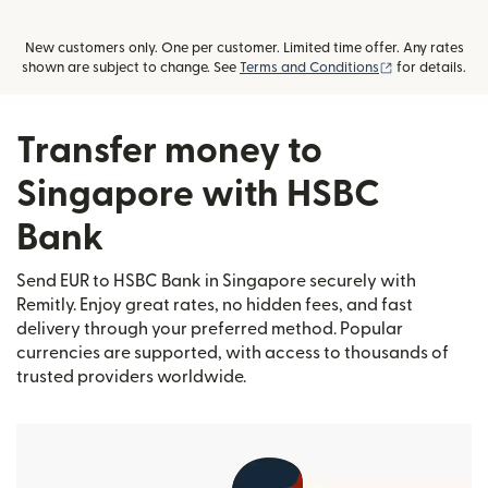
New customers only. One per customer. Limited time offer. Any rates
(opens in new
shown are subject to change. See
Terms and Conditions
for details.
Transfer money to
Singapore with HSBC
Bank
Send EUR to HSBC Bank in Singapore securely with
Remitly. Enjoy great rates, no hidden fees, and fast
delivery through your preferred method. Popular
currencies are supported, with access to thousands of
trusted providers worldwide.