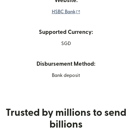
Website:
(opens in new window)
HSBC Bank
Supported Currency:
SGD
Disbursement Method:
Bank deposit
Trusted by millions to send
billions