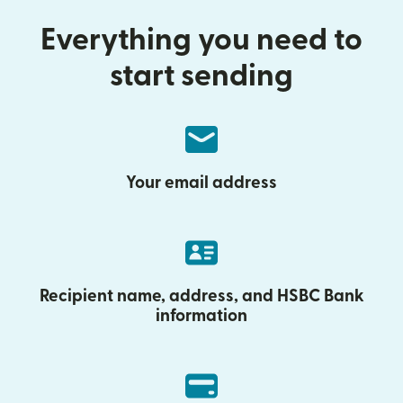
Everything you need to
start sending
Your email address
Recipient name, address, and HSBC Bank
information