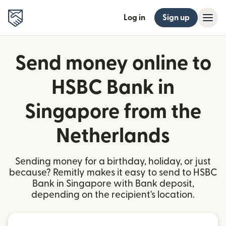
Log in
Sign up
Send money online to
HSBC Bank in
Singapore from the
Netherlands
Sending money for a birthday, holiday, or just
because? Remitly makes it easy to send to HSBC
Bank in Singapore with Bank deposit,
depending on the recipient's location.