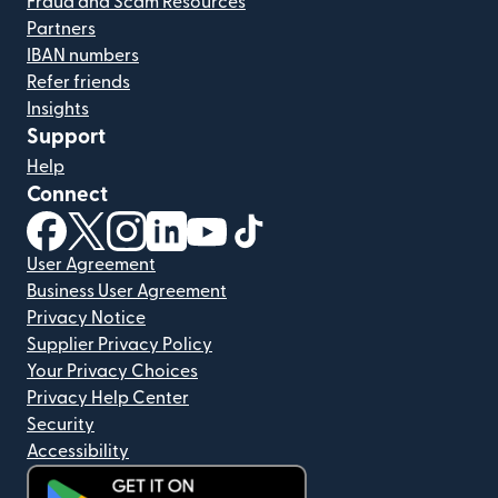
Fraud and Scam Resources
Partners
IBAN numbers
Refer friends
Insights
Support
Help
Connect
(opens in new window)
(opens in new window)
(opens in new window)
(opens in new window)
(opens in new window)
(opens in new window)
User Agreement
Business User Agreement
Privacy Notice
Supplier Privacy Policy
Your Privacy Choices
Privacy Help Center
Security
Accessibility