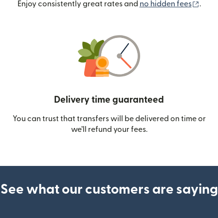
(ope
Enjoy consistently great rates and
no hidden fees
.
Delivery time guaranteed
You can trust that transfers will be delivered on time or
we’ll refund your fees.
See what our customers are saying