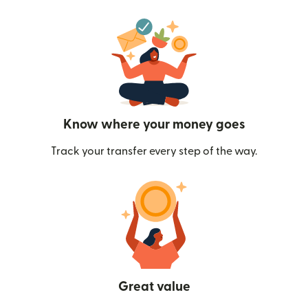
Know where your money goes
Track your transfer every step of the way.
Great value