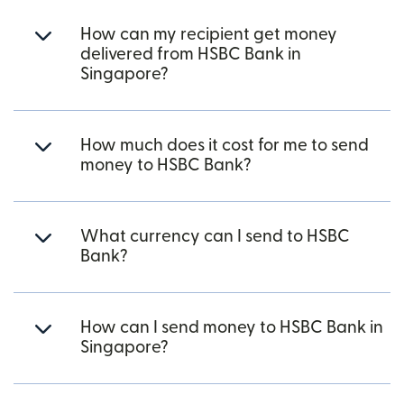
How can my recipient get money
delivered from HSBC Bank in
Singapore?
How much does it cost for me to send
money to HSBC Bank?
What currency can I send to HSBC
Bank?
How can I send money to HSBC Bank in
Singapore?