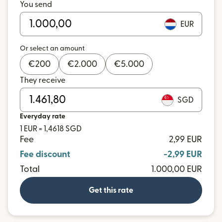
You send
EUR
Or select an amount
€
200
€
2.000
€
5.000
They receive
SGD
Everyday rate
1 EUR = 1,4618 SGD
Fee
2,99 EUR
Fee discount
-2,99 EUR
Total
1.000,00 EUR
Get this rate