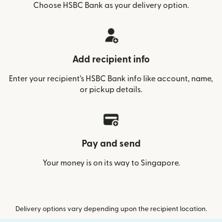
Choose HSBC Bank as your delivery option.
Add recipient info
Enter your recipient’s HSBC Bank info like account, name,
or pickup details.
Pay and send
Your money is on its way to Singapore.
Delivery options vary depending upon the recipient location.