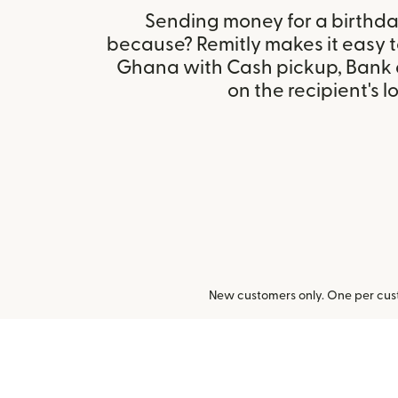
Sending money for a birthday,
because? Remitly makes it easy 
Ghana with Cash pickup, Bank 
on the recipient's l
New customers only. One per cust