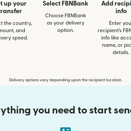
t up your
Select FBNBank
Add recip
transfer
info
Choose FBNBank
as your delivery
t the country,
Enter you
option.
mount, and
recipient’s F
ivery speed.
info like acc
name, or pi
details.
Delivery options vary depending upon the recipient location.
ything you need to start se