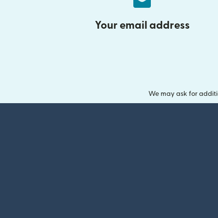
Your email address
We may ask for additi