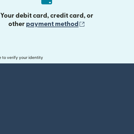
Your debit card, credit card, or
(opens in new 
other
payment method
o verify your identity