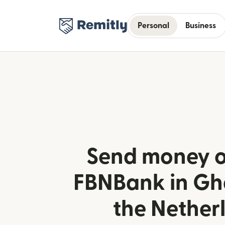
Personal
Business
Send money o
FBNBank in Gh
the Nether