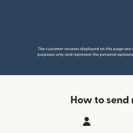
The customer reviews displayed on this page are co
purposes only and represent the personal opinions 
How to send 