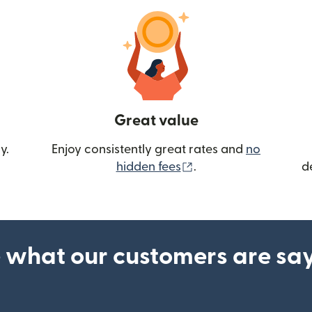
Great value
y.
Enjoy consistently great rates and
no
(opens in new wind
hidden fees
.
d
 what our customers are sa