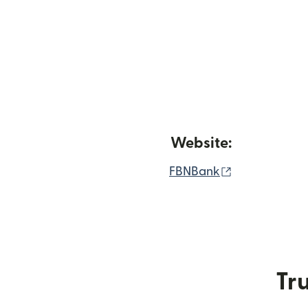
Website:
(opens in ne
FBNBank
Tru