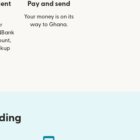
ient
Pay and send
Your money is on its
way to Ghana.
r
BNBank
ount,
ckup
nding