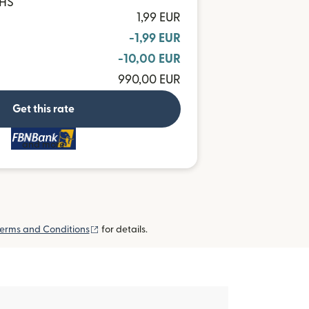
GHS
1,99 EUR
-1,99 EUR
-10,00 EUR
990,00 EUR
Get this rate
and more
(opens in new window)
erms and Conditions
for details.