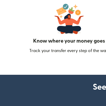
Know where your money goes
Track your transfer every step of the wa
See