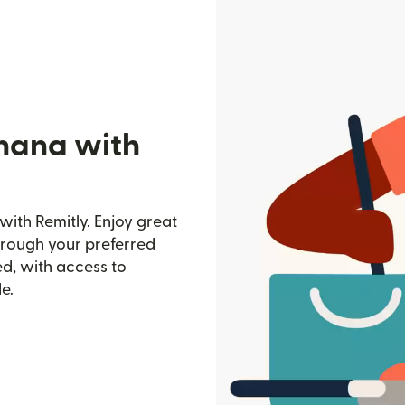
hana with
ith Remitly. Enjoy great
through your preferred
d, with access to
e.