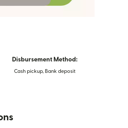
Disbursement Method:
Cash pickup, Bank deposit
ions