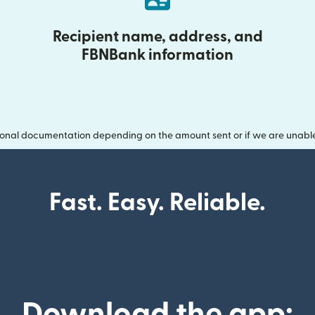
Recipient name, address, and
FBNBank information
onal documentation depending on the amount sent or if we are unable t
Fast. Easy. Reliable.
Download the app: