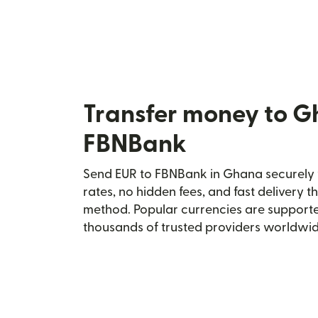
Transfer money to G
FBNBank
Send EUR to FBNBank in Ghana securely w
rates, no hidden fees, and fast delivery 
method. Popular currencies are supporte
thousands of trusted providers worldwid