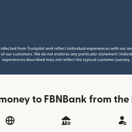
llected from Trustpilot and reflect individual experiences with our se
of our customers. We do not endorse any particular statement. Individu
experiences described may not reflect the typical customer journey.
money to FBNBank from the