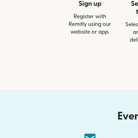
Sign up
Se
Register with
Remitly using our
Selec
website or app.
a
del
Ever