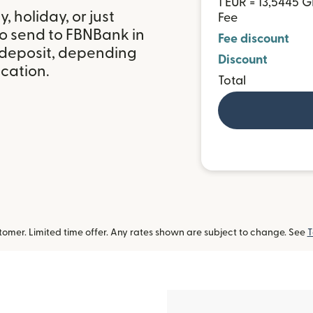
1 EUR = 13,5445 
 holiday, or just
Fee
to send to FBNBank in
Fee discount
deposit, depending
Discount
ocation.
Total
omer. Limited time offer. Any rates shown are subject to change. See
T