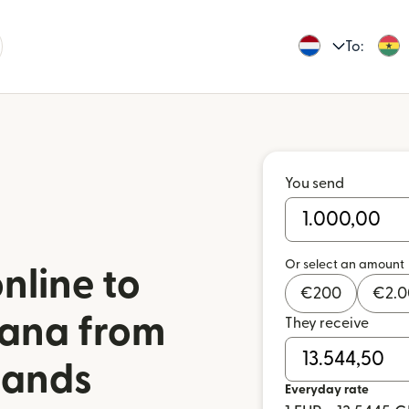
To:
You send
Or select an amount
nline to
€
200
€
2.
ana from
They receive
lands
Everyday rate