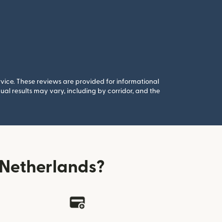
rvice. These reviews are provided for informational
al results may vary, including by corridor, and the
 Netherlands?