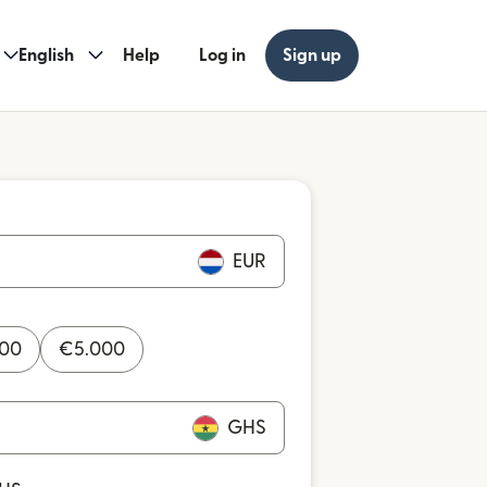
English
Help
Log in
Sign up
EUR
000
€
5.000
GHS