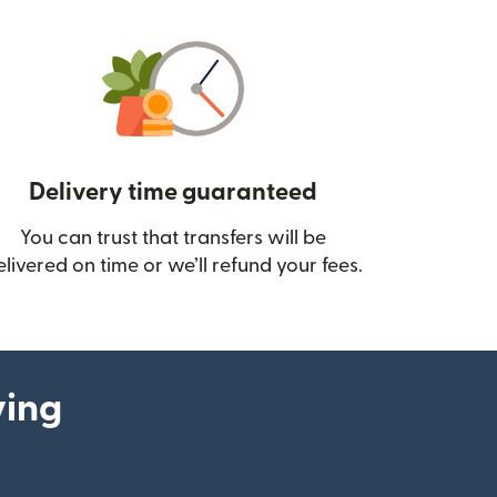
Delivery time guaranteed
You can trust that transfers will be
ow)
elivered on time or we’ll refund your fees.
ying