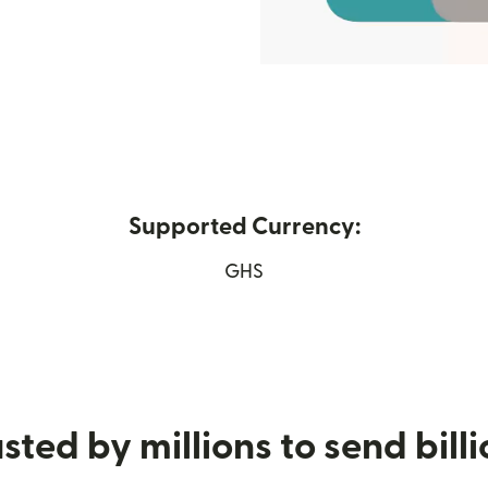
Supported Currency:
w window)
GHS
sted by millions to send bill