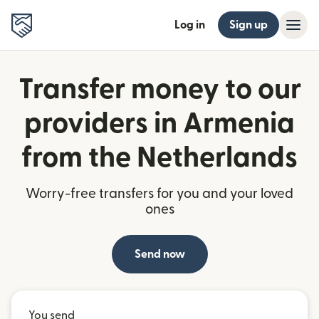
Log in
Sign up
Transfer money to our
providers in Armenia
from the Netherlands
Worry-free transfers for you and your loved
ones
Send now
You send