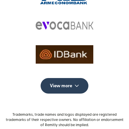
View more
Trademarks, trade names and logos displayed are registered
trademarks of their respective owners. No affiliation or endorsement
of Remitly should be implied.