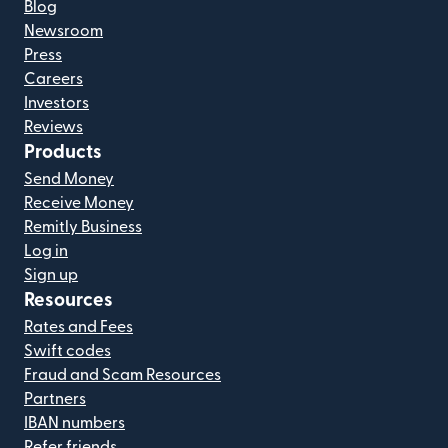
Blog
Newsroom
Press
Careers
Investors
Reviews
Products
Send Money
Receive Money
Remitly Business
Log in
Sign up
Resources
Rates and Fees
Swift codes
Fraud and Scam Resources
Partners
IBAN numbers
Refer friends