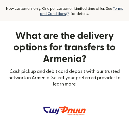
New customers only. One per customer. Limited time offer. See
Terms
(opens in new window)
and Conditions
for details.
What are the delivery
options for transfers to
Armenia?
Cash pickup and debit card deposit with our trusted
network in Armenia. Select your preferred provider to
learn more.