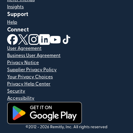
Insights
Support
Help
Connect
(opens in new window)
(opens in new window)
(opens in new window)
(opens in new window)
(opens in new window)
(opens in new window)
User Agreement
Business User Agreement
Privacy Notice
Supplier Privacy Policy
Your Privacy Choices
Privacy Help Center
Security
Accessibility
(opens in new window)
©2012 -
2026
Remitly, Inc.
All rights reserved