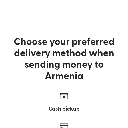
Choose your preferred
delivery method when
sending money to
Armenia
Cash pickup