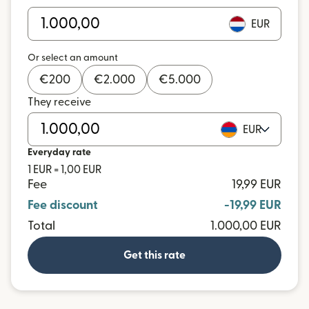
EUR
Or select an amount
€
200
€
2.000
€
5.000
They receive
EUR
Everyday rate
1 EUR = 1,00 EUR
Fee
19,99 EUR
Fee discount
-19,99 EUR
Total
1.000,00 EUR
Get this rate