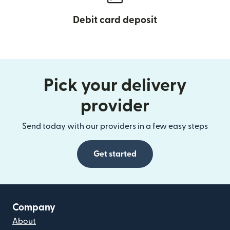
Debit card deposit
Pick your delivery
provider
Send today with our providers in a few easy steps
Get started
Company
About