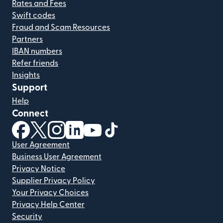
Rates and Fees
Swift codes
Fraud and Scam Resources
Partners
IBAN numbers
Refer friends
Insights
Support
Help
Connect
(opens in new window)
(opens in new window)
(opens in new window)
(opens in new window)
(opens in new window)
(opens in new window)
User Agreement
Business User Agreement
Privacy Notice
Supplier Privacy Policy
Your Privacy Choices
Privacy Help Center
Security