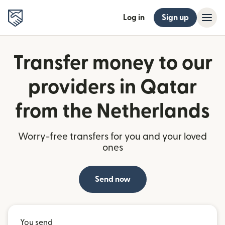
Log in
Sign up
Transfer money to our
providers in Qatar
from the Netherlands
Worry-free transfers for you and your loved
ones
Send now
You send