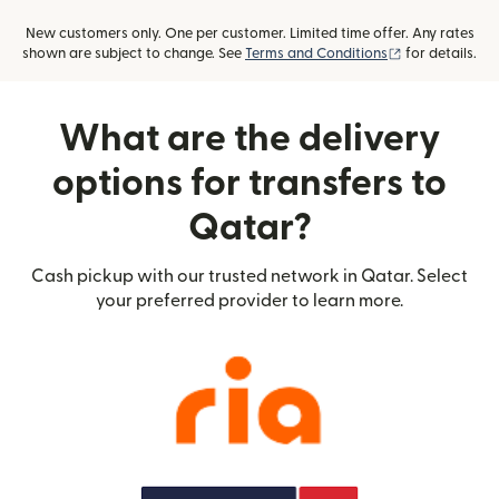
New customers only. One per customer. Limited time offer. Any rates
(opens in new
shown are subject to change. See
Terms and Conditions
for details.
What are the delivery
options for transfers to
Qatar?
Cash pickup with our trusted network in Qatar. Select
your preferred provider to learn more.