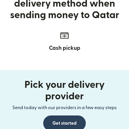
delivery method when
sending money to Qatar
Cash pickup
Pick your delivery
provider
Send today with our providers in a few easy steps
Get started