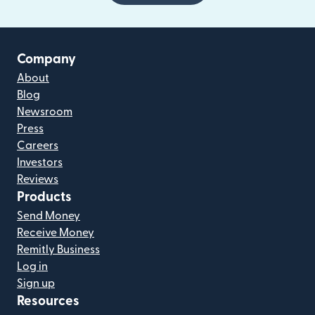
Company
About
Blog
Newsroom
Press
Careers
Investors
Reviews
Products
Send Money
Receive Money
Remitly Business
Log in
Sign up
Resources