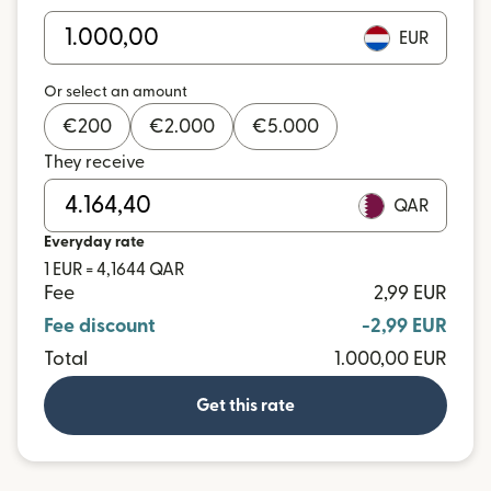
EUR
Or select an amount
€
200
€
2.000
€
5.000
They receive
QAR
Everyday rate
1 EUR = 4,1644 QAR
Fee
2,99 EUR
Fee discount
-2,99 EUR
Total
1.000,00 EUR
Get this rate