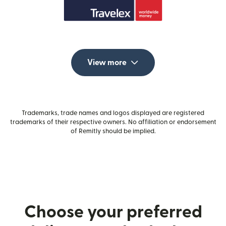
View more
Trademarks, trade names and logos displayed are registered
trademarks of their respective owners. No affiliation or endorsement
of Remitly should be implied.
Choose your preferred