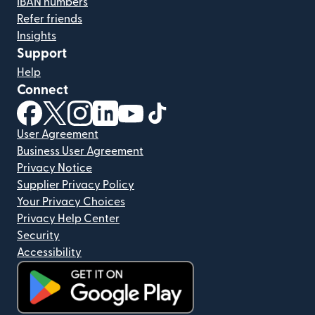
IBAN numbers
Refer friends
Insights
Support
Help
Connect
(opens in new window)
(opens in new window)
(opens in new window)
(opens in new window)
(opens in new window)
(opens in new window)
User Agreement
Business User Agreement
Privacy Notice
Supplier Privacy Policy
Your Privacy Choices
Privacy Help Center
Security
Accessibility