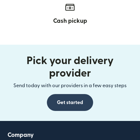
Cash pickup
Pick your delivery
provider
Send today with our providers in a few easy steps
Get started
Company