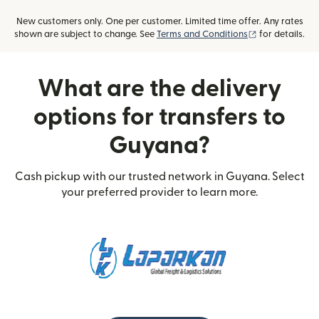
New customers only. One per customer. Limited time offer. Any rates
(opens in new
shown are subject to change. See
Terms and Conditions
for details.
What are the delivery
options for transfers to
Guyana?
Cash pickup with our trusted network in Guyana. Select
your preferred provider to learn more.