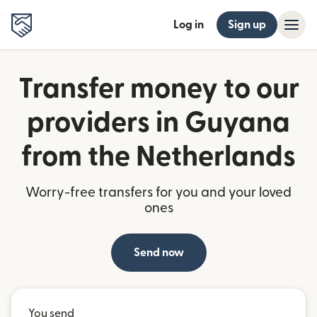
Log in
Sign up
Transfer money to our
providers in Guyana
from the Netherlands
Worry-free transfers for you and your loved
ones
Send now
You send