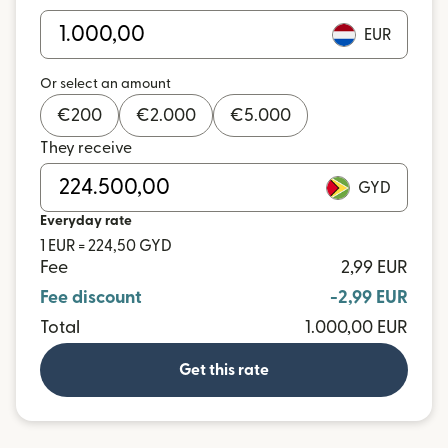
EUR
Or select an amount
€
200
€
2.000
€
5.000
They receive
GYD
Everyday rate
1 EUR = 224,50 GYD
Fee
2,99 EUR
Fee discount
-2,99 EUR
Total
1.000,00 EUR
Get this rate