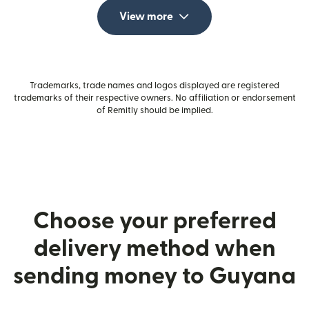
View more
Trademarks, trade names and logos displayed are registered
trademarks of their respective owners. No affiliation or endorsement
of Remitly should be implied.
Choose your preferred
delivery method when
sending money to Guyana