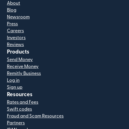
About
Blog
Newsroom
Press
Careers
Investors
Reviews
Products
Send Money
Receive Money
Remitly Business
Log in
Sign up
Resources
Rates and Fees
Swift codes
Fraud and Scam Resources
Partners