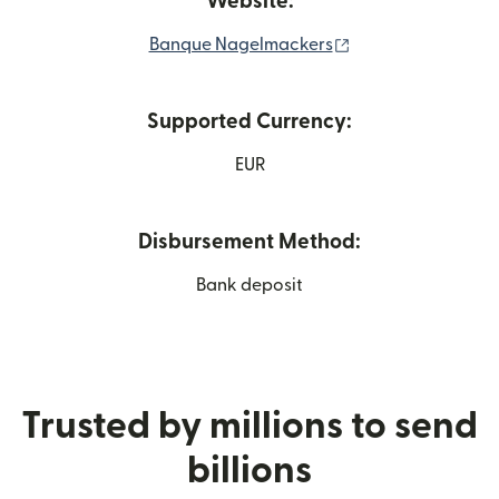
Website:
(opens in new wi
Banque Nagelmackers
Supported Currency:
EUR
Disbursement Method:
Bank deposit
Trusted by millions to send
billions