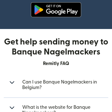
(opens in new window)
Get help sending money to
Banque Nagelmackers
Remitly FAQ
Can I use Banque Nagelmackers in
Belgium?
What is the website for Banque