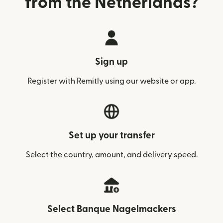
from the Netherlands?
Sign up
Register with Remitly using our website or app.
Set up your transfer
Select the country, amount, and delivery speed.
Select Banque Nagelmackers