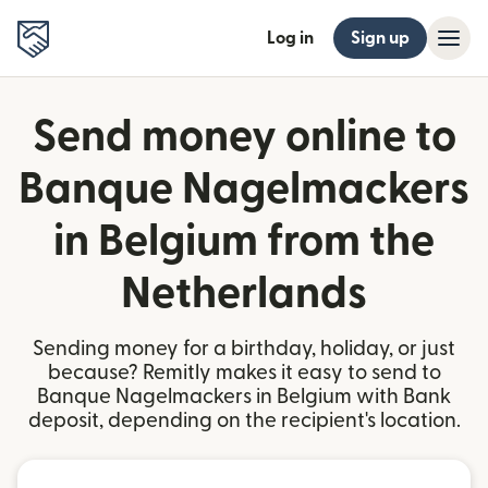
Log in
Sign up
Send money online to
Banque Nagelmackers
in Belgium from the
Netherlands
Sending money for a birthday, holiday, or just
because? Remitly makes it easy to send to
Banque Nagelmackers in Belgium with Bank
deposit, depending on the recipient's location.