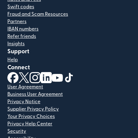
Swift codes
Fraud and Scam Resources
Partners
IBAN numbers
Refer friends
Insights
Support
Help
Connect
(opens in new window)
(opens in new window)
(opens in new window)
(opens in new window)
(opens in new window)
(opens in new window)
User Agreement
Business User Agreement
Privacy Notice
Supplier Privacy Policy
Your Privacy Choices
Privacy Help Center
Security