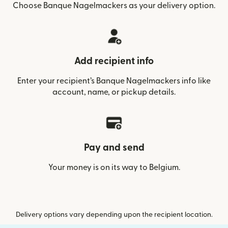
Choose Banque Nagelmackers as your delivery option.
Add recipient info
Enter your recipient’s Banque Nagelmackers info like
account, name, or pickup details.
Pay and send
Your money is on its way to Belgium.
Delivery options vary depending upon the recipient location.