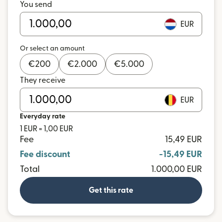
You send
EUR
Or select an amount
€
200
€
2.000
€
5.000
They receive
EUR
Everyday rate
1 EUR = 1,00 EUR
Fee
15,49 EUR
Fee discount
-15,49 EUR
Total
1.000,00 EUR
Get this rate