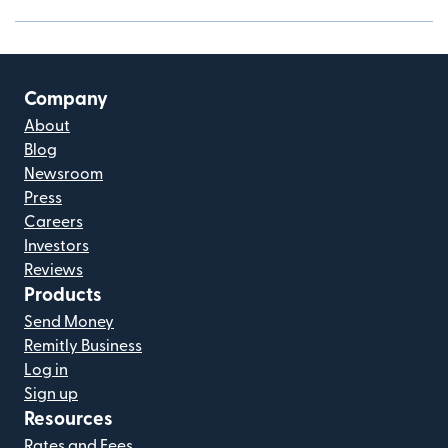
Company
About
Blog
Newsroom
Press
Careers
Investors
Reviews
Products
Send Money
Remitly Business
Log in
Sign up
Resources
Rates and Fees