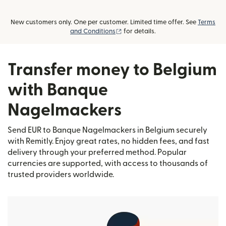
New customers only. One per customer. Limited time offer. See
Terms
(opens in new window)
and Conditions
for details.
Transfer money to Belgium
with Banque
Nagelmackers
Send EUR to Banque Nagelmackers in Belgium securely
with Remitly. Enjoy great rates, no hidden fees, and fast
delivery through your preferred method. Popular
currencies are supported, with access to thousands of
trusted providers worldwide.