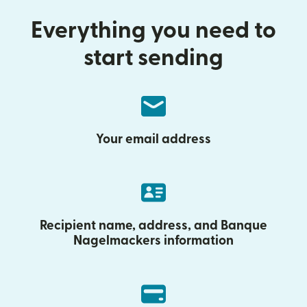
Everything you need to
start sending
Your email address
Recipient name, address, and Banque
Nagelmackers information