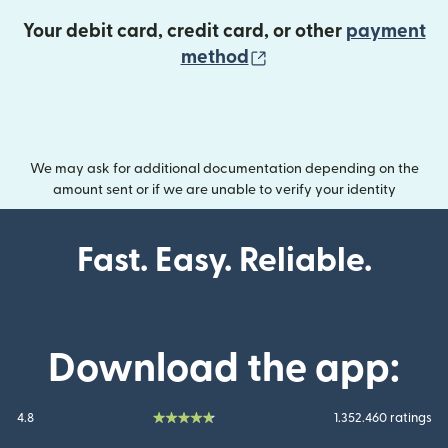
Your debit card, credit card, or other
payment
(opens in new wind
method
We may ask for additional documentation depending on the
amount sent or if we are unable to verify your identity
Fast. Easy. Reliable.
Download the app:
4.8
1.352.460 ratings