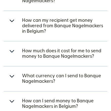
Nagelmackers?
How can my recipient get money
delivered from Banque Nagelmackers
in Belgium?
How much does it cost for me to send
money to Banque Nagelmackers?
What currency can I send to Banque
Nagelmackers?
How can I send money to Banque
Nagelmackers in Belgium?