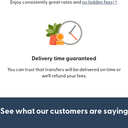
(ope
Enjoy consistently great rates and
no hidden fees
.
Delivery time guaranteed
You can trust that transfers will be delivered on time or
we’ll refund your fees.
See what our customers are saying