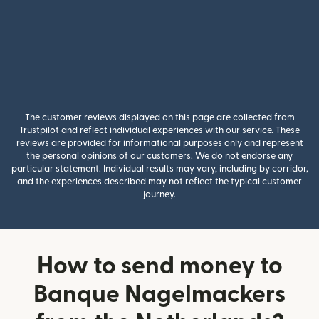
The customer reviews displayed on this page are collected from
Trustpilot and reflect individual experiences with our service. These
reviews are provided for informational purposes only and represent
the personal opinions of our customers. We do not endorse any
particular statement. Individual results may vary, including by corridor,
and the experiences described may not reflect the typical customer
journey.
How to send money to
Banque Nagelmackers