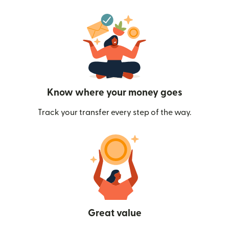
Know where your money goes
Track your transfer every step of the way.
Great value